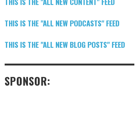
THIS IS THE "ALL NEW CONTENT" FEED
THIS IS THE "ALL NEW PODCASTS" FEED
THIS IS THE "ALL NEW BLOG POSTS" FEED
SPONSOR: