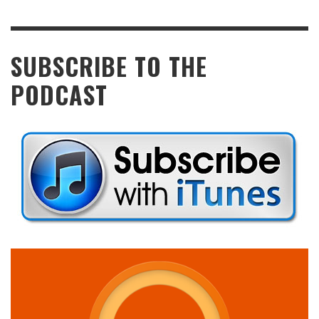
SUBSCRIBE TO THE
PODCAST