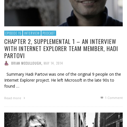
EPISODE 15
INTERVIEW
PODCAST
CHAPTER 2, SUPPLEMENTAL 1 – AN INTERVIEW
WITH INTERNET EXPLORER TEAM MEMBER, HADI
PARTOVI
BRIAN MCCULLOUGH
,
MAY 14, 2014
Summary Hadi Partovi was one of the original 9 people on the
Internet Explorer project. He left Microsoft in the late 90s to
found …
1
Comment
Read more