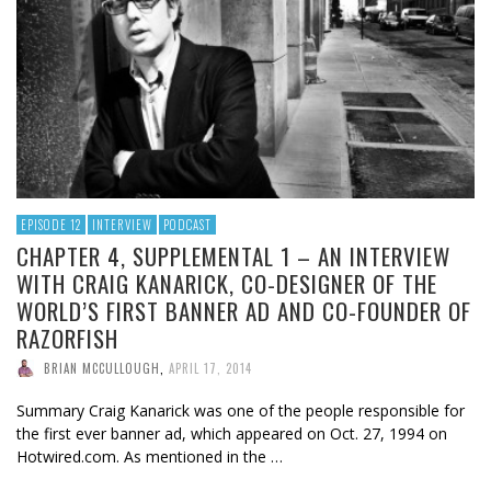
EPISODE 12
INTERVIEW
PODCAST
CHAPTER 4, SUPPLEMENTAL 1 – AN INTERVIEW
WITH CRAIG KANARICK, CO-DESIGNER OF THE
WORLD’S FIRST BANNER AD AND CO-FOUNDER OF
RAZORFISH
BRIAN MCCULLOUGH
,
APRIL 17, 2014
Summary Craig Kanarick was one of the people responsible for
the first ever banner ad, which appeared on Oct. 27, 1994 on
Hotwired.com. As mentioned in the …