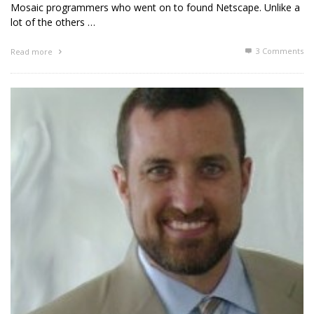
Mosaic programmers who went on to found Netscape. Unlike a
lot of the others …
3
Comments
Read more