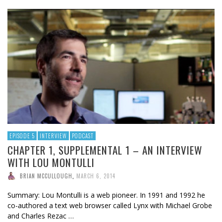
EPISODE 5
INTERVIEW
PODCAST
CHAPTER 1, SUPPLEMENTAL 1 – AN INTERVIEW
WITH LOU MONTULLI
BRIAN MCCULLOUGH
,
MARCH 6, 2014
Summary: Lou Montulli is a web pioneer. In 1991 and 1992 he
co-authored a text web browser called Lynx with Michael Grobe
and Charles Rezac …