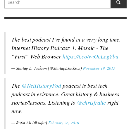
The best podcast I've found in a very long time.
Internet History Podcast: 1. Mosaic - The
“First” Web Browser
https://t.co/wiOcLegYbu
— Startup L. Jackson (@StartupLJackson)
November 19, 2015
The
@NetHistoryPod
podcast is best tech
podcast in existence. Great history & business
stories/lessons. Listening to
@chrisfralic
right
now.
— Rafat Ali (@rafat)
February 26, 2016