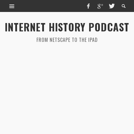
INTERNET HISTORY PODCAST
FROM NETSCAPE TO THE IPAD