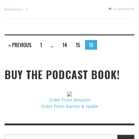
4
Comments
Read more
« PREVIOUS
1
…
14
15
16
BUY THE PODCAST BOOK!
Order From Amazon
Order From Barnes & Noble