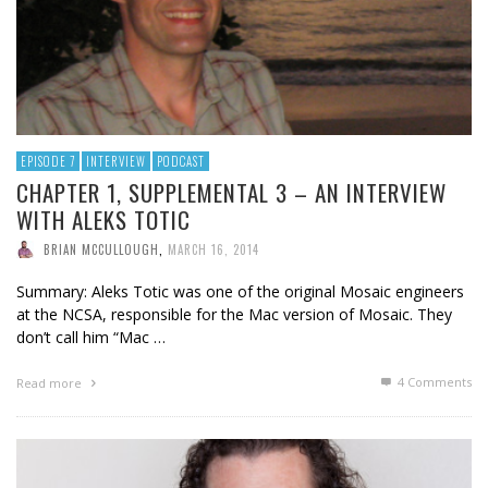
EPISODE 7
INTERVIEW
PODCAST
CHAPTER 1, SUPPLEMENTAL 3 – AN INTERVIEW
WITH ALEKS TOTIC
BRIAN MCCULLOUGH
,
MARCH 16, 2014
Summary: Aleks Totic was one of the original Mosaic engineers
at the NCSA, responsible for the Mac version of Mosaic. They
don’t call him “Mac …
4
Comments
Read more