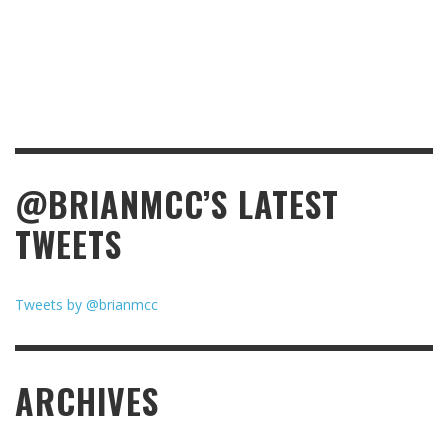
@BRIANMCC’S LATEST
TWEETS
Tweets by @brianmcc
ARCHIVES