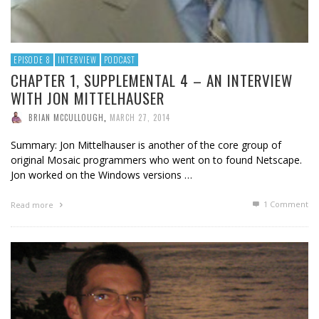
EPISODE 8
INTERVIEW
PODCAST
CHAPTER 1, SUPPLEMENTAL 4 – AN INTERVIEW
WITH JON MITTELHAUSER
BRIAN MCCULLOUGH
,
MARCH 27, 2014
Summary: Jon Mittelhauser is another of the core group of
original Mosaic programmers who went on to found Netscape.
Jon worked on the Windows versions …
1
Comment
Read more