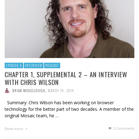
EPISODE 6
INTERVIEW
PODCAST
CHAPTER 1, SUPPLEMENTAL 2 – AN INTERVIEW
WITH CHRIS WILSON
BRIAN MCCULLOUGH
,
MARCH 10, 2014
Summary: Chris Wilson has been working on browser
technology for the better part of two decades. A member of the
original Mosaic team, he …
2
Comments
Read more