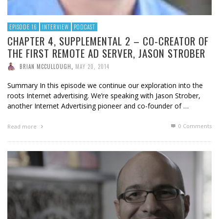
EPISODE 16
INTERVIEW
PODCAST
CHAPTER 4, SUPPLEMENTAL 2 – CO-CREATOR OF
THE FIRST REMOTE AD SERVER, JASON STROBER
BRIAN MCCULLOUGH
,
MAY 20, 2014
Summary In this episode we continue our exploration into the
roots Internet advertising. We’re speaking with Jason Strober,
another Internet Advertising pioneer and co-founder of …
0 Comments
Read more