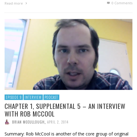
0 Comments
Read more
EPISODE 9
INTERVIEW
PODCAST
CHAPTER 1, SUPPLEMENTAL 5 – AN INTERVIEW
WITH ROB MCCOOL
BRIAN MCCULLOUGH
,
APRIL 2, 2014
Summary: Rob McCool is another of the core group of original