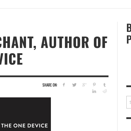
BRIAN MCCULLOUGH
,
JULY 30, 2017
BRIA
HANT, AUTHOR OF
VICE
SHARE ON: