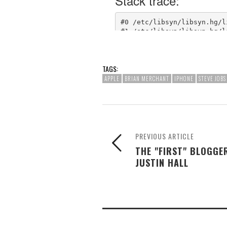
TAGS:
APPLE
BRIAN MERCHANT
IPHONE
STEVE JOBS
PREVIOUS ARTICLE
THE "FIRST" BLOGGE
JUSTIN HALL