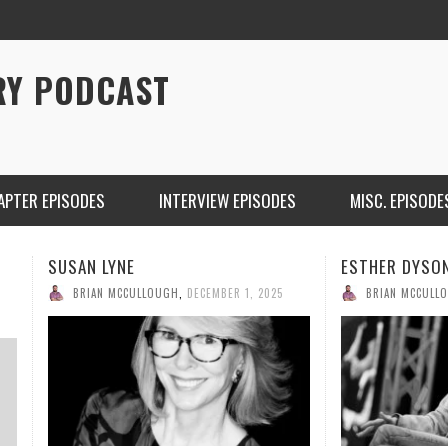
RY PODCAST
APTER EPISODES
INTERVIEW EPISODES
MISC. EPISODE
SUSAN LYNE
ESTHER DYSO
BRIAN MCCULLOUGH
,
DECEMBER 1, 2025
BRIAN MCCULL
CHRISTINA WARREN ON SOUNDCLOUD
BRIAN 
ONE DE