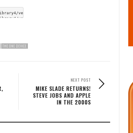
THE ONE DEVICE
NEXT POST
R,
MIKE SLADE RETURNS!
STEVE JOBS AND APPLE
IN THE 2000S