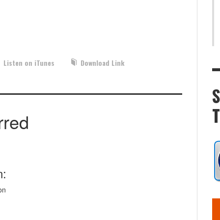
Listen on iTunes
Download Link