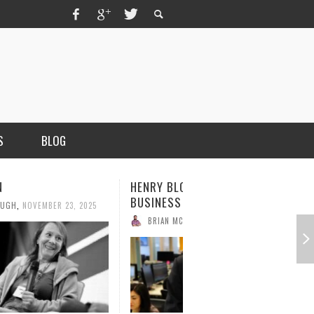
S
BLOG
N
HENRY BLODGET, FOUNDER OF
BUSINESS INSIDER
OUGH
,
NOVEMBER 23, 2025
BRIAN MCCULLOUGH
,
NOVEMBER 17, 2025
MERCHANT, AUTHOR OF THE
VICE