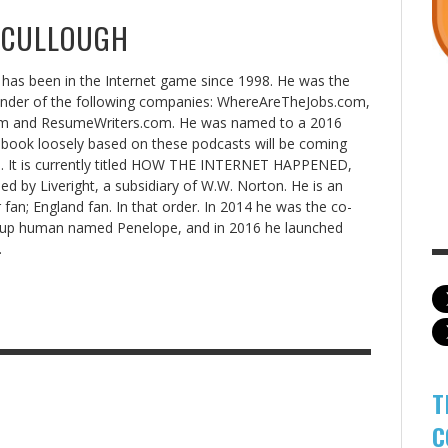
CCULLOUGH
has been in the Internet game since 1998. He was the
under of the following companies: WhereAreTheJobs.com,
 and ResumeWriters.com. He was named to a 2016
book loosely based on these podcasts will be coming
8. It is currently titled HOW THE INTERNET HAPPENED,
hed by Liveright, a subsidiary of W.W. Norton. He is an
 fan; England fan. In that order. In 2014 he was the co-
rtup human named Penelope, and in 2016 he launched
.
T
C