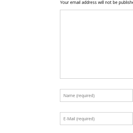
Your email address will not be publish