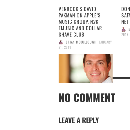
VENROCK’S DAVID
DON
PAKMAN ON APPLE’S
SAF
MUSIC GROUP, N2K,
NET
EMUSIC AND DOLLAR
SHAVE CLUB
2017
BRIAN MCCULLOUGH
,
JANUARY
21, 2018
NO COMMENT
LEAVE A REPLY