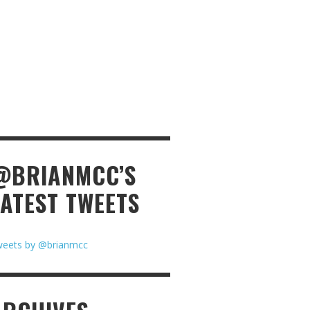
@BRIANMCC’S
LATEST TWEETS
eets by @brianmcc