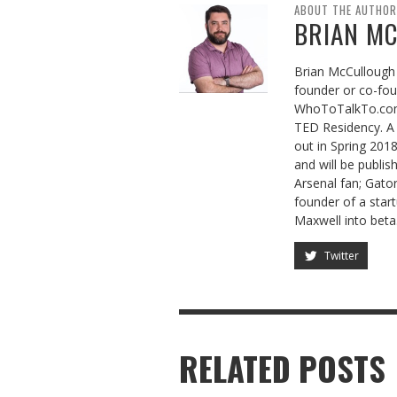
ABOUT THE AUTHOR
BRIAN M
Brian McCullough 
founder or co-fo
WhoToTalkTo.com
TED Residency. A 
out in Spring 201
and will be publis
Arsenal fan; Gator
founder of a sta
Maxwell into beta
Twitter
RELATED POSTS