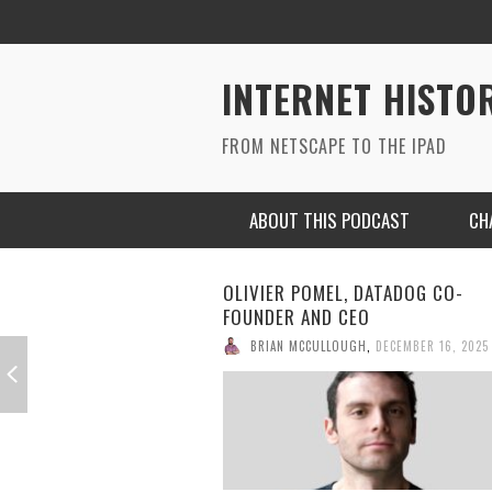
INTERNET HISTO
FROM NETSCAPE TO THE IPAD
ABOUT THIS PODCAST
CH
OLIVIER POMEL, DATADOG CO-
FOUNDER AND CEO
BRIAN MCCULLOUGH
,
DECEMBER 16, 2025
RYAN MAC ON SOUNDCLOUD