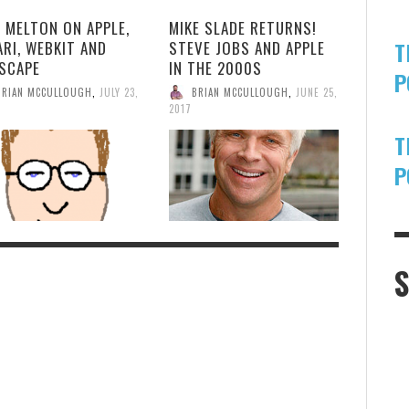
 MELTON ON APPLE,
MIKE SLADE RETURNS!
T
ARI, WEBKIT AND
STEVE JOBS AND APPLE
SCAPE
IN THE 2000S
P
BRIAN MCCULLOUGH
,
JULY 23,
BRIAN MCCULLOUGH
,
JUNE 25,
2017
T
P