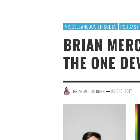
BRIAN MCCULLOUGH
,
AUGUST 6, 2017
MISCELLANEOUS EPISODES
PODCAST
BRIAN MERC
THE ONE DE
—
JUNE 18, 2017
BRIAN MCCULLOUGH