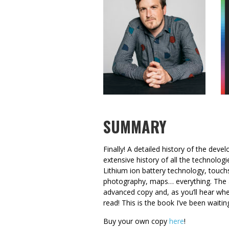
SUMMARY
Finally! A detailed history of the deve
extensive history of all the technolo
Lithium ion battery technology, touchs
photography, maps… everything. The 
advanced copy and, as you’ll hear when
read! This is the book I’ve been waitin
Buy your own copy
here
!