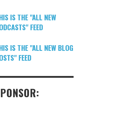
HIS IS THE "ALL NEW
ODCASTS" FEED
HIS IS THE "ALL NEW BLOG
OSTS" FEED
SPONSOR: