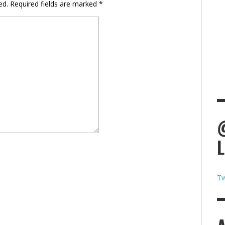
ed.
Required fields are marked
*
Tw