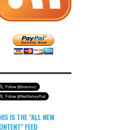
HIS IS THE "ALL NEW
ONTENT" FEED