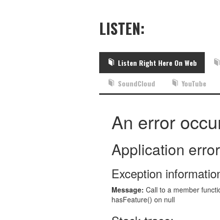
LISTEN:
Listen Right Here On Web
SoundCloud
YouTube