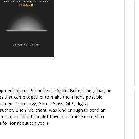
lopment of the iPhone inside Apple. But not only that, an
gies that came together to make the iPhone possible.
creen technology, Gorilla Glass, GPS, digital
author, Brian Merchant, was kind enough to send an
 I talk to him, I couldn’t have been more excited to
g for for about ten years.