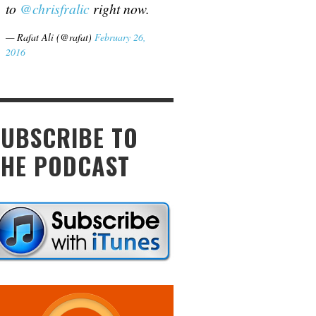
to
@chrisfralic
right now.
— Rafat Ali (@rafat)
February 26,
2016
SUBSCRIBE TO
THE PODCAST