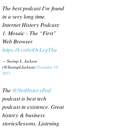
The best podcast I've found
in a very long time.
Internet History Podcast:
1. Mosaic - The “First”
Web Browser
https://t.co/wiOcLegYbu
— Startup L. Jackson
(@StartupLJackson)
November 19,
2015
The
@NetHistoryPod
podcast is best tech
podcast in existence. Great
history & business
stories/lessons. Listening