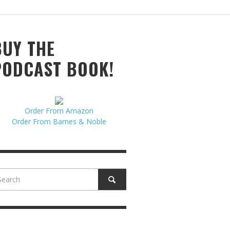
N MCCULLOUGH
,
JUNE 18, 2017
BUY THE
PODCAST BOOK!
Order From Amazon
Order From Barnes & Noble