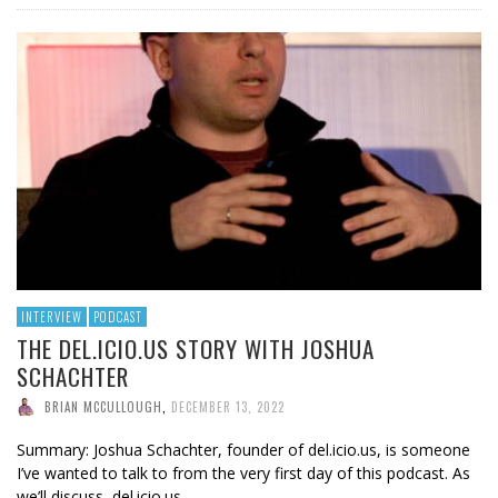
INTERVIEW
PODCAST
THE DEL.ICIO.US STORY WITH JOSHUA
SCHACHTER
BRIAN MCCULLOUGH
,
DECEMBER 13, 2022
Summary: Joshua Schachter, founder of del.icio.us, is someone
I’ve wanted to talk to from the very first day of this podcast. As
we’ll discuss, del.icio.us …