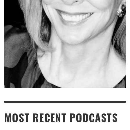
READ MORE
MOST RECENT PODCASTS