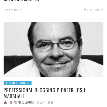
0 Comments
Read more
INTERVIEW
PODCAST
PROFESSIONAL BLOGGING PIONEER JOSH
MARSHALL
BRIAN MCCULLOUGH
,
JULY 14, 2019