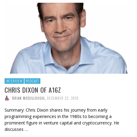
INTERVIEW
PODCAST
CHRIS DIXON OF A16Z
BRIAN MCCULLOUGH
,
DECEMBER 22, 2025
Summary: Chris Dixon shares his journey from early
programming experiences in the 1980s to becoming a
prominent figure in venture capital and cryptocurrency. He
discusses …