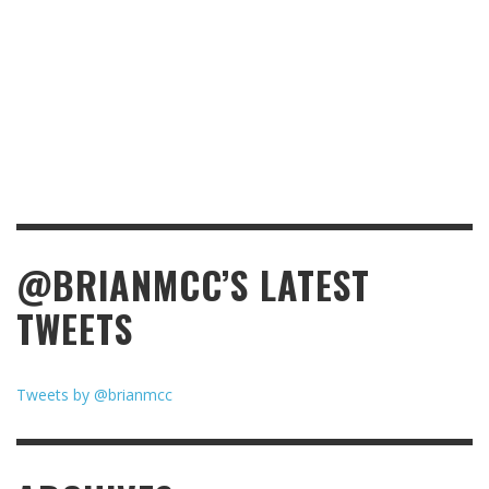
@BRIANMCC’S LATEST
TWEETS
Tweets by @brianmcc