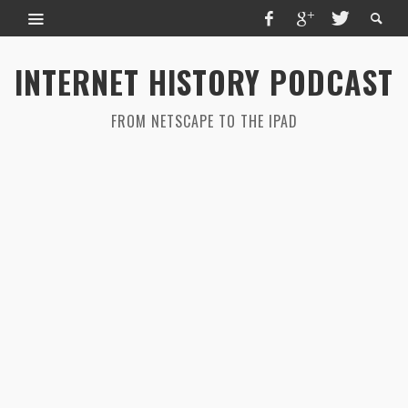
INTERNET HISTORY PODCAST
FROM NETSCAPE TO THE IPAD