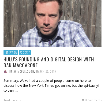
INTERVIEW
PODCAST
HULU’S FOUNDING AND DIGITAL DESIGN WITH
DAN MACCARONE
BRIAN MCCULLOUGH
,
MARCH 23, 2019
Summary: We’ve had a couple of people come on here to
discuss how the New York Times got online, but the spiritual yin
to their …
0 Comments
Read more