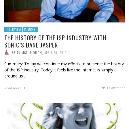
INTERVIEW
PODCAST
THE HISTORY OF THE ISP INDUSTRY WITH
SONIC’S DANE JASPER
BRIAN MCCULLOUGH
,
APRIL 20, 2019
Summary: Today we continue my efforts to preserve the history
of the ISP industry. Today it feels like the Internet is simply all
around us …
1
Comment
Read more