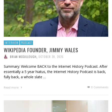
INTERVIEW
PODCAST
WIKIPEDIA FOUNDER, JIMMY WALES
BRIAN MCCULLOUGH
,
OCTOBER 28, 2025
Summary: Welcome BACK to the Internet History Podcast. After
essentially a 5 year hiatus, the Internet History Podcast is back,
fully back, a whole slate …
0 Comments
Read more