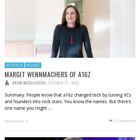
INTERVIEW
PODCAST
MARGIT WENNMACHERS OF A16Z
BRIAN MCCULLOUGH
,
OCTOBER 27, 2025
Summary: People know that a16z changed tech by turning VCs
and founders into rock stars. You know the names. But there’s
one name you might …
0 Comments
Read more