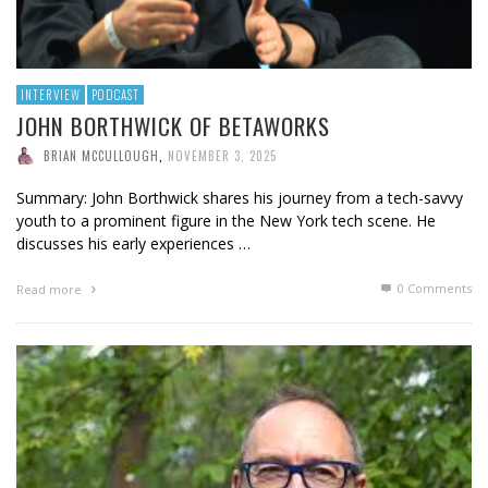
INTERVIEW
PODCAST
JOHN BORTHWICK OF BETAWORKS
BRIAN MCCULLOUGH
,
NOVEMBER 3, 2025
Summary: John Borthwick shares his journey from a tech-savvy
youth to a prominent figure in the New York tech scene. He
discusses his early experiences …
0 Comments
Read more