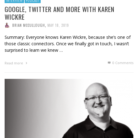
INTERVIEW
PODCAST
GOOGLE, TWITTER AND MORE WITH KAREN
WICKRE
BRIAN MCCULLOUGH
,
MAY 18, 2019
Summary: Everyone knows Karen Wickre, because she’s one of
those classic connectors. Once we finally got in touch, I wasn’t
surprised to learn we knew …
0 Comments
Read more