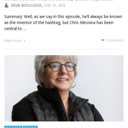
BRIAN MCCULLOUGH
,
JUNE 16, 2019
Summary: Well, as we say in this episode, he’ll always be known
as the inventor of the hashtag, but Chris Messina has been
central to …
1
Comment
Read more