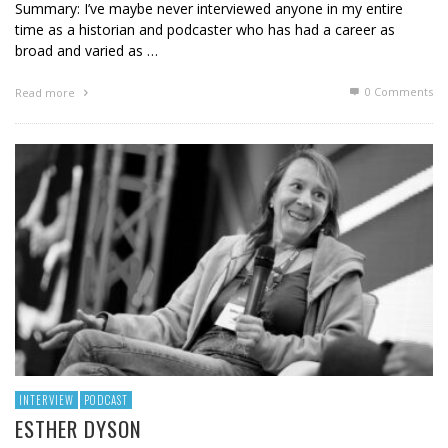
Summary: I’ve maybe never interviewed anyone in my entire
time as a historian and podcaster who has had a career as
broad and varied as …
0 Comments
Read more
INTERVIEW
PODCAST
ESTHER DYSON