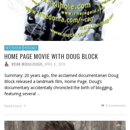
INTERVIEW
PODCAST
HOME PAGE MOVIE WITH DOUG BLOCK
BRIAN MCCULLOUGH
,
APRIL 6, 2019
Summary: 20 years ago, the acclaimed documentarian Doug
Block released a landmark film, Home Page. Doug’s
documentary accidentally chronicled the birth of blogging,
featuring several …
0 Comments
Read more