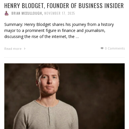
HENRY BLODGET, FOUNDER OF BUSINESS INSIDER
BRIAN MCCULLOUGH
,
NOVEMBER 17, 2025
Summary: Henry Blodget shares his journey from a history
major to a prominent figure in finance and journalism,
discussing the rise of the internet, the …
0 Comments
Read more