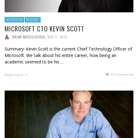
INTERVIEW
PODCAST
MICROSOFT CTO KEVIN SCOTT
BRIAN MCCULLOUGH
,
MAY 4, 2019
Summary: Kevin Scott is the current Chief Technology Officer of
Microsoft. We talk about his entire career, how being an
academic seemed to be his …
23
Comments
Read more