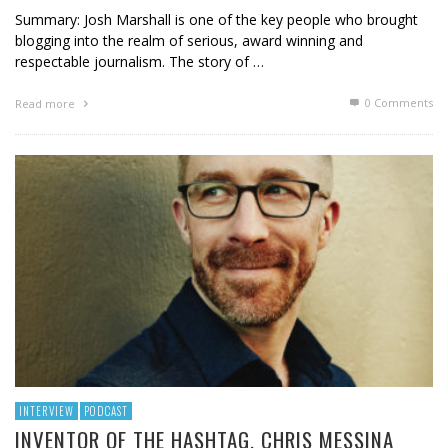
Summary: Josh Marshall is one of the key people who brought
blogging into the realm of serious, award winning and
respectable journalism. The story of …
0 Comments
Read more
INTERVIEW
PODCAST
INVENTOR OF THE HASHTAG, CHRIS MESSINA