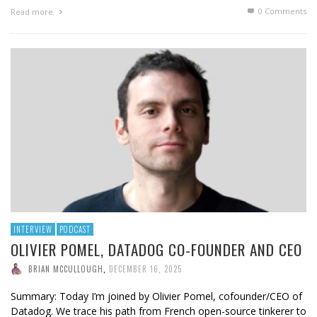
0 Comments
Read more
INTERVIEW
PODCAST
OLIVIER POMEL, DATADOG CO-FOUNDER AND CEO
BRIAN MCCULLOUGH
,
DECEMBER 16, 2025
Summary: Today I’m joined by Olivier Pomel, cofounder/CEO of
Datadog. We trace his path from French open-source tinkerer to