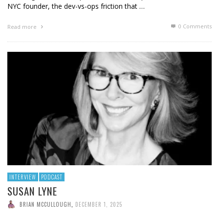
NYC founder, the dev-vs-ops friction that …
0 Comments
Read more
INTERVIEW
PODCAST
SUSAN LYNE
BRIAN MCCULLOUGH
,
DECEMBER 1, 2025