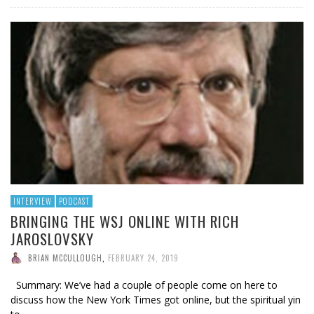
INTERVIEW
PODCAST
BRINGING THE WSJ ONLINE WITH RICH
JAROSLOVSKY
BRIAN MCCULLOUGH
,
FEBRUARY 24, 2019
Summary: We’ve had a couple of people come on here to
discuss how the New York Times got online, but the spiritual yin