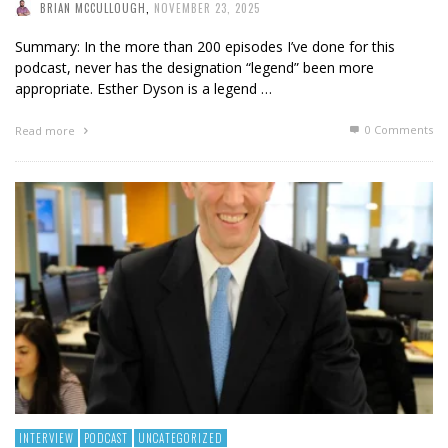
BRIAN MCCULLOUGH
,
NOVEMBER 23, 2025
Summary: In the more than 200 episodes I’ve done for this
podcast, never has the designation “legend” been more
appropriate. Esther Dyson is a legend …
0 Comments
Read more
INTERVIEW
PODCAST
UNCATEGORIZED