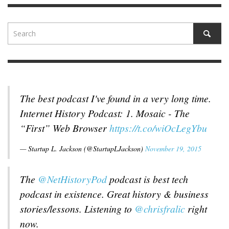
The best podcast I've found in a very long time.
Internet History Podcast: 1. Mosaic - The
“First” Web Browser
https://t.co/wiOcLegYbu
— Startup L. Jackson (@StartupLJackson)
November 19, 2015
The
@NetHistoryPod
podcast is best tech
podcast in existence. Great history & business
stories/lessons. Listening to
@chrisfralic
right
now.