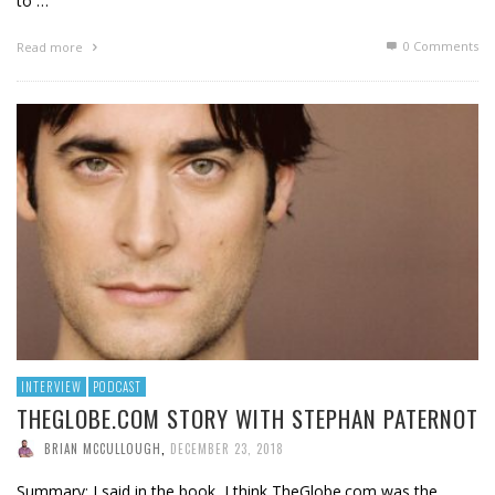
to …
0 Comments
Read more
INTERVIEW
PODCAST
THEGLOBE.COM STORY WITH STEPHAN PATERNOT
BRIAN MCCULLOUGH
,
DECEMBER 23, 2018
Summary: I said in the book, I think TheGlobe.com was the