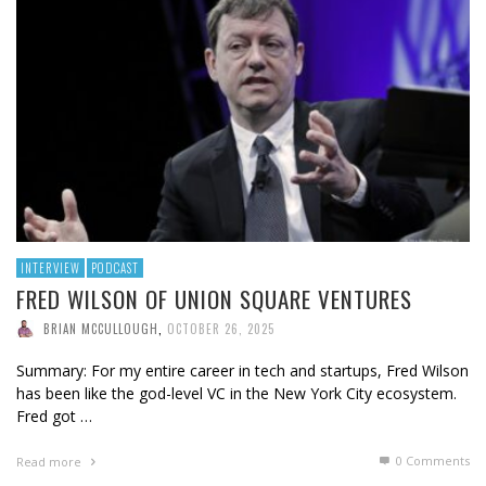
INTERVIEW
PODCAST
FRED WILSON OF UNION SQUARE VENTURES
BRIAN MCCULLOUGH
,
OCTOBER 26, 2025
Summary: For my entire career in tech and startups, Fred Wilson
has been like the god-level VC in the New York City ecosystem.
Fred got …
0 Comments
Read more