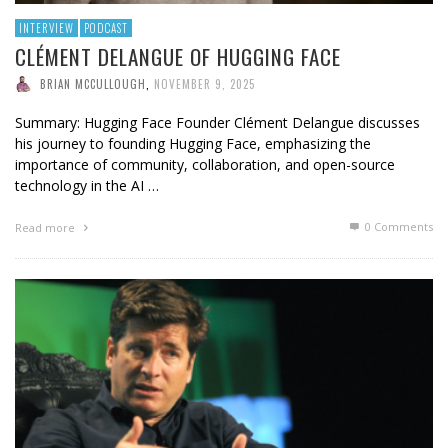
INTERVIEW
PODCAST
CLÉMENT DELANGUE OF HUGGING FACE
BRIAN MCCULLOUGH
,
NOVEMBER 9, 2025
Summary: Hugging Face Founder Clément Delangue discusses
his journey to founding Hugging Face, emphasizing the
importance of community, collaboration, and open-source
technology in the AI …
0 Comments
Read more