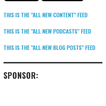
THIS IS THE "ALL NEW CONTENT" FEED
THIS IS THE "ALL NEW PODCASTS" FEED
THIS IS THE "ALL NEW BLOG POSTS" FEED
SPONSOR: