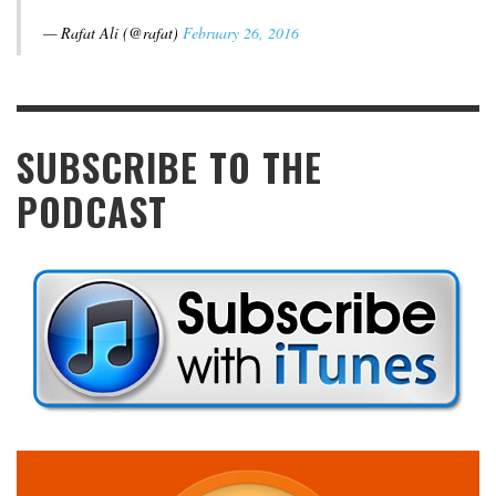
— Rafat Ali (@rafat)
February 26, 2016
SUBSCRIBE TO THE
PODCAST