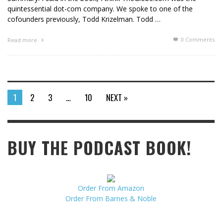
quintessential dot-com company. We spoke to one of the
cofounders previously, Todd Krizelman. Todd …
0 Comments
Read more
1
2
3
…
10
NEXT »
BUY THE PODCAST BOOK!
Order From Amazon
Order From Barnes & Noble