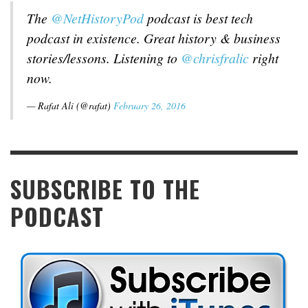
The
@NetHistoryPod
podcast is best tech
podcast in existence. Great history & business
stories/lessons. Listening to
@chrisfralic
right
now.
— Rafat Ali (@rafat)
February 26, 2016
SUBSCRIBE TO THE
PODCAST