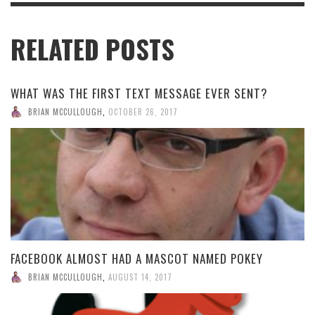
RELATED POSTS
WHAT WAS THE FIRST TEXT MESSAGE EVER SENT?
BRIAN MCCULLOUGH
,
OCTOBER 26, 2017
FACEBOOK ALMOST HAD A MASCOT NAMED POKEY
BRIAN MCCULLOUGH
,
AUGUST 14, 2017