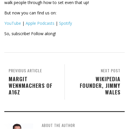
walk people through how to set even that up!
But now you can find us on:
YouTube
|
Apple Podcasts
|
Spotify
So, subscribe! Follow along!
PREVIOUS ARTICLE
NEXT POST
MARGIT
WIKIPEDIA
WENNMACHERS OF
FOUNDER, JIMMY
A16Z
WALES
ABOUT THE AUTHOR