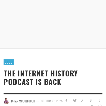
BLOG
THE INTERNET HISTORY
PODCAST IS BACK
—
OCTOBER 27, 2025
BRIAN MCCULLOUGH