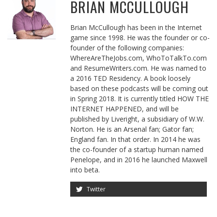
BRIAN MCCULLOUGH
Brian McCullough has been in the Internet
game since 1998. He was the founder or co-
founder of the following companies:
WhereAreTheJobs.com, WhoToTalkTo.com
and ResumeWriters.com. He was named to
a 2016 TED Residency. A book loosely
based on these podcasts will be coming out
in Spring 2018. It is currently titled HOW THE
INTERNET HAPPENED, and will be
published by Liveright, a subsidiary of W.W.
Norton. He is an Arsenal fan; Gator fan;
England fan. In that order. In 2014 he was
the co-founder of a startup human named
Penelope, and in 2016 he launched Maxwell
into beta.
Twitter