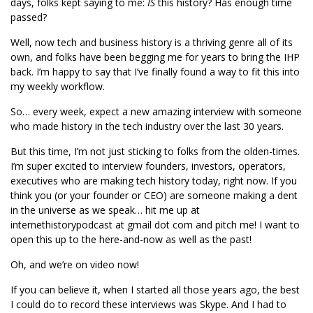
days, folks kept saying to me:
IS
this history? Has enough time
passed?
Well, now tech and business history is a thriving genre all of its
own, and folks have been begging me for years to bring the IHP
back. I’m happy to say that I’ve finally found a way to fit this into
my weekly workflow.
So… every week, expect a new amazing interview with someone
who made history in the tech industry over the last 30 years.
But this time, I’m not just sticking to folks from the olden-times.
I’m super excited to interview founders, investors, operators,
executives who are making tech history today, right now. If you
think you (or your founder or CEO) are someone making a dent
in the universe as we speak… hit me up at
internethistorypodcast at gmail dot com and pitch me! I want to
open this up to the here-and-now as well as the past!
Oh, and we’re on video now!
If you can believe it, when I started all those years ago, the best
I could do to record these interviews was Skype. And I had to