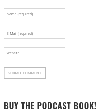
BUY THE PODCAST BOOK!