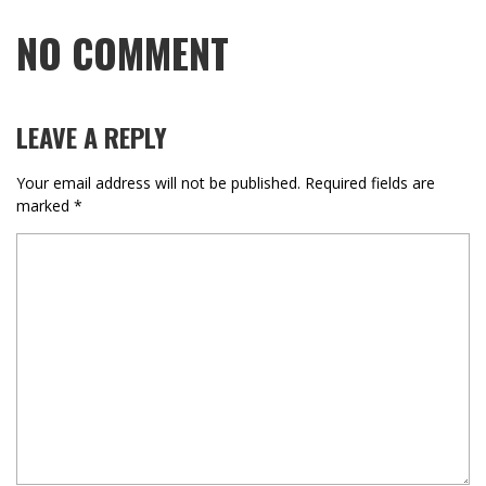
NO COMMENT
LEAVE A REPLY
Your email address will not be published.
Required fields are
marked
*