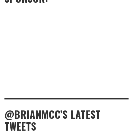
@BRIANMCC’S LATEST
TWEETS