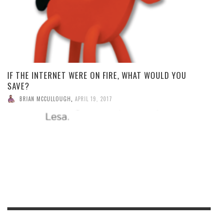
IF THE INTERNET WERE ON FIRE, WHAT WOULD YOU
SAVE?
BRIAN MCCULLOUGH
,
APRIL 19, 2017