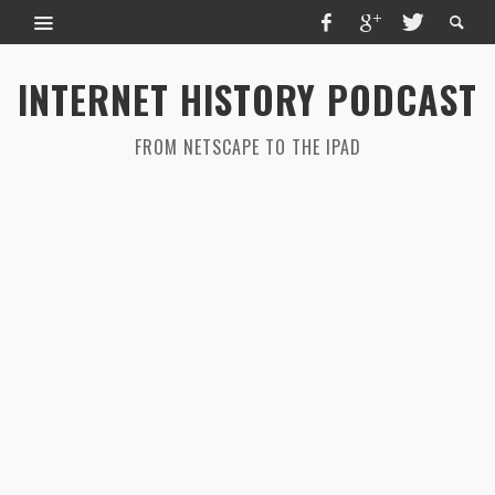
INTERNET HISTORY PODCAST
FROM NETSCAPE TO THE IPAD