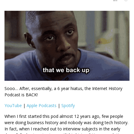
Sooo… After, essentially, a 6 year hiatus, the Internet History
Podcast is BACK!
YouTube
|
Apple Podcasts
|
Spotify
When I first started this pod almost 12 years ago, few people
were doing business history and nobody was doing tech history.
In fact, when I reached out to interview subjects in the early