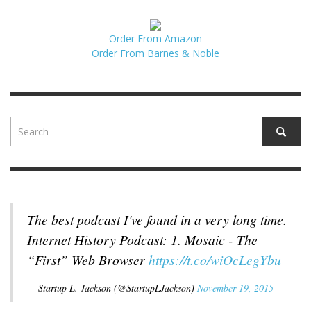
Order From Amazon
Order From Barnes & Noble
The best podcast I've found in a very long time.
Internet History Podcast: 1. Mosaic - The
“First” Web Browser
https://t.co/wiOcLegYbu
— Startup L. Jackson (@StartupLJackson)
November 19, 2015