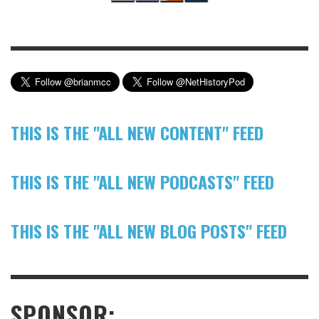
THIS IS THE "ALL NEW CONTENT" FEED
THIS IS THE "ALL NEW PODCASTS" FEED
THIS IS THE "ALL NEW BLOG POSTS" FEED
SPONSOR: