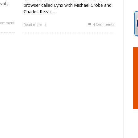
vot,
browser called Lynx with Michael Grobe and
Charles Rezac …
omment
4
Comments
Read more