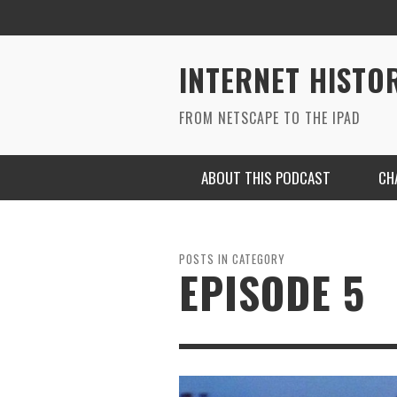
INTERNET HISTO
FROM NETSCAPE TO THE IPAD
ABOUT THIS PODCAST
CH
POSTS IN CATEGORY
EPISODE 5
RYAN MAC ON SOUNDCLOUD