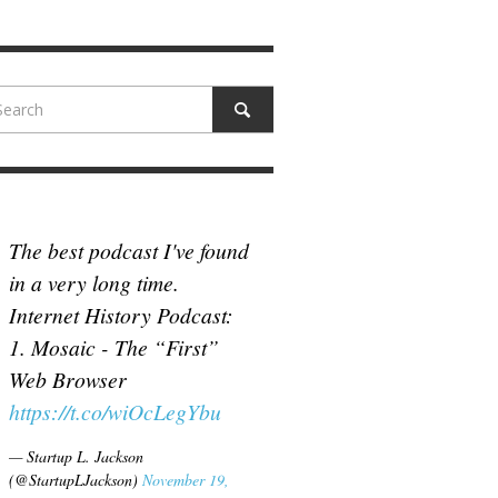
N MCCULLOUGH
,
JUNE 18, 2017
The best podcast I've found
in a very long time.
Internet History Podcast:
1. Mosaic - The “First”
Web Browser
https://t.co/wiOcLegYbu
— Startup L. Jackson
(@StartupLJackson)
November 19,