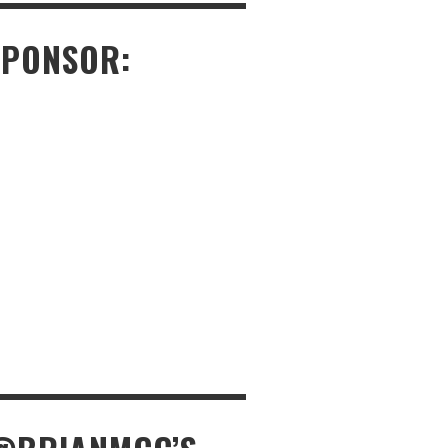
SPONSOR: