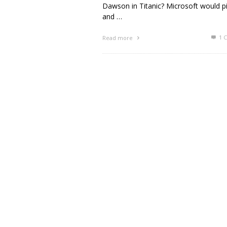
Dawson in Titanic? Microsoft would pi
and …
1
C
Read more