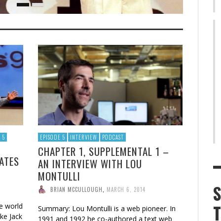
 5
EPISODE 5
INTERVIEW
PODCAST
CHAPTER 1, SUPPLEMENTAL 1 –
GATES
AN INTERVIEW WITH LOU
MONTULLI
BRIAN MCCULLOUGH
,
MARCH 6, 2014
e world
Summary: Lou Montulli is a web pioneer. In
ike Jack
1991 and 1992 he co-authored a text web