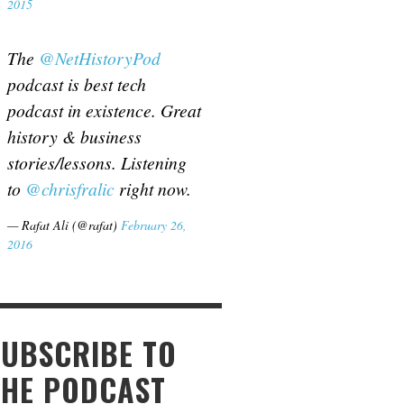
2015
The
@NetHistoryPod
podcast is best tech
podcast in existence. Great
history & business
stories/lessons. Listening
to
@chrisfralic
right now.
— Rafat Ali (@rafat)
February 26,
2016
SUBSCRIBE TO
THE PODCAST