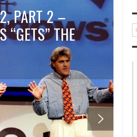
BRIAN MCCULLOUGH
,
JULY 30, 2017
BRIA
2, PART 2 –
S “GETS” THE