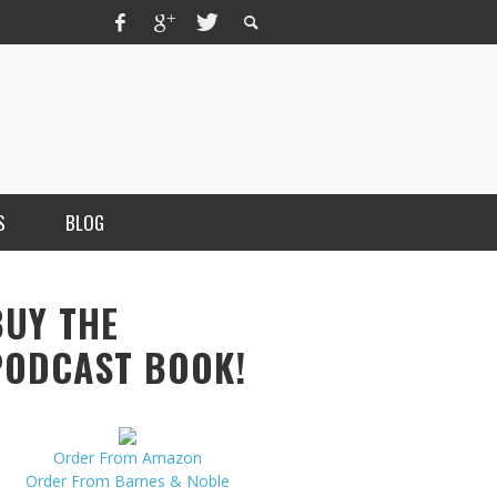
S
BLOG
BUY THE
PODCAST BOOK!
Order From Amazon
MERCHANT, AUTHOR OF THE
Order From Barnes & Noble
VICE