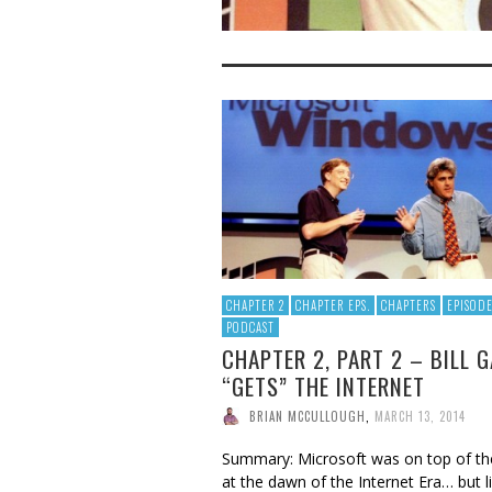
CHAPTER 2
CHAPTER EPS.
CHAPTERS
EPISODE
PODCAST
CHAPTER 2, PART 2 – BILL 
“GETS” THE INTERNET
BRIAN MCCULLOUGH
,
MARCH 13, 2014
Summary: Microsoft was on top of th
at the dawn of the Internet Era… but l