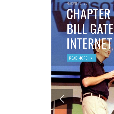
BRIAN MCCULLOUGH
,
AUGUST 6, 2017
MARCH 13, 2014
CHAPTER 
BILL GATE
INTERNET
READ MORE