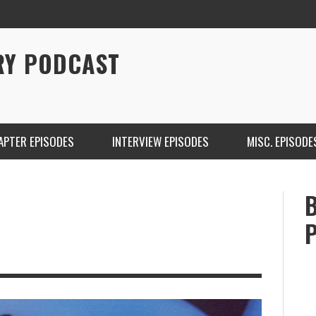
RY PODCAST
APTER EPISODES
INTERVIEW EPISODES
MISC. EPISODE
CHRISTINA WARREN ON SOUNDCLOUD
BRIAN 
ONE DE