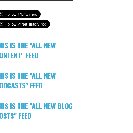
HIS IS THE "ALL NEW
ONTENT" FEED
HIS IS THE "ALL NEW
ODCASTS" FEED
HIS IS THE "ALL NEW BLOG
OSTS" FEED