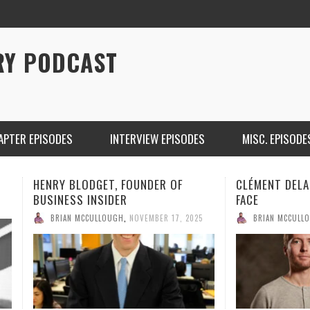
RY PODCAST
APTER EPISODES
INTERVIEW EPISODES
MISC. EPISODE
CLÉMENT DELANGUE OF HUGGING
JOHN BORTHW
FACE
BRIAN MCCULL
BRIAN MCCULLOUGH
,
NOVEMBER 9, 2025
CHRISTINA WARREN ON SOUNDCLOUD
BRIAN 
ONE DE