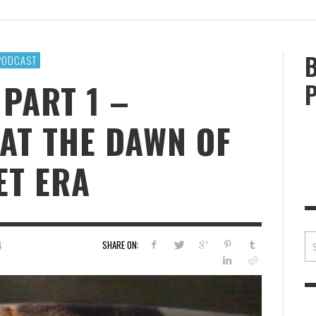
BRIAN MCCULLOUGH
,
JULY 30, 2017
BRIA
PODCAST
 PART 1 –
AT THE DAWN OF
ET ERA
SHARE ON:
4