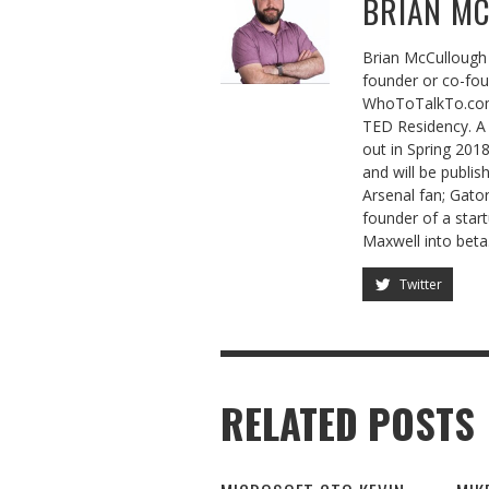
BRIAN M
Brian McCullough 
founder or co-fo
WhoToTalkTo.com
TED Residency. A 
out in Spring 201
and will be publis
Arsenal fan; Gator
founder of a sta
Maxwell into beta
Twitter
RELATED POSTS