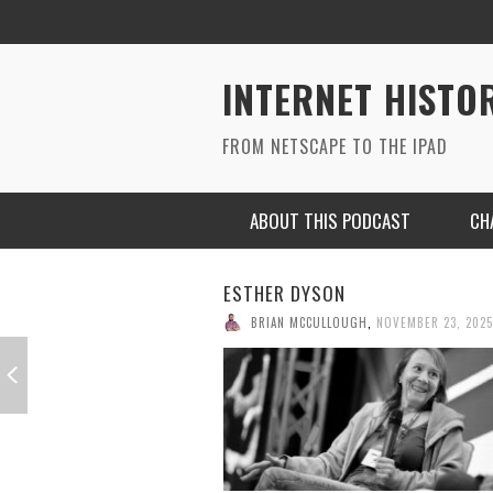
INTERNET HISTO
FROM NETSCAPE TO THE IPAD
ABOUT THIS PODCAST
CH
HENRY BLODGET, FOUNDER OF
BUSINESS INSIDER
BRIAN MCCULLOUGH
,
NOVEMBER 17, 2025
RYAN MAC ON SOUNDCLOUD