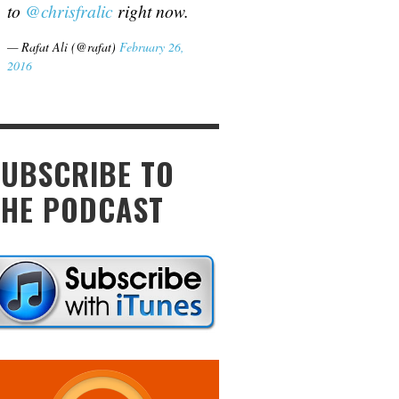
to
@chrisfralic
right now.
— Rafat Ali (@rafat)
February 26,
2016
SUBSCRIBE TO
THE PODCAST