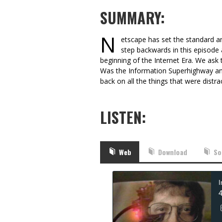
SUMMARY:
N
etscape has set the standard an
step backwards in this episod
beginning of the Internet Era. We ask 
Was the Information Superhighway an
back on all the things that were distra
LISTEN:
Web
Download
So