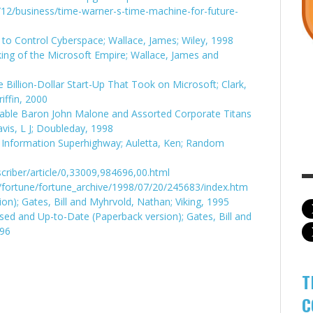
12/business/time-warner-s-time-machine-for-future-
e to Control Cyberspace; Wallace, James; Wiley, 1998
king of the Microsoft Empire; Wallace, James and
Billion-Dollar Start-Up That Took on Microsoft; Clark,
iffin, 2000
Cable Baron John Malone and Assorted Corporate Titans
is, L J; Doubleday, 1998
 Information Superhighway; Auletta, Ken; Random
criber/article/0,33009,984696,00.html
fortune/fortune_archive/1998/07/20/245683/index.htm
n); Gates, Bill and Myhrvold, Nathan; Viking, 1995
ed and Up-to-Date (Paperback version); Gates, Bill and
996
T
C