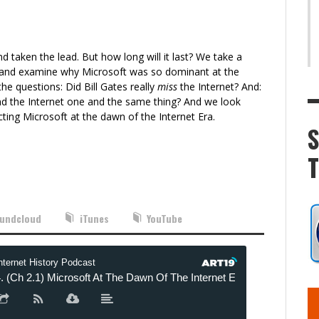
d taken the lead. But how long will it last? We take a
e and examine why Microsoft was so dominant at the
the questions: Did Bill Gates really
miss
the Internet? And:
d the Internet one and the same thing? And we look
cting Microsoft at the dawn of the Internet Era.
undcloud
iTunes
YouTube