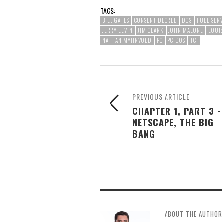
TAGS:
BILL GATES
CONSENT DECREE
DOS
FULL SER
JERRY LEVIN
JIM CLARK
JOHN MALONE
LOUI
NATHAN MYHRVOLD
PC
PC-DOS
TCI
PREVIOUS ARTICLE
CHAPTER 1, PART 3 -
NETSCAPE, THE BIG
BANG
ABOUT THE AUTHOR