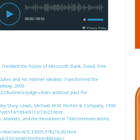
 Fumbled the Future of Microsoft; Bank, David, Free
tes and His Internet Idealists Transformed the
oadway, 2000
2/business/judge-clears-antitrust-pact-for-
lley Story; Lewis, Michael; W.W. Norton & Company, 1999
/set/r14/1994/0113/13021.html
s, Markets, and the Revolution in Telecommunications;
criber/article/0,33009,978216,00.html
ive/3.02/smith.html?pg=8&topic=