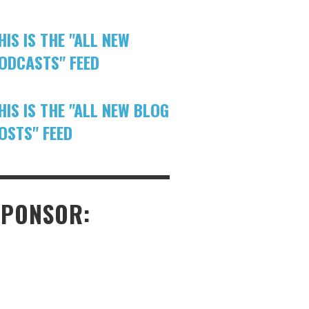
HIS IS THE "ALL NEW
ODCASTS" FEED
HIS IS THE "ALL NEW BLOG
OSTS" FEED
SPONSOR: