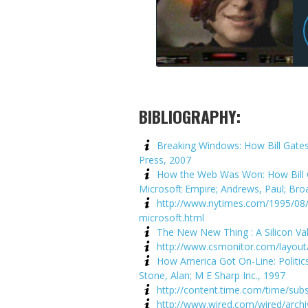
BIBLIOGRAPHY:
Breaking Windows: How Bill Gates
Press, 2007
How the Web Was Won: How Bill Ga
Microsoft Empire; Andrews, Paul; Br
http://www.nytimes.com/1995/08/2
microsoft.html
The New New Thing : A Silicon Va
http://www.csmonitor.com/layout
How America Got On-Line: Politic
Stone, Alan; M E Sharp Inc., 1997
http://content.time.com/time/subs
http://www.wired.com/wired/arch