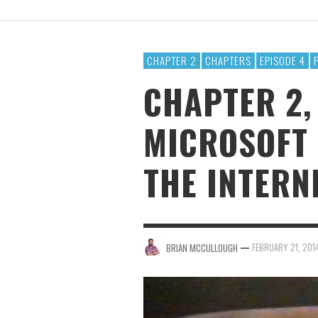
BRIAN MCCULLOUGH
,
AUGUST 6, 2017
CHAPTER 2
CHAPTERS
EPISODE 4
CHAPTER 2,
MICROSOFT 
THE INTERN
—
FEBRUARY 21, 201
BRIAN MCCULLOUGH