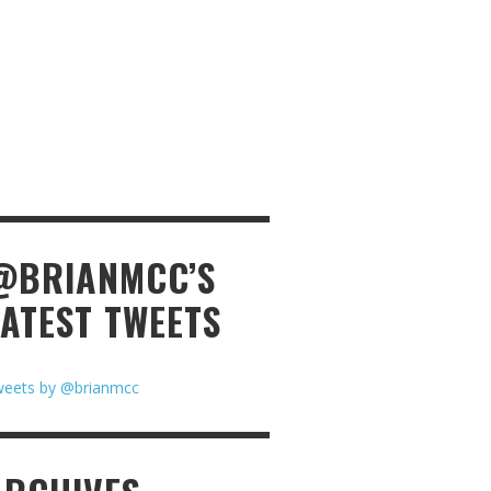
@BRIANMCC’S
LATEST TWEETS
eets by @brianmcc