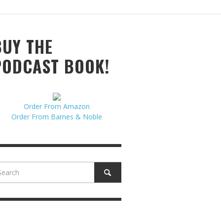
N MCCULLOUGH
,
JUNE 18, 2017
BUY THE
PODCAST BOOK!
Order From Amazon
Order From Barnes & Noble