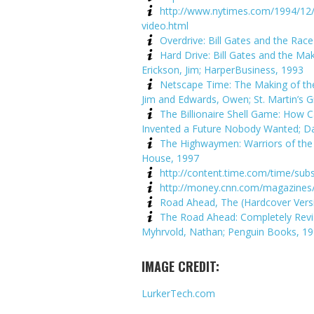
http://www.nytimes.com/1994/12/
video.html
Overdrive: Bill Gates and the Rac
Hard Drive: Bill Gates and the Ma
Erickson, Jim; HarperBusiness, 1993
Netscape Time: The Making of the 
Jim and Edwards, Owen; St. Martin’s Gr
The Billionaire Shell Game: How 
Invented a Future Nobody Wanted; Dav
The Highwaymen: Warriors of the
House, 1997
http://content.time.com/time/subs
http://money.cnn.com/magazines/
Road Ahead, The (Hardcover Versio
The Road Ahead: Completely Revis
Myhrvold, Nathan; Penguin Books, 1
IMAGE CREDIT:
LurkerTech.com