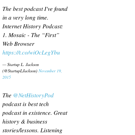
The best podcast I've found
in a very long time.
Internet History Podcast:
1. Mosaic - The “First”
Web Browser
https://t.co/wiOcLegYbu
— Startup L. Jackson
(@StartupLJackson)
November 19,
2015
The
@NetHistoryPod
podcast is best tech
podcast in existence. Great
history & business
stories/lessons. Listening