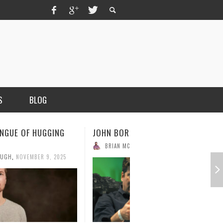
S
BLOG
ICK OF BETAWORKS
WIKIPEDIA FOUNDER, JIMMY WALES
OUGH
,
NOVEMBER 3, 2025
BRIAN MCCULLOUGH
,
OCTOBER 28, 2025
MERCHANT, AUTHOR OF THE
VICE