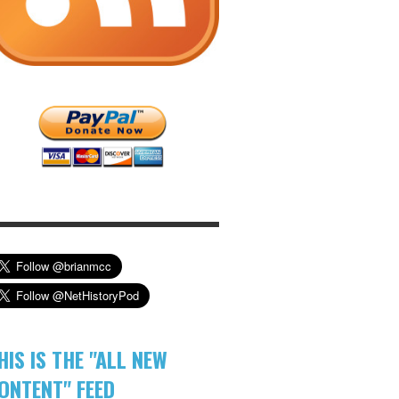
HIS IS THE "ALL NEW
ONTENT" FEED