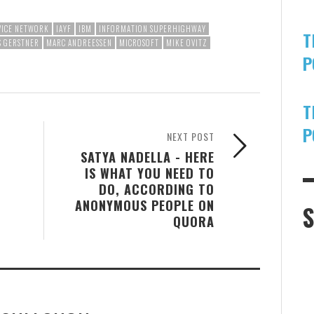
VICE NETWORK
IAYF
IBM
INFORMATION SUPERHIGHWAY
T
S GERSTNER
MARC ANDREESSEN
MICROSOFT
MIKE OVITZ
P
T
P
NEXT POST
SATYA NADELLA - HERE
IS WHAT YOU NEED TO
DO, ACCORDING TO
ANONYMOUS PEOPLE ON
QUORA