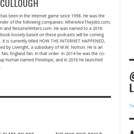
CCULLOUGH
has been in the Internet game since 1998. He was the
under of the following companies: WhereAreTheJobs.com,
 and ResumeWriters.com. He was named to a 2016
book loosely based on these podcasts will be coming
8. It is currently titled HOW THE INTERNET HAPPENED,
hed by Liveright, a subsidiary of W.W. Norton. He is an
 fan; England fan. In that order. In 2014 he was the co-
rtup human named Penelope, and in 2016 he launched
.
Tw