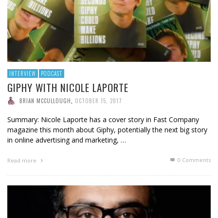
INTERVIEW
PODCAST
GIPHY WITH NICOLE LAPORTE
BRIAN MCCULLOUGH
,
OCTOBER 15, 2017
Summary: Nicole Laporte has a cover story in Fast Company
magazine this month about Giphy, potentially the next big story
in online advertising and marketing, …
0 Comments
Read more