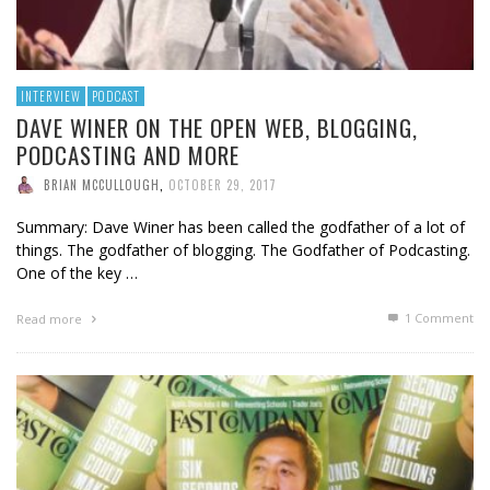
INTERVIEW
PODCAST
DAVE WINER ON THE OPEN WEB, BLOGGING,
PODCASTING AND MORE
BRIAN MCCULLOUGH
,
OCTOBER 29, 2017
Summary: Dave Winer has been called the godfather of a lot of
things. The godfather of blogging. The Godfather of Podcasting.
One of the key …
1
Comment
Read more