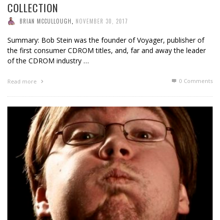
COLLECTION
BRIAN MCCULLOUGH
,
NOVEMBER 30, 2017
Summary: Bob Stein was the founder of Voyager, publisher of
the first consumer CDROM titles, and, far and away the leader
of the CDROM industry …
0 Comments
Read more