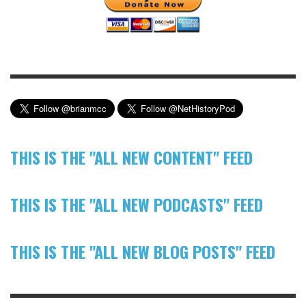
THIS IS THE "ALL NEW CONTENT" FEED
THIS IS THE "ALL NEW PODCASTS" FEED
THIS IS THE "ALL NEW BLOG POSTS" FEED