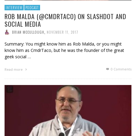
INTERVIEW
PODCAST
ROB MALDA (@CMDRTACO) ON SLASHDOT AND
SOCIAL MEDIA
BRIAN MCCULLOUGH
,
NOVEMBER 11, 2017
Summary: You might know him as Rob Malda, or you might
know him as CmdrTaco, but he was the founder of the great
geek social …
0 Comments
Read more