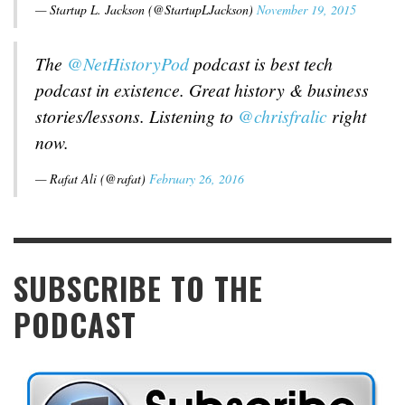
— Startup L. Jackson (@StartupLJackson)
November 19, 2015
The
@NetHistoryPod
podcast is best tech
podcast in existence. Great history & business
stories/lessons. Listening to
@chrisfralic
right
now.
— Rafat Ali (@rafat)
February 26, 2016
SUBSCRIBE TO THE
PODCAST