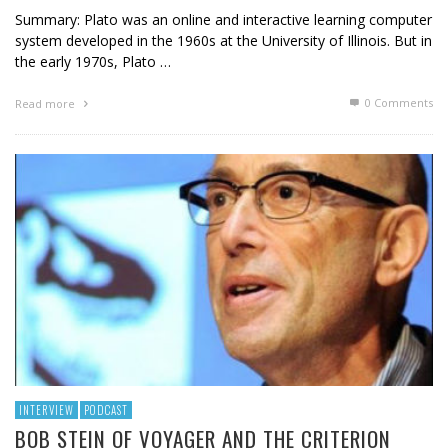
Summary: Plato was an online and interactive learning computer
system developed in the 1960s at the University of Illinois. But in
the early 1970s, Plato …
0 Comments
Read more
INTERVIEW
PODCAST
BOB STEIN OF VOYAGER AND THE CRITERION