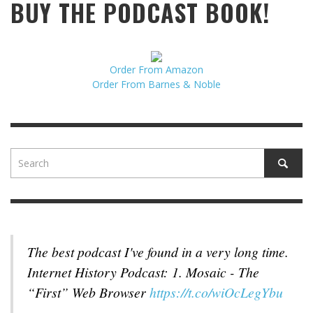
BUY THE PODCAST BOOK!
Order From Amazon
Order From Barnes & Noble
The best podcast I've found in a very long time.
Internet History Podcast: 1. Mosaic - The
“First” Web Browser
https://t.co/wiOcLegYbu