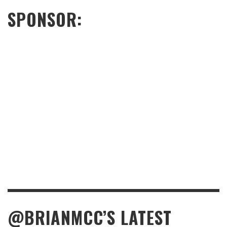
SPONSOR:
@BRIANMCC’S LATEST