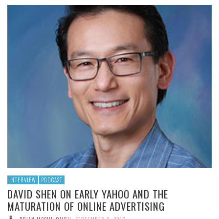
INTERVIEW
PODCAST
DAVID SHEN ON EARLY YAHOO AND THE
MATURATION OF ONLINE ADVERTISING