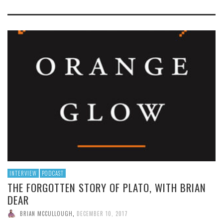
INTERVIEW
PODCAST
THE FORGOTTEN STORY OF PLATO, WITH BRIAN
DEAR
BRIAN MCCULLOUGH
,
DECEMBER 10, 2017