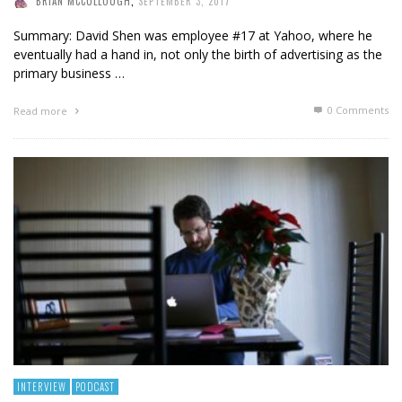
BRIAN MCCULLOUGH
,
SEPTEMBER 3, 2017
Summary: David Shen was employee #17 at Yahoo, where he
eventually had a hand in, not only the birth of advertising as the
primary business …
0 Comments
Read more
INTERVIEW
PODCAST