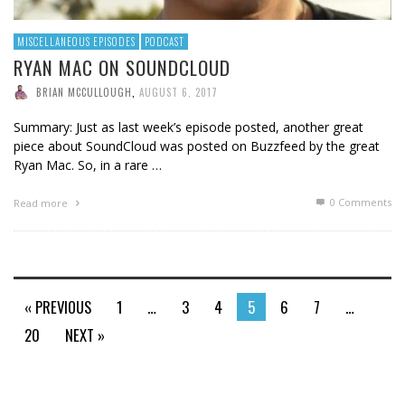
MISCELLANEOUS EPISODES
PODCAST
RYAN MAC ON SOUNDCLOUD
BRIAN MCCULLOUGH
,
AUGUST 6, 2017
Summary: Just as last week’s episode posted, another great
piece about SoundCloud was posted on Buzzfeed by the great
Ryan Mac. So, in a rare …
0 Comments
Read more
« PREVIOUS
1
…
3
4
5
6
7
…
20
NEXT »