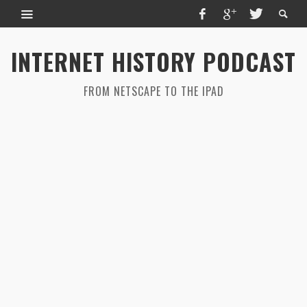
INTERNET HISTORY PODCAST
FROM NETSCAPE TO THE IPAD