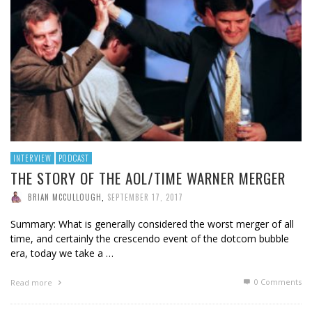
INTERVIEW
PODCAST
THE STORY OF THE AOL/TIME WARNER MERGER
BRIAN MCCULLOUGH
,
SEPTEMBER 17, 2017
Summary: What is generally considered the worst merger of all
time, and certainly the crescendo event of the dotcom bubble
era, today we take a …
0 Comments
Read more