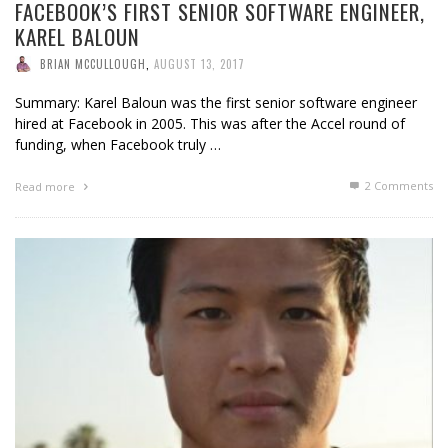
FACEBOOK’S FIRST SENIOR SOFTWARE ENGINEER,
KAREL BALOUN
BRIAN MCCULLOUGH
,
AUGUST 13, 2017
Summary: Karel Baloun was the first senior software engineer
hired at Facebook in 2005. This was after the Accel round of
funding, when Facebook truly …
2
Comments
Read more