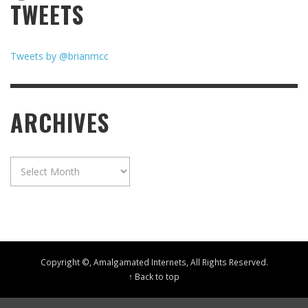
TWEETS
Tweets by @brianmcc
ARCHIVES
Archives
Copyright ©, Amalgamated Internets, All Rights Reserved.
↑ Back to top