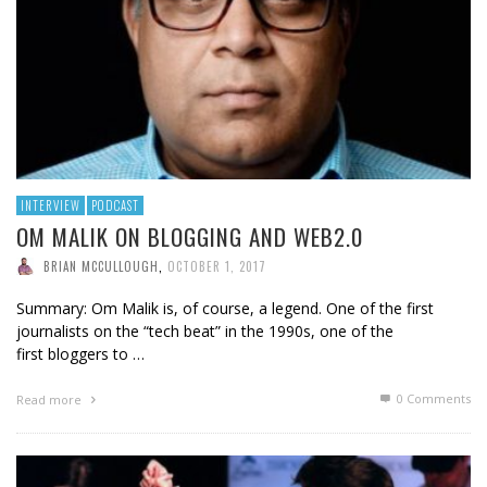
INTERVIEW
PODCAST
OM MALIK ON BLOGGING AND WEB2.0
BRIAN MCCULLOUGH
,
OCTOBER 1, 2017
Summary: Om Malik is, of course, a legend. One of the first
journalists on the “tech beat” in the 1990s, one of the
first bloggers to …
0 Comments
Read more