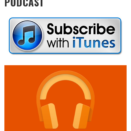
PODCAST