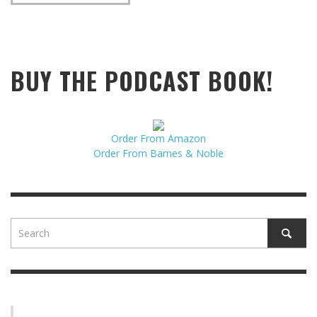
BUY THE PODCAST BOOK!
Order From Amazon
Order From Barnes & Noble