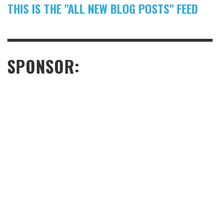
THIS IS THE "ALL NEW BLOG POSTS" FEED
SPONSOR: