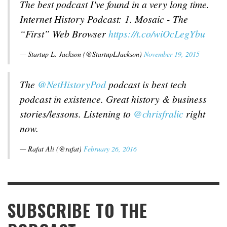
The best podcast I've found in a very long time.
Internet History Podcast: 1. Mosaic - The
“First” Web Browser
https://t.co/wiOcLegYbu
— Startup L. Jackson (@StartupLJackson)
November 19, 2015
The
@NetHistoryPod
podcast is best tech
podcast in existence. Great history & business
stories/lessons. Listening to
@chrisfralic
right
now.
— Rafat Ali (@rafat)
February 26, 2016
SUBSCRIBE TO THE