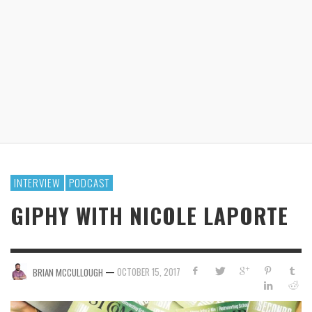
INTERVIEW
PODCAST
GIPHY WITH NICOLE LAPORTE
—
OCTOBER 15, 2017
BRIAN MCCULLOUGH