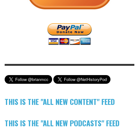
THIS IS THE "ALL NEW CONTENT" FEED
THIS IS THE "ALL NEW PODCASTS" FEED