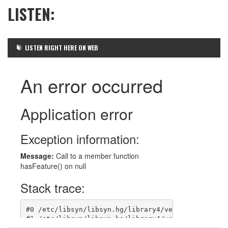
LISTEN:
LISTEN RIGHT HERE ON WEB