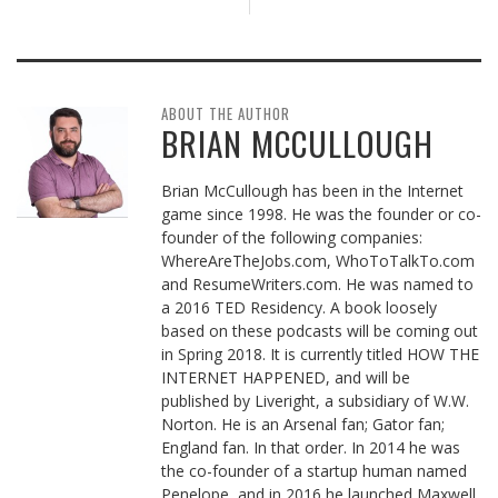
ABOUT THE AUTHOR
BRIAN MCCULLOUGH
Brian McCullough has been in the Internet
game since 1998. He was the founder or co-
founder of the following companies:
WhereAreTheJobs.com, WhoToTalkTo.com
and ResumeWriters.com. He was named to
a 2016 TED Residency. A book loosely
based on these podcasts will be coming out
in Spring 2018. It is currently titled HOW THE
INTERNET HAPPENED, and will be
published by Liveright, a subsidiary of W.W.
Norton. He is an Arsenal fan; Gator fan;
England fan. In that order. In 2014 he was
the co-founder of a startup human named
Penelope, and in 2016 he launched Maxwell