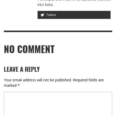
into beta.
Twitter
NO COMMENT
LEAVE A REPLY
Your email address will not be published.
Required fields are
marked
*