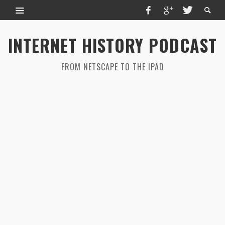
INTERNET HISTORY PODCAST
FROM NETSCAPE TO THE IPAD