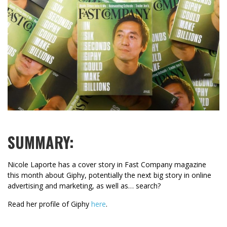
SUMMARY:
Nicole Laporte has a cover story in Fast Company magazine
this month about Giphy, potentially the next big story in online
advertising and marketing, as well as… search?
Read her profile of Giphy
here
.