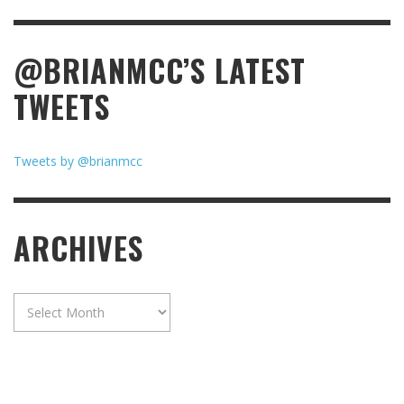
@BRIANMCC’S LATEST
TWEETS
Tweets by @brianmcc
ARCHIVES
Archives