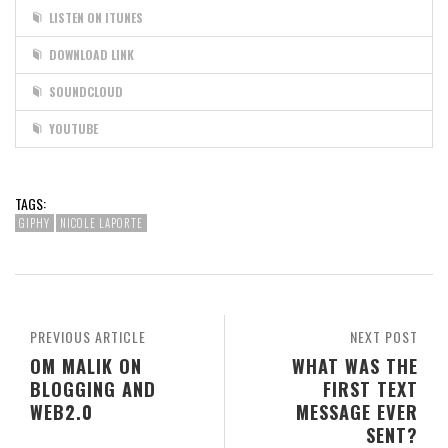
LISTEN ON ITUNES
DOWNLOAD LINK
SOUNDCLOUD
YOUTUBE
TAGS:
GIPHY
NICOLE LAPORTE
PREVIOUS ARTICLE
NEXT POST
OM MALIK ON
WHAT WAS THE
BLOGGING AND
FIRST TEXT
WEB2.0
MESSAGE EVER
SENT?