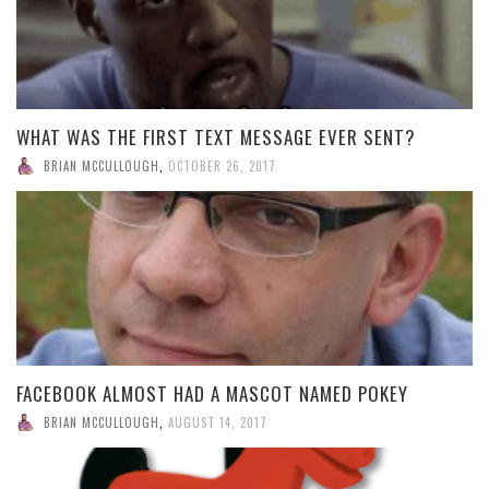
WHAT WAS THE FIRST TEXT MESSAGE EVER SENT?
BRIAN MCCULLOUGH
,
OCTOBER 26, 2017
FACEBOOK ALMOST HAD A MASCOT NAMED POKEY
BRIAN MCCULLOUGH
,
AUGUST 14, 2017