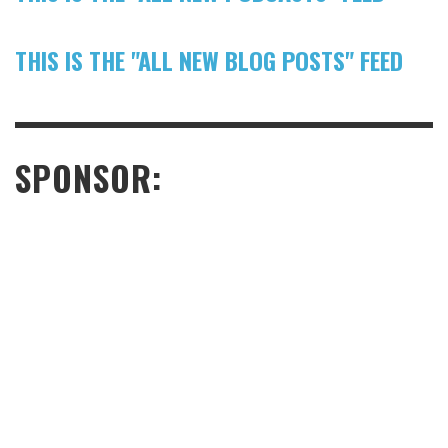
THIS IS THE "ALL NEW BLOG POSTS" FEED
SPONSOR: