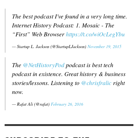
The best podcast I've found in a very long time.
Internet History Podcast: 1. Mosaic - The
“First” Web Browser
https://t.co/wiOcLegYbu
— Startup L. Jackson (@StartupLJackson)
November 19, 2015
The
@NetHistoryPod
podcast is best tech
podcast in existence. Great history & business
stories/lessons. Listening to
@chrisfralic
right
now.
— Rafat Ali (@rafat)
February 26, 2016