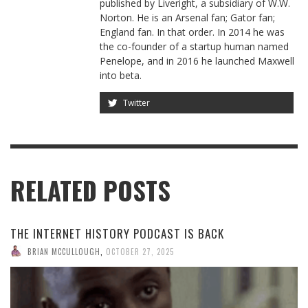
published by Liveright, a subsidiary of W.W.
Norton. He is an Arsenal fan; Gator fan;
England fan. In that order. In 2014 he was
the co-founder of a startup human named
Penelope, and in 2016 he launched Maxwell
into beta.
Twitter
RELATED POSTS
THE INTERNET HISTORY PODCAST IS BACK
BRIAN MCCULLOUGH
,
OCTOBER 27, 2025