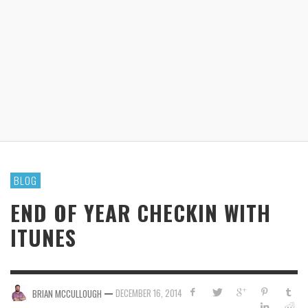
BLOG
END OF YEAR CHECKIN WITH
ITUNES
—
DECEMBER 16, 2014
BRIAN MCCULLOUGH