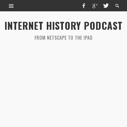
INTERNET HISTORY PODCAST
FROM NETSCAPE TO THE IPAD