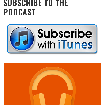
SUBSCRIBE TO THE
PODCAST