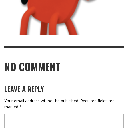
NO COMMENT
LEAVE A REPLY
Your email address will not be published.
Required fields are
marked
*