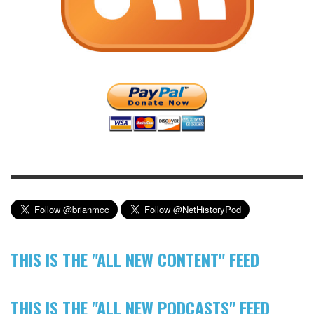
THIS IS THE "ALL NEW CONTENT" FEED
THIS IS THE "ALL NEW PODCASTS" FEED