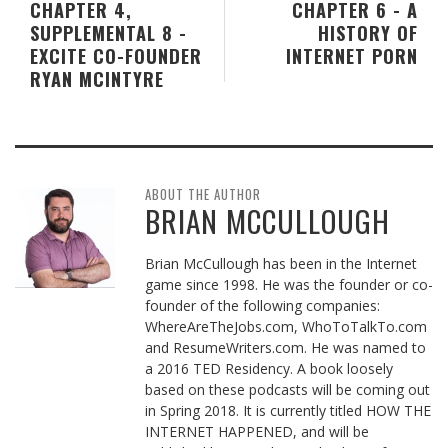
CHAPTER 4,
CHAPTER 6 - A
SUPPLEMENTAL 8 -
HISTORY OF
EXCITE CO-FOUNDER
INTERNET PORN
RYAN MCINTYRE
ABOUT THE AUTHOR
BRIAN MCCULLOUGH
Brian McCullough has been in the Internet
game since 1998. He was the founder or co-
founder of the following companies:
WhereAreTheJobs.com, WhoToTalkTo.com
and ResumeWriters.com. He was named to
a 2016 TED Residency. A book loosely
based on these podcasts will be coming out
in Spring 2018. It is currently titled HOW THE
INTERNET HAPPENED, and will be