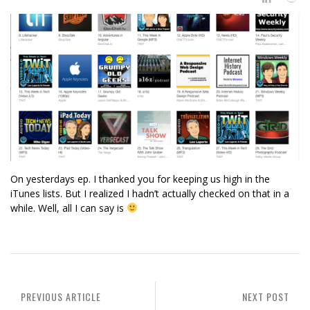
On yesterdays ep. I thanked you for keeping us high in the
iTunes lists. But I realized I hadn’t actually checked on that in a
while. Well, all I can say is
PREVIOUS ARTICLE
NEXT POST