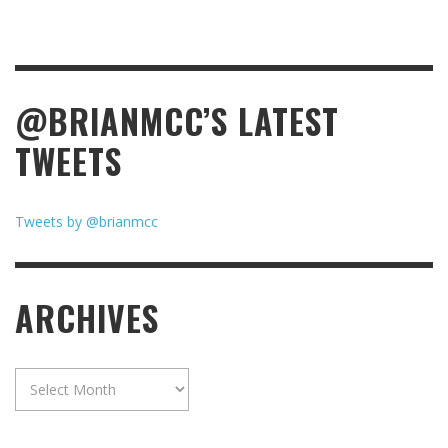
@BRIANMCC’S LATEST
TWEETS
Tweets by @brianmcc
ARCHIVES
Archives