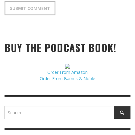
BUY THE PODCAST BOOK!
Order From Amazon
Order From Barnes & Noble