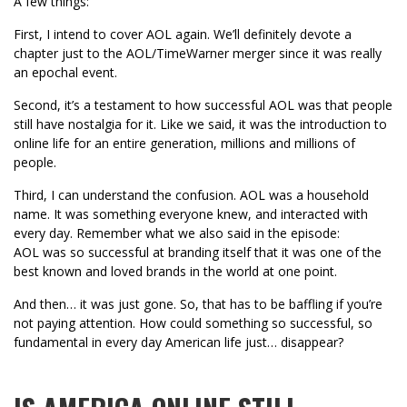
A few things:
First, I intend to cover AOL again. We’ll definitely devote a
chapter just to the AOL/TimeWarner merger since it was really
an epochal event.
Second, it’s a testament to how successful AOL was that people
still have nostalgia for it. Like we said, it was the introduction to
online life for an entire generation, millions and millions of
people.
Third, I can understand the confusion. AOL was a household
name. It was something everyone knew, and interacted with
every day. Remember what we also said in the episode:
AOL was so successful at branding itself that it was one of the
best known and loved brands in the world at one point.
And then… it was just gone. So, that has to be baffling if you’re
not paying attention. How could something so successful, so
fundamental in every day American life just… disappear?