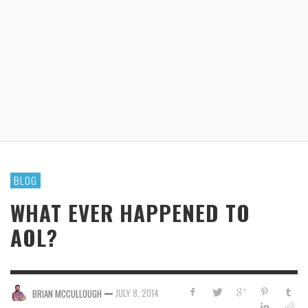
BLOG
WHAT EVER HAPPENED TO
AOL?
—
JULY 8, 2014
BRIAN MCCULLOUGH