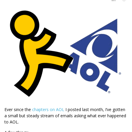
Ever since the
chapters
on
AOL
I posted last month, I’ve gotten
a small but steady stream of emails asking what ever happened
to AOL.