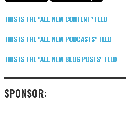
THIS IS THE "ALL NEW CONTENT" FEED
THIS IS THE "ALL NEW PODCASTS" FEED
THIS IS THE "ALL NEW BLOG POSTS" FEED
SPONSOR: