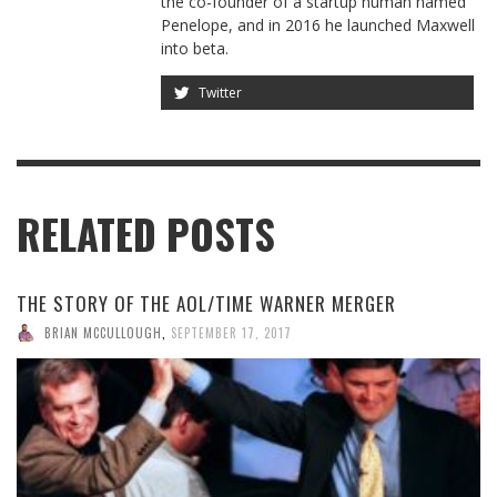
the co-founder of a startup human named
Penelope, and in 2016 he launched Maxwell
into beta.
Twitter
RELATED POSTS
THE STORY OF THE AOL/TIME WARNER MERGER
BRIAN MCCULLOUGH
,
SEPTEMBER 17, 2017