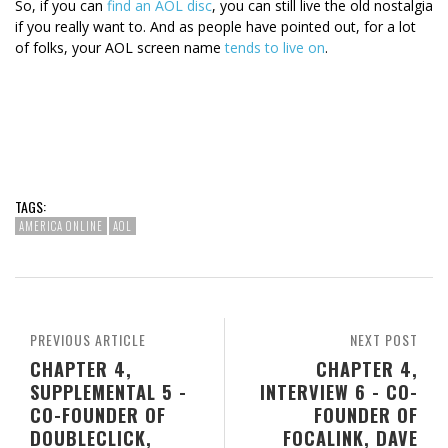
So, if you can
find an AOL disc
, you can still live the old nostalgia
if you really want to. And as people have pointed out, for a lot
of folks, your AOL screen name
tends to live on
.
TAGS:
AMERICA ONLINE
AOL
PREVIOUS ARTICLE
NEXT POST
CHAPTER 4,
CHAPTER 4,
SUPPLEMENTAL 5 -
INTERVIEW 6 - CO-
CO-FOUNDER OF
FOUNDER OF
DOUBLECLICK,
FOCALINK, DAVE