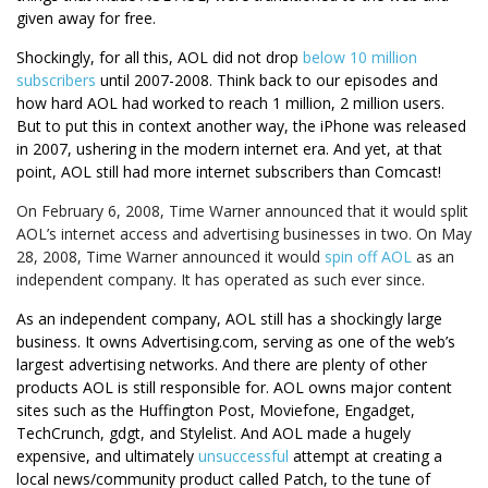
given away for free.
Shockingly, for all this, AOL did not drop
below 10 million
subscribers
until 2007-2008. Think back to our episodes and
how hard AOL had worked to reach 1 million, 2 million users.
But to put this in context another way, the iPhone was released
in 2007, ushering in the modern internet era. And yet, at that
point, AOL still had more internet subscribers than Comcast!
On February 6, 2008, Time Warner announced that it would split
AOL’s internet access and advertising businesses in two. On May
28, 2008, Time Warner announced it would
spin off AOL
as an
independent company. It has operated as such ever since.
As an independent company, AOL still has a shockingly large
business. It owns Advertising.com, serving as one of the web’s
largest advertising networks. And there are plenty of other
products AOL is still responsible for. AOL owns major content
sites such as the Huffington Post, Moviefone, Engadget,
TechCrunch, gdgt, and Stylelist. And AOL made a hugely
expensive, and ultimately
unsuccessful
attempt at creating a
local news/community product called Patch, to the tune of