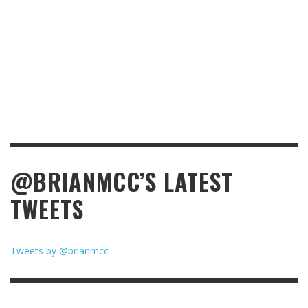
@BRIANMCC’S LATEST
TWEETS
Tweets by @brianmcc