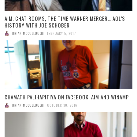
AIM, CHAT ROOMS, THE TIME WARNER MERGER… AOL’S
HISTORY WITH JOE SCHOBER
BRIAN MCCULLOUGH
,
FEBRUARY 5, 2017
CHAMATH PALIHAPITIYA ON FACEBOOK, AIM AND WINAMP
BRIAN MCCULLOUGH
,
OCTOBER 30, 2016