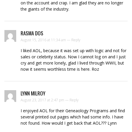
on the account and crap. I am glad they are no longer
the giants of the industry.
RASMA DOS
August 15, 2016 at 11:34 am —
Reply
I liked AOL, because it was set up with logic and not for
sales or celebrity status. Now I cannot log on and I just
cry and get more lonely, glad I lived through WWII, but
now it seems worthless time is here. Roz
LYNN MILROY
August 23, 2017 at 2:47 pm —
Reply
I enjoyed AOL for their Geneaology Programs and find
several printed out pages which had some info. I have
not found. How would I get back that AOL??? Lynn