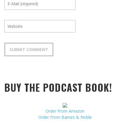
BUY THE PODCAST BOOK!
Order From Amazon
Order From Barnes & Noble