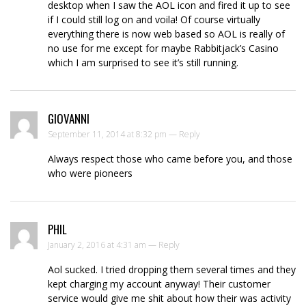
desktop when I saw the AOL icon and fired it up to see
if I could still log on and voila! Of course virtually
everything there is now web based so AOL is really of
no use for me except for maybe Rabbitjack’s Casino
which I am surprised to see it’s still running.
GIOVANNI
September 11, 2014 at 8:32 pm —
Reply
Always respect those who came before you, and those
who were pioneers
PHIL
January 2, 2016 at 4:31 am —
Reply
Aol sucked. I tried dropping them several times and they
kept charging my account anyway! Their customer
service would give me shit about how their was activity