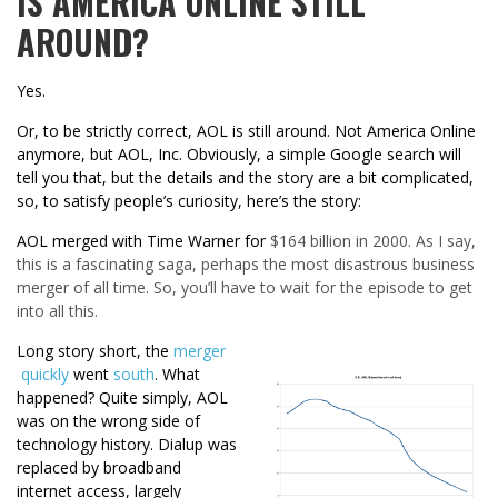
IS AMERICA ONLINE STILL
AROUND?
Yes.
Or, to be strictly correct, AOL is still around. Not America Online
anymore, but AOL, Inc. Obviously, a simple Google search will
tell you that, but the details and the story are a bit complicated,
so, to satisfy people’s curiosity, here’s the story:
AOL merged with Time Warner for
$164 billion in 2000. As I say,
this is a fascinating saga, perhaps the most disastrous business
merger of all time. So, you’ll have to wait for the episode to get
into all this.
Long story short, the
merger
quickly
went
south
. What
happened? Quite simply, AOL
was on the wrong side of
technology history. Dialup was
replaced by broadband
internet access, largely