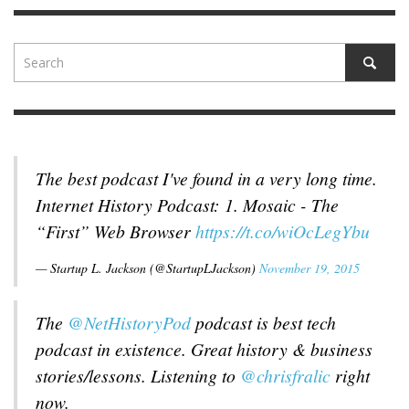
The best podcast I've found in a very long time.
Internet History Podcast: 1. Mosaic - The
“First” Web Browser
https://t.co/wiOcLegYbu
— Startup L. Jackson (@StartupLJackson)
November 19, 2015
The
@NetHistoryPod
podcast is best tech
podcast in existence. Great history & business
stories/lessons. Listening to
@chrisfralic
right
now.