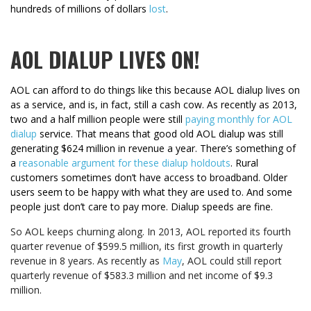
hundreds of millions of dollars
lost
.
AOL DIALUP LIVES ON!
AOL can afford to do things like this because AOL dialup lives on
as a service, and is, in fact, still a cash cow. As recently as 2013,
two and a half million people were still
paying monthly for AOL
dialup
service. That means that good old AOL dialup was still
generating $624 million in revenue a year. There’s something of
a
reasonable argument for these dialup holdouts
. Rural
customers sometimes don’t have access to broadband. Older
users seem to be happy with what they are used to. And some
people just don’t care to pay more. Dialup speeds are fine.
So AOL keeps churning along. In 2013, AOL reported its fourth
quarter revenue of $599.5 million, its first growth in quarterly
revenue in 8 years. As recently as
May
, AOL could still report
quarterly revenue of
$583.3 million and net income of $9.3
million.