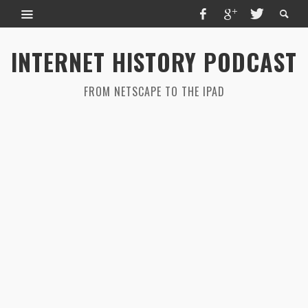
INTERNET HISTORY PODCAST
FROM NETSCAPE TO THE IPAD