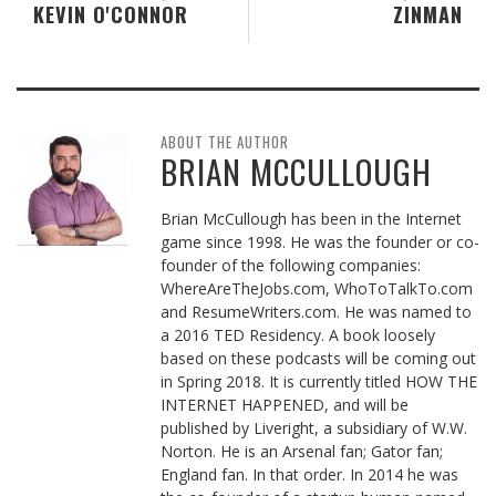
KEVIN O'CONNOR
ZINMAN
ABOUT THE AUTHOR
BRIAN MCCULLOUGH
Brian McCullough has been in the Internet
game since 1998. He was the founder or co-
founder of the following companies:
WhereAreTheJobs.com, WhoToTalkTo.com
and ResumeWriters.com. He was named to
a 2016 TED Residency. A book loosely
based on these podcasts will be coming out
in Spring 2018. It is currently titled HOW THE
INTERNET HAPPENED, and will be
published by Liveright, a subsidiary of W.W.
Norton. He is an Arsenal fan; Gator fan;
England fan. In that order. In 2014 he was