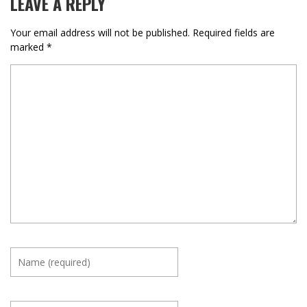
LEAVE A REPLY
Your email address will not be published.
Required fields are
marked
*