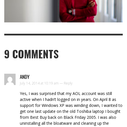
9
COMMENTS
ANDY
July 14, 2014 at 10:19 am —
Reply
Yes, I was surprised that my AOL account was still
active when I hadn’t logged on in years. On April 8 as
support for Windows XP was winding down, I wanted to
get one last update on the old Toshiba laptop I bought
from Best Buy back on Black Friday 2005. I was also
uninstalling all the bloatware and cleaning up the