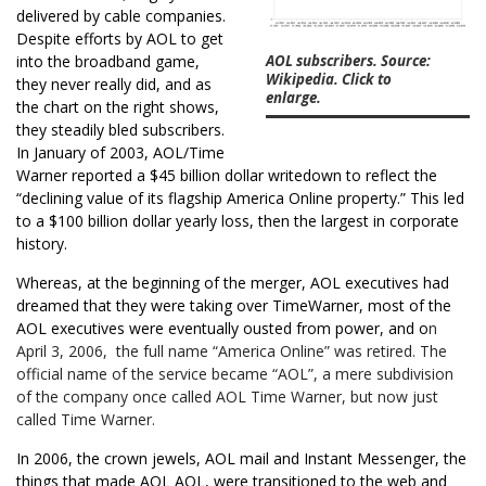
delivered by cable companies.
Despite efforts by AOL to get
into the broadband game,
AOL subscribers. Source:
Wikipedia. Click to
they never really did, and as
enlarge.
the chart on the right shows,
they steadily bled subscribers.
In January of 2003, AOL/Time
Warner reported a $45 billion dollar writedown to reflect the
“declining value of its flagship America Online property.” This led
to a $100 billion dollar yearly loss, then the largest in corporate
history.
Whereas, at the beginning of the merger, AOL executives had
dreamed that they were taking over TimeWarner, most of the
AOL executives were eventually ousted from power, and o
n
April 3, 2006, the full name “America Online” was retired. The
official name of the service became “AOL”, a mere subdivision
of the company once called AOL Time Warner, but now just
called Time Warner.
In 2006, the crown jewels, AOL mail and Instant Messenger, the
things that made AOL AOL, were transitioned to the web and