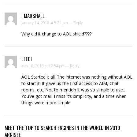
I MARSHALL
January 14, 2018 at 5:22 pm —
Reply
Why did it change to AOL shield????
LEECI
May 18, 2018 at 12:54 pm —
Reply
AOL Started it all. The internet was nothing without AOL
to start it. It gave us the first access to AIM, Chat
rooms, etc. Not to mention it was so simple to use…
You’ve got mail! I miss it’s simplicity, and a time when
things were more simple.
MEET THE TOP 10 SEARCH ENGINES IN THE WORLD IN 2019 |
ARNISEE