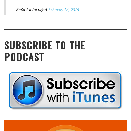
— Rafat Ali (@rafat)
February 26, 2016
SUBSCRIBE TO THE
PODCAST