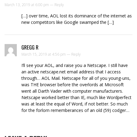
March 13, 2019 at 6:00 pm —
Reply
[…] over time, AOL lost its dominance of the internet as
new competitors like Google swamped the […]
GREGG R
March 15, 2019 at 4:56 pm —
Reply
I’ll see your AOL, and raise you a Netscape. I still have
an active netscape.net email address that I access
through… AOL Mail. Netscape for all of you young-uns,
was THE browser before the overlords at Microsoft
went all Darth Vader with computer manufacturers.
Netscape worked better than IE, much like Wordperfect
was at least the equal of Word, if not better. So much
for the forlorn rememberances of an old (59) codger…