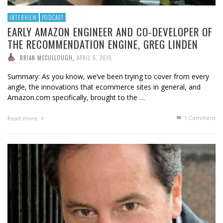
INTERVIEW
PODCAST
EARLY AMAZON ENGINEER AND CO-DEVELOPER OF
THE RECOMMENDATION ENGINE, GREG LINDEN
BRIAN MCCULLOUGH
,
APRIL 5, 2015
Summary: As you know, we’ve been trying to cover from every
angle, the innovations that ecommerce sites in general, and
Amazon.com specifically, brought to the …
1
Comment
Read more