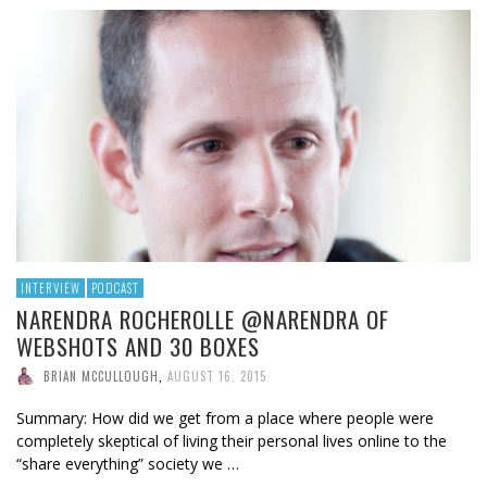
INTERVIEW
PODCAST
NARENDRA ROCHEROLLE @NARENDRA OF
WEBSHOTS AND 30 BOXES
BRIAN MCCULLOUGH
,
AUGUST 16, 2015
Summary: How did we get from a place where people were
completely skeptical of living their personal lives online to the
“share everything” society we …