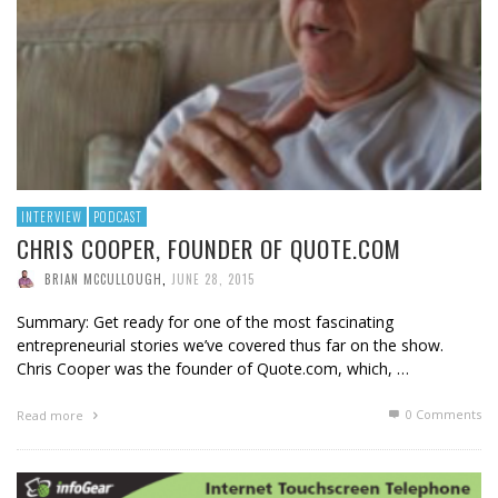
INTERVIEW
PODCAST
CHRIS COOPER, FOUNDER OF QUOTE.COM
BRIAN MCCULLOUGH
,
JUNE 28, 2015
Summary: Get ready for one of the most fascinating
entrepreneurial stories we’ve covered thus far on the show.
Chris Cooper was the founder of Quote.com, which, …
0 Comments
Read more