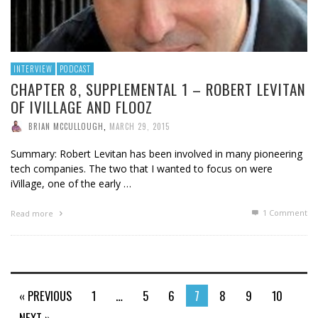
INTERVIEW
PODCAST
CHAPTER 8, SUPPLEMENTAL 1 – ROBERT LEVITAN
OF IVILLAGE AND FLOOZ
BRIAN MCCULLOUGH
,
MARCH 29, 2015
Summary: Robert Levitan has been involved in many pioneering
tech companies. The two that I wanted to focus on were
iVillage, one of the early …
1
Comment
Read more
« PREVIOUS
1
…
5
6
7
8
9
10
NEXT »