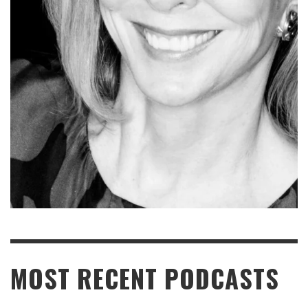
READ MORE
MOST RECENT PODCASTS