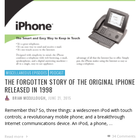
MISCELLANEOUS EPISODES
PODCAST
THE FORGOTTEN STORY OF THE ORIGINAL IPHONE
RELEASED IN 1998
BRIAN MCCULLOUGH
,
JUNE 21, 2015
Remember this? So, three things: a widescreen iPod with touch
controls; a revolutionary mobile phone; and a breakthrough
Internet communications device. An iPod, a phone, …
34
Comments
Read more