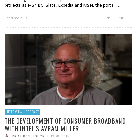
projects as MSNBC, Slate, Expedia and MSN, the portal. …
0 Comments
Read more
INTERVIEW
PODCAST
THE DEVELOPMENT OF CONSUMER BROADBAND
WITH INTEL’S AVRAM MILLER
BRIAN MCCULLOUGH
,
JULY 26, 2015