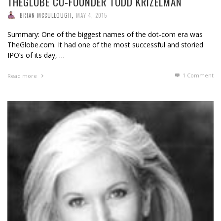
THEGLOBE CO-FOUNDER TODD KRIZELMAN
BRIAN MCCULLOUGH
,
MAY 4, 2015
Summary: One of the biggest names of the dot-com era was
TheGlobe.com. It had one of the most successful and storied
IPO’s of its day, …
1
Comment
Read more