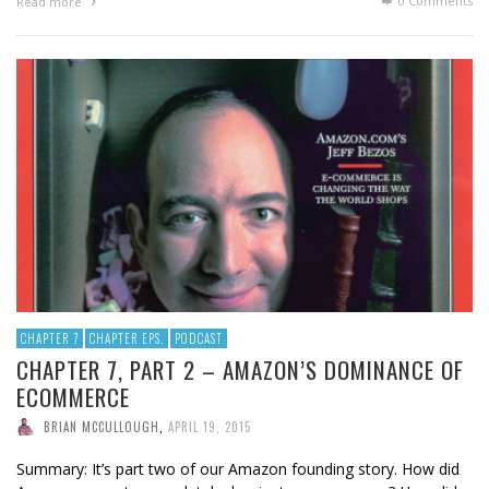
0 Comments
Read more
CHAPTER 7
CHAPTER EPS.
PODCAST
CHAPTER 7, PART 2 – AMAZON’S DOMINANCE OF
ECOMMERCE
BRIAN MCCULLOUGH
,
APRIL 19, 2015
Summary: It’s part two of our Amazon founding story. How did