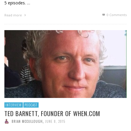
5 episodes. …
0 Comments
Read more
INTERVIEW
PODCAST
TED BARNETT, FOUNDER OF WHEN.COM
BRIAN MCCULLOUGH
,
JUNE 8, 2015