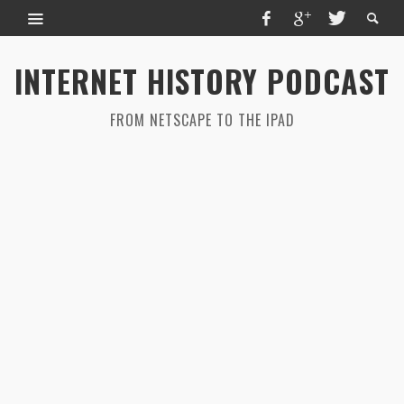
INTERNET HISTORY PODCAST
FROM NETSCAPE TO THE IPAD