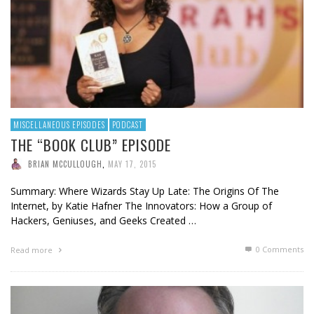
MISCELLANEOUS EPISODES
PODCAST
THE “BOOK CLUB” EPISODE
BRIAN MCCULLOUGH
,
MAY 17, 2015
Summary: Where Wizards Stay Up Late: The Origins Of The
Internet, by Katie Hafner The Innovators: How a Group of
Hackers, Geniuses, and Geeks Created …
0 Comments
Read more