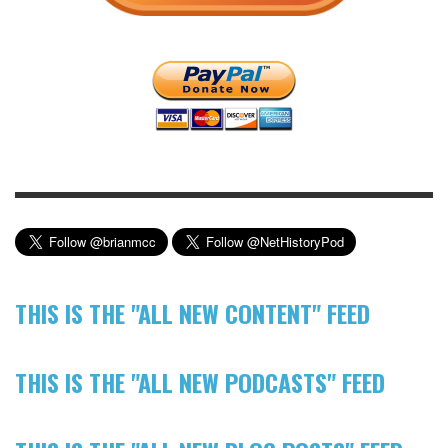
THIS IS THE "ALL NEW CONTENT" FEED
THIS IS THE "ALL NEW PODCASTS" FEED