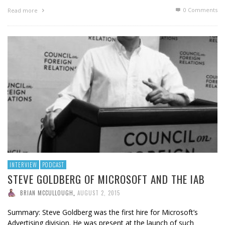
0 Comments
Read more
INTERVIEW
PODCAST
STEVE GOLDBERG OF MICROSOFT AND THE IAB
BRIAN MCCULLOUGH
,
AUGUST 2, 2015
Summary: Steve Goldberg was the first hire for Microsoft’s
Advertising division. He was present at the launch of such