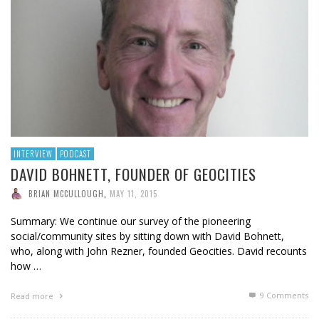
INTERVIEW
PODCAST
DAVID BOHNETT, FOUNDER OF GEOCITIES
BRIAN MCCULLOUGH
,
MAY 11, 2015
Summary: We continue our survey of the pioneering
social/community sites by sitting down with David Bohnett,
who, along with John Rezner, founded Geocities. David recounts
how …
9
Comments
Read more