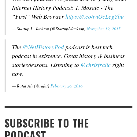
Internet History Podcast: 1. Mosaic - The
“First” Web Browser
https://t.co/wiOcLegYbu
— Startup L. Jackson (@StartupLJackson)
November 19, 2015
The
@NetHistoryPod
podcast is best tech
podcast in existence. Great history & business
stories/lessons. Listening to
@chrisfralic
right
now.
— Rafat Ali (@rafat)
February 26, 2016
SUBSCRIBE TO THE
PODCAST