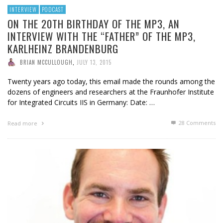
INTERVIEW
PODCAST
ON THE 20TH BIRTHDAY OF THE MP3, AN
INTERVIEW WITH THE “FATHER” OF THE MP3,
KARLHEINZ BRANDENBURG
BRIAN MCCULLOUGH
,
JULY 13, 2015
Twenty years ago today, this email made the rounds among the
dozens of engineers and researchers at the Fraunhofer Institute
for Integrated Circuits IIS in Germany: Date: …
28
Comments
Read more