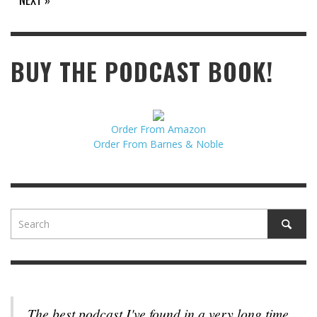
BUY THE PODCAST BOOK!
Order From Amazon
Order From Barnes & Noble
The best podcast I've found in a very long time.