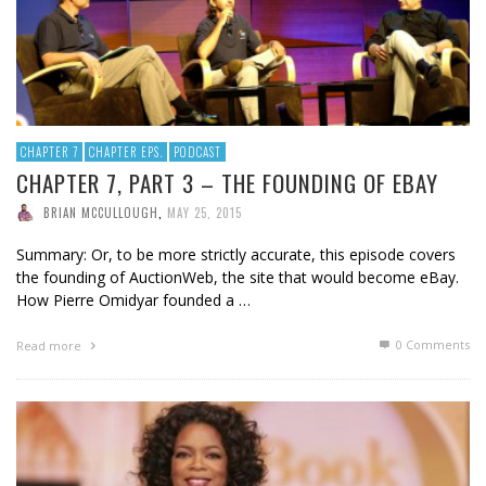
CHAPTER 7
CHAPTER EPS.
PODCAST
CHAPTER 7, PART 3 – THE FOUNDING OF EBAY
BRIAN MCCULLOUGH
,
MAY 25, 2015
Summary: Or, to be more strictly accurate, this episode covers
the founding of AuctionWeb, the site that would become eBay.
How Pierre Omidyar founded a …
0 Comments
Read more