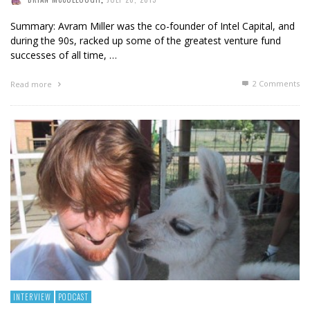
Summary: Avram Miller was the co-founder of Intel Capital, and
during the 90s, racked up some of the greatest venture fund
successes of all time, …
2
Comments
Read more
INTERVIEW
PODCAST