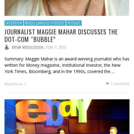
INTERVIEW
MISCELLANEOUS EPISODES
PODCAST
JOURNALIST MAGGIE MAHAR DISCUSSES THE
DOT-COM “BUBBLE”
BRIAN MCCULLOUGH
,
JUNE 1, 2015
Summary: Maggie Mahar is an award-winning journalist who has
written for Money magazine, Institutional Investor, the New
York Times, Bloomberg, and in the 1990s, covered the …
1
Comment
Read more