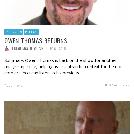
INTERVIEW
PODCAST
OWEN THOMAS RETURNS!
BRIAN MCCULLOUGH
,
JULY 6, 2015
Summary: Owen Thomas is back on the show for another
analysis episode, helping us establish the context for the dot-
com era. You can listen to his previous …
0 Comments
Read more