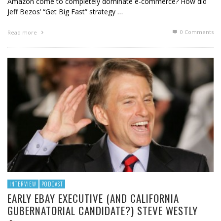
Amazon come to completely dominate e-commerce? How did
Jeff Bezos’ “Get Big Fast” strategy …
0 Comments
Read more
INTERVIEW
PODCAST
EARLY EBAY EXECUTIVE (AND CALIFORNIA
GUBERNATORIAL CANDIDATE?) STEVE WESTLY