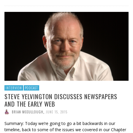
INTERVIEW
PODCAST
STEVE YELVINGTON DISCUSSES NEWSPAPERS
AND THE EARLY WEB
BRIAN MCCULLOUGH
,
JUNE 15, 2015
Summary: Today we’re going to go a bit backwards in our
timeline, back to some of the issues we covered in our Chapter