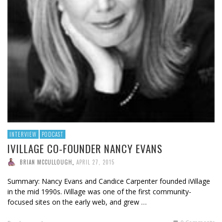
INTERVIEW
PODCAST
IVILLAGE CO-FOUNDER NANCY EVANS
BRIAN MCCULLOUGH
,
APRIL 27, 2015
Summary: Nancy Evans and Candice Carpenter founded iVillage
in the mid 1990s. iVillage was one of the first community-
focused sites on the early web, and grew …