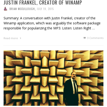
JUSTIN FRANKEL, CREATOR OF WINAMP
BRIAN MCCULLOUGH
,
JULY 19, 2015
Summary: A conversation with Justin Frankel, creator of the
Winamp application, which was arguably the software package
responsible for popularizing the MP3. Listen: Listen Right …
3
Comments
Read more