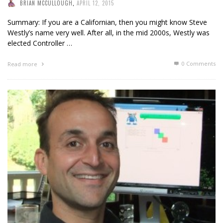
BRIAN MCCULLOUGH
,
APRIL 12, 2015
Summary: If you are a Californian, then you might know Steve
Westly’s name very well. After all, in the mid 2000s, Westly was
elected Controller …
0 Comments
Read more