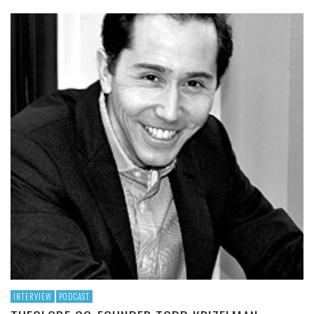
INTERVIEW
PODCAST