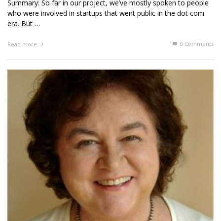
Summary: So far in our project, we’ve mostly spoken to people
who were involved in startups that went public in the dot com
era. But …
0 Comments
Read more