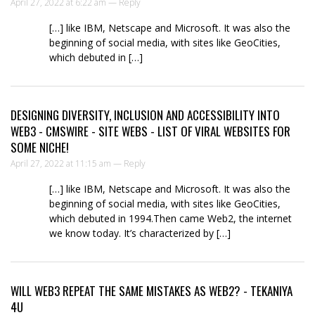
April 27, 2022 at 6:22 am —
Reply
[…] like IBM, Netscape and Microsoft. It was also the
beginning of social media, with sites like GeoCities,
which debuted in […]
DESIGNING DIVERSITY, INCLUSION AND ACCESSIBILITY INTO
WEB3 - CMSWIRE - SITE WEBS - LIST OF VIRAL WEBSITES FOR
SOME NICHE!
April 27, 2022 at 11:15 am —
Reply
[…] like IBM, Netscape and Microsoft. It was also the
beginning of social media, with sites like GeoCities,
which debuted in 1994.Then came Web2, the internet
we know today. It’s characterized by […]
WILL WEB3 REPEAT THE SAME MISTAKES AS WEB2? - TEKANIYA
4U