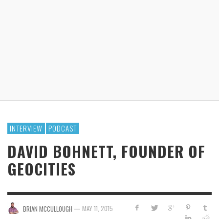
INTERVIEW
PODCAST
DAVID BOHNETT, FOUNDER OF
GEOCITIES
—
MAY 11, 2015
BRIAN MCCULLOUGH