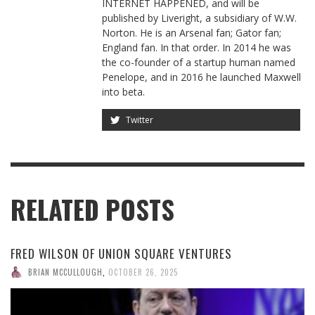
INTERNET HAPPENED, and will be
published by Liveright, a subsidiary of W.W.
Norton. He is an Arsenal fan; Gator fan;
England fan. In that order. In 2014 he was
the co-founder of a startup human named
Penelope, and in 2016 he launched Maxwell
into beta.
Twitter
RELATED POSTS
FRED WILSON OF UNION SQUARE VENTURES
BRIAN MCCULLOUGH
,
OCTOBER 26, 2025