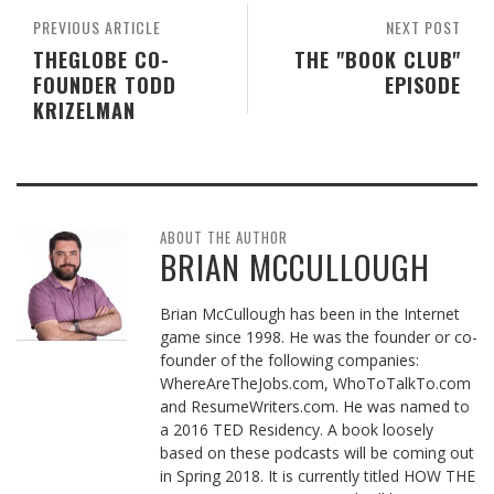
PREVIOUS ARTICLE
NEXT POST
THEGLOBE CO-
THE "BOOK CLUB"
FOUNDER TODD
EPISODE
KRIZELMAN
ABOUT THE AUTHOR
BRIAN MCCULLOUGH
Brian McCullough has been in the Internet
game since 1998. He was the founder or co-
founder of the following companies:
WhereAreTheJobs.com, WhoToTalkTo.com
and ResumeWriters.com. He was named to
a 2016 TED Residency. A book loosely
based on these podcasts will be coming out
in Spring 2018. It is currently titled HOW THE