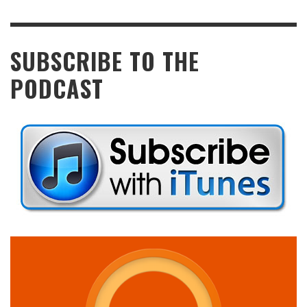
SUBSCRIBE TO THE
PODCAST