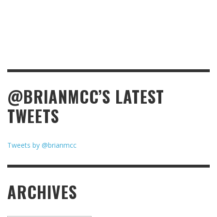
@BRIANMCC’S LATEST
TWEETS
Tweets by @brianmcc
ARCHIVES