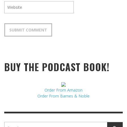
BUY THE PODCAST BOOK!
Order From Amazon
Order From Barnes & Noble