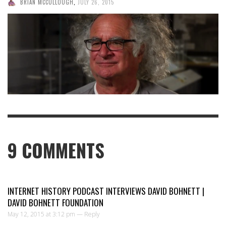
BRIAN MCCULLOUGH
,
JULY 26, 2015
9
COMMENTS
INTERNET HISTORY PODCAST INTERVIEWS DAVID BOHNETT |
DAVID BOHNETT FOUNDATION
May 12, 2015 at 3:12 pm —
Reply