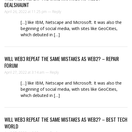
DEALSHAUNT
April 26, 2022 at 11:25 pm —
Reply
[…] like IBM, Netscape and Microsoft. It was also the
beginning of social media, with sites like GeoCities,
which debuted in […]
WILL WEB3 REPEAT THE SAME MISTAKES AS WEB2? – REPAIR
FORUM
April 27, 2022 at 3:14 am —
Reply
[…] like IBM, Netscape and Microsoft. It was also the
beginning of social media, with sites like GeoCities,
which debuted in […]
WILL WEB3 REPEAT THE SAME MISTAKES AS WEB2? – BEST TECH
WORLD