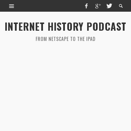
INTERNET HISTORY PODCAST
FROM NETSCAPE TO THE IPAD