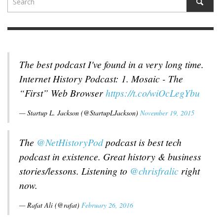
The best podcast I've found in a very long time.
Internet History Podcast: 1. Mosaic - The
“First” Web Browser
https://t.co/wiOcLegYbu
— Startup L. Jackson (@StartupLJackson)
November 19, 2015
The
@NetHistoryPod
podcast is best tech
podcast in existence. Great history & business
stories/lessons. Listening to
@chrisfralic
right
now.
— Rafat Ali (@rafat)
February 26, 2016