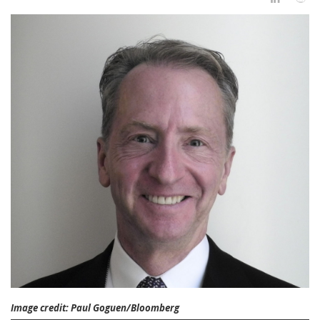
Image credit: Paul Goguen/Bloomberg