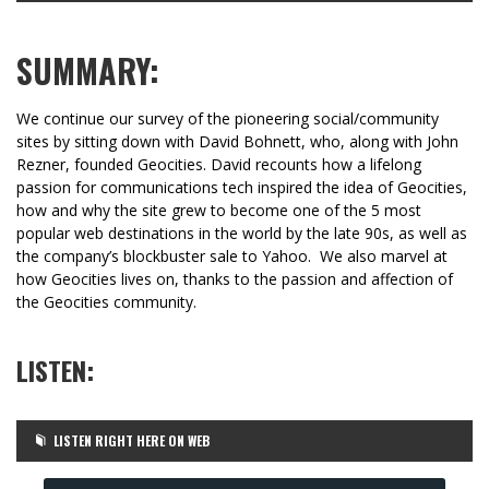
SUMMARY:
We continue our survey of the pioneering social/community
sites by sitting down with David Bohnett, who, along with John
Rezner, founded Geocities. David recounts how a lifelong
passion for communications tech inspired the idea of Geocities,
how and why the site grew to become one of the 5 most
popular web destinations in the world by the late 90s, as well as
the company’s blockbuster sale to Yahoo. We also marvel at
how Geocities lives on, thanks to the passion and affection of
the Geocities community.
LISTEN:
LISTEN RIGHT HERE ON WEB