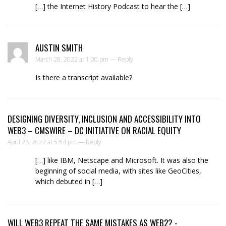
[…] the Internet History Podcast to hear the […]
AUSTIN SMITH
March 28, 2022 at 1:00 pm —
Reply
Is there a transcript available?
DESIGNING DIVERSITY, INCLUSION AND ACCESSIBILITY INTO
WEB3 – CMSWIRE – DC INITIATIVE ON RACIAL EQUITY
April 26, 2022 at 5:54 pm —
Reply
[…] like IBM, Netscape and Microsoft. It was also the
beginning of social media, with sites like GeoCities,
which debuted in […]
WILL WEB3 REPEAT THE SAME MISTAKES AS WEB2? -