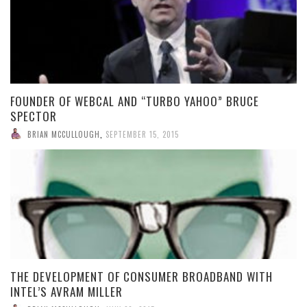
FOUNDER OF WEBCAL AND “TURBO YAHOO” BRUCE
SPECTOR
BRIAN MCCULLOUGH
,
SEPTEMBER 15, 2015
THE DEVELOPMENT OF CONSUMER BROADBAND WITH
INTEL’S AVRAM MILLER