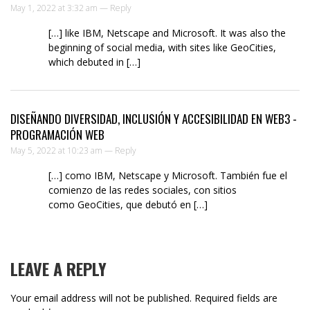
May 1, 2022 at 3:32 am —
Reply
[…] like IBM, Netscape and Microsoft. It was also the
beginning of social media, with sites like GeoCities,
which debuted in […]
DISEÑANDO DIVERSIDAD, INCLUSIÓN Y ACCESIBILIDAD EN WEB3 -
PROGRAMACIÓN WEB
May 5, 2022 at 10:23 am —
Reply
[…] como IBM, Netscape y Microsoft. También fue el
comienzo de las redes sociales, con sitios
como GeoCities, que debutó en […]
LEAVE A REPLY
Your email address will not be published.
Required fields are