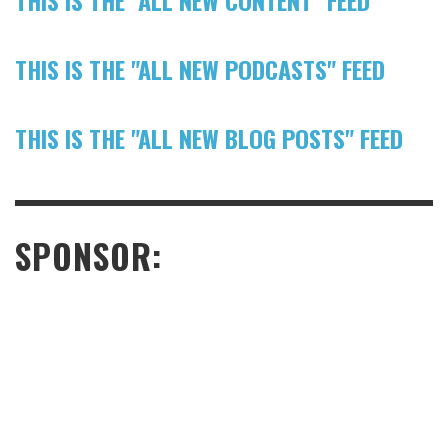
THIS IS THE "ALL NEW CONTENT" FEED
THIS IS THE "ALL NEW PODCASTS" FEED
THIS IS THE "ALL NEW BLOG POSTS" FEED
SPONSOR: