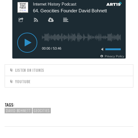
LISTEN ON ITUNES
YOUTUBE
TAGS:
DAVID BOHNETT
GEOCITIES