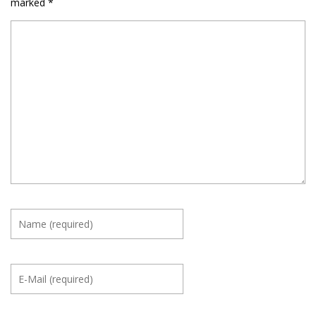
marked
*