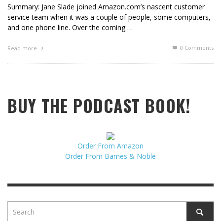
Summary: Jane Slade joined Amazon.com’s nascent customer
service team when it was a couple of people, some computers,
and one phone line. Over the coming …
0 Comments
Read more
BUY THE PODCAST BOOK!
Order From Amazon
Order From Barnes & Noble