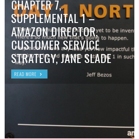
CHAPTER 7,
SUPPLEMENTAL 1 –
AMAZON DIRECTOR,
CUSTOMER SERVICE
STRATEGY, JANE SLADE
READ MORE