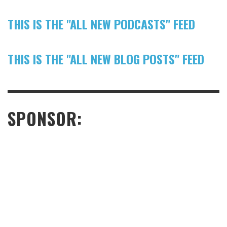
THIS IS THE "ALL NEW PODCASTS" FEED
THIS IS THE "ALL NEW BLOG POSTS" FEED
SPONSOR: