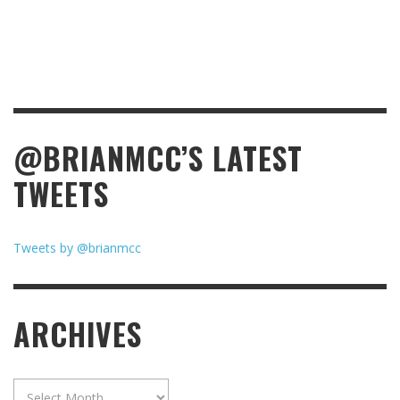
@BRIANMCC’S LATEST
TWEETS
Tweets by @brianmcc
ARCHIVES
Archives