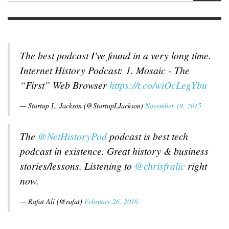
The best podcast I've found in a very long time.
Internet History Podcast: 1. Mosaic - The
“First” Web Browser
https://t.co/wiOcLegYbu
— Startup L. Jackson (@StartupLJackson)
November 19, 2015
The
@NetHistoryPod
podcast is best tech
podcast in existence. Great history & business
stories/lessons. Listening to
@chrisfralic
right
now.
— Rafat Ali (@rafat)
February 26, 2016