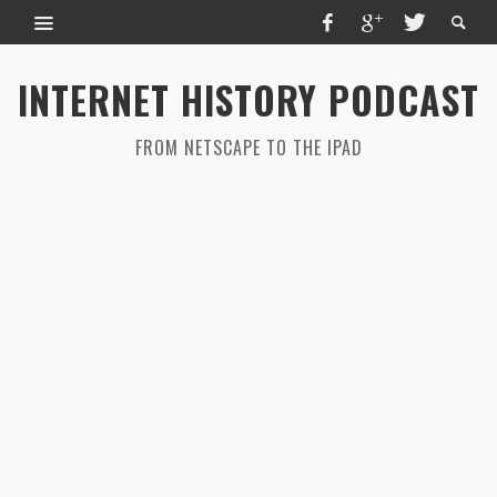
INTERNET HISTORY PODCAST
FROM NETSCAPE TO THE IPAD