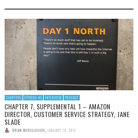
CHAPTERS
EPISODE 45
INTERVIEW
PODCAST
CHAPTER 7, SUPPLEMENTAL 1 – AMAZON
DIRECTOR, CUSTOMER SERVICE STRATEGY, JANE
SLADE
BRIAN MCCULLOUGH
,
JANUARY 19, 2015