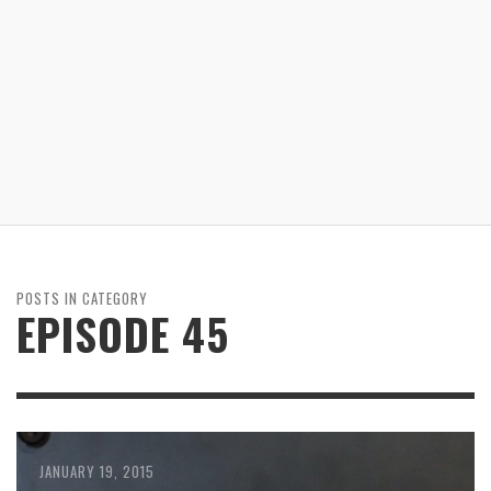
POSTS IN CATEGORY
EPISODE 45
JANUARY 19, 2015