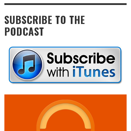
SUBSCRIBE TO THE
PODCAST