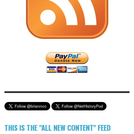
THIS IS THE "ALL NEW CONTENT" FEED