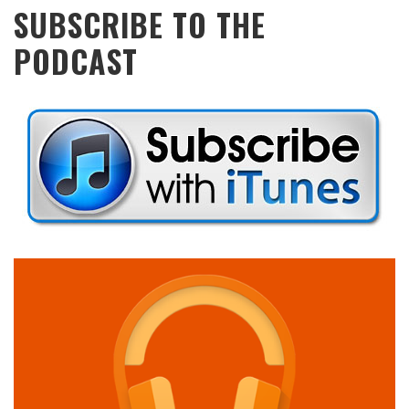
SUBSCRIBE TO THE
PODCAST