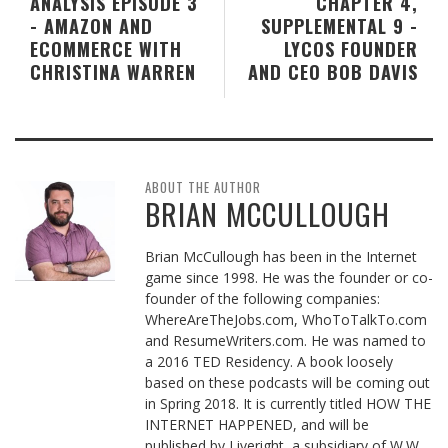
ANALYSIS EPISODE 3
CHAPTER 4,
- AMAZON AND
SUPPLEMENTAL 9 -
ECOMMERCE WITH
LYCOS FOUNDER
CHRISTINA WARREN
AND CEO BOB DAVIS
ABOUT THE AUTHOR
BRIAN MCCULLOUGH
Brian McCullough has been in the Internet
game since 1998. He was the founder or co-
founder of the following companies:
WhereAreTheJobs.com, WhoToTalkTo.com
and ResumeWriters.com. He was named to
a 2016 TED Residency. A book loosely
based on these podcasts will be coming out
in Spring 2018. It is currently titled HOW THE
INTERNET HAPPENED, and will be
published by Liveright, a subsidiary of W.W.