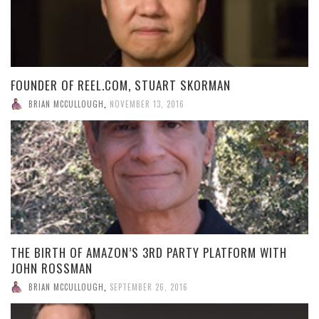
FOUNDER OF REEL.COM, STUART SKORMAN
BRIAN MCCULLOUGH
,
NOVEMBER 13, 2016
THE BIRTH OF AMAZON’S 3RD PARTY PLATFORM WITH
JOHN ROSSMAN
BRIAN MCCULLOUGH
,
SEPTEMBER 26, 2016