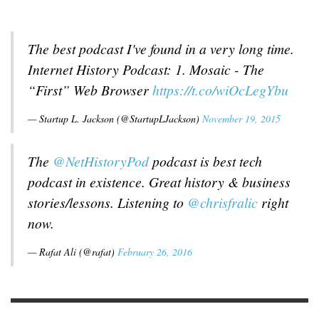
The best podcast I've found in a very long time.
Internet History Podcast: 1. Mosaic - The
“First” Web Browser
https://t.co/wiOcLegYbu
— Startup L. Jackson (@StartupLJackson)
November 19, 2015
The
@NetHistoryPod
podcast is best tech
podcast in existence. Great history & business
stories/lessons. Listening to
@chrisfralic
right
now.
— Rafat Ali (@rafat)
February 26, 2016