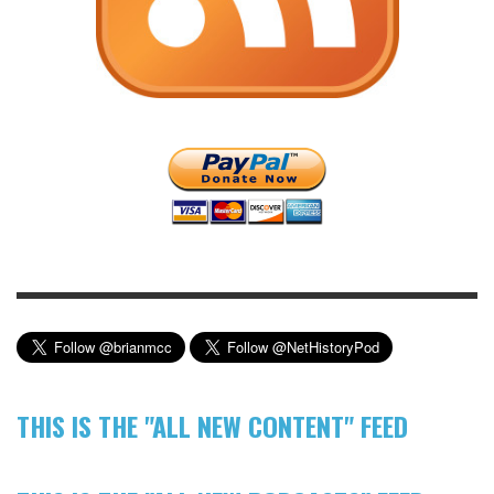
THIS IS THE "ALL NEW CONTENT" FEED