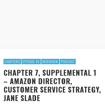
CHAPTERS
EPISODE 45
INTERVIEW
PODCAST
CHAPTER 7, SUPPLEMENTAL 1
– AMAZON DIRECTOR,
CUSTOMER SERVICE STRATEGY,
JANE SLADE