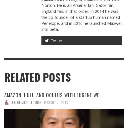
Norton. He is an Arsenal fan; Gator fan;
England fan. In that order. In 2014 he was
the co-founder of a startup human named
Penelope, and in 2016 he launched Maxwell
into beta.
Twitter
RELATED POSTS
AMAZON, HULU AND OCULUS WITH EUGENE WEI
BRIAN MCCULLOUGH
,
MARCH 17, 2018