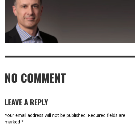
NO COMMENT
LEAVE A REPLY
Your email address will not be published.
Required fields are
marked
*