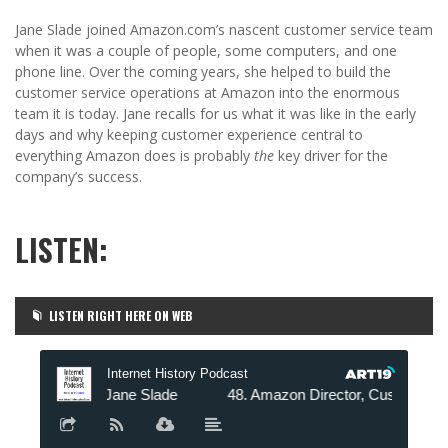
Jane Slade joined Amazon.com’s nascent customer service team
when it was a couple of people, some computers, and one
phone line. Over the coming years, she helped to build the
customer service operations at Amazon into the enormous
team it is today. Jane recalls for us what it was like in the early
days and why keeping customer experience central to
everything Amazon does is probably
the
key driver for the
company’s success.
LISTEN:
LISTEN RIGHT HERE ON WEB