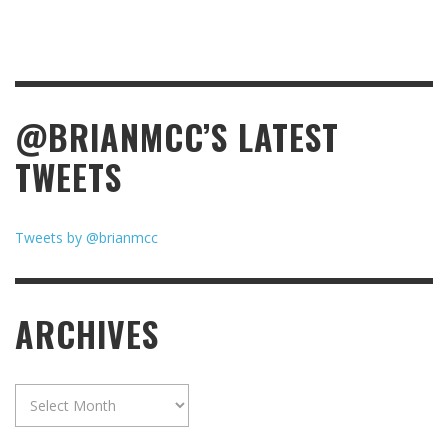
@BRIANMCC’S LATEST
TWEETS
Tweets by @brianmcc
ARCHIVES
Archives