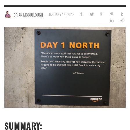
—
JANUARY 19, 2015
BRIAN MCCULLOUGH
SUMMARY: