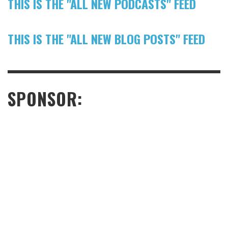
THIS IS THE "ALL NEW PODCASTS" FEED
THIS IS THE "ALL NEW BLOG POSTS" FEED
SPONSOR: