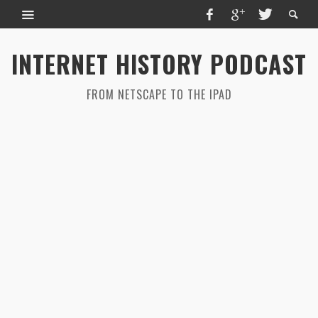
INTERNET HISTORY PODCAST
FROM NETSCAPE TO THE IPAD