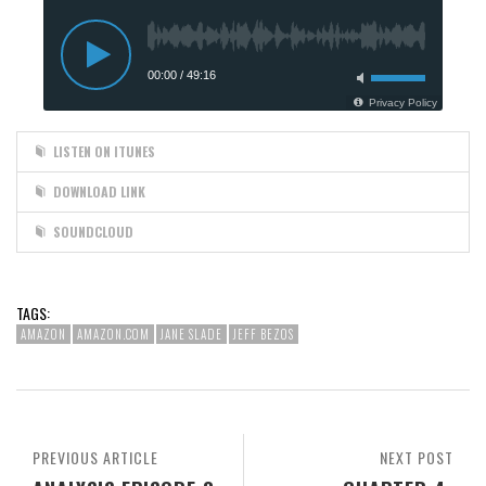
LISTEN ON ITUNES
DOWNLOAD LINK
SOUNDCLOUD
TAGS:
AMAZON
AMAZON.COM
JANE SLADE
JEFF BEZOS
PREVIOUS ARTICLE
NEXT POST