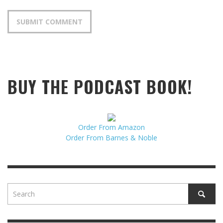
BUY THE PODCAST BOOK!
Order From Amazon
Order From Barnes & Noble