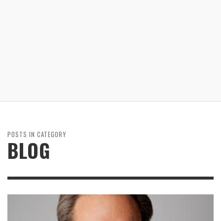
POSTS IN CATEGORY
BLOG