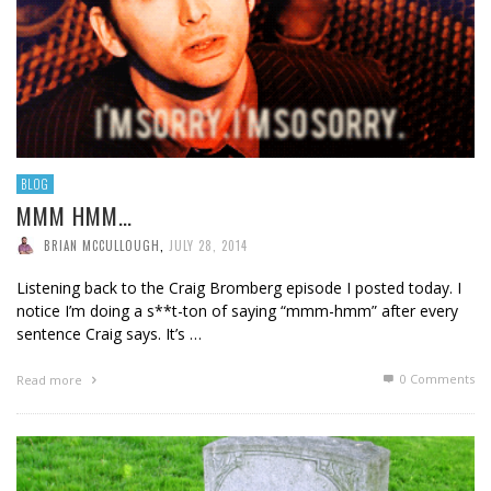
BLOG
MMM HMM…
BRIAN MCCULLOUGH
,
JULY 28, 2014
Listening back to the Craig Bromberg episode I posted today. I
notice I’m doing a s**t-ton of saying “mmm-hmm” after every
sentence Craig says. It’s …
0 Comments
Read more