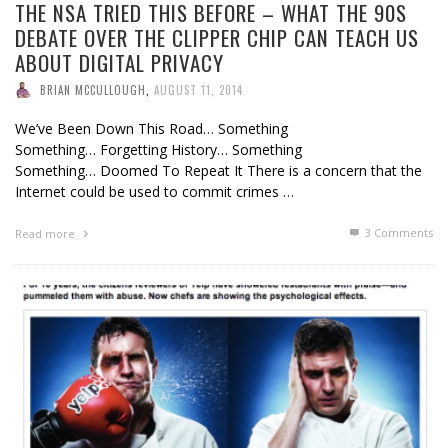
THE NSA TRIED THIS BEFORE – WHAT THE 90S
DEBATE OVER THE CLIPPER CHIP CAN TEACH US
ABOUT DIGITAL PRIVACY
BRIAN MCCULLOUGH
,
AUGUST 11, 2014
We’ve Been Down This Road… Something
Something… Forgetting History… Something
Something… Doomed To Repeat It There is a concern that the
Internet could be used to commit crimes …
3
Comments
Read more