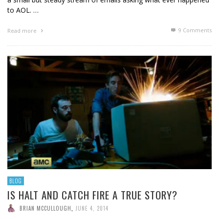
to AOL. …
9
Comments
Read more
BLOG
IS HALT AND CATCH FIRE A TRUE STORY?
BRIAN MCCULLOUGH
,
JUNE 4, 2014