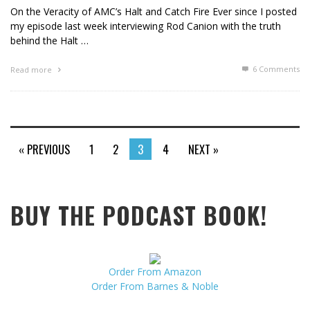
On the Veracity of AMC’s Halt and Catch Fire Ever since I posted
my episode last week interviewing Rod Canion with the truth
behind the Halt …
6
Comments
Read more
« PREVIOUS
1
2
3
4
NEXT »
BUY THE PODCAST BOOK!
Order From Amazon
Order From Barnes & Noble