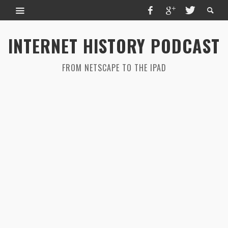
INTERNET HISTORY PODCAST
FROM NETSCAPE TO THE IPAD