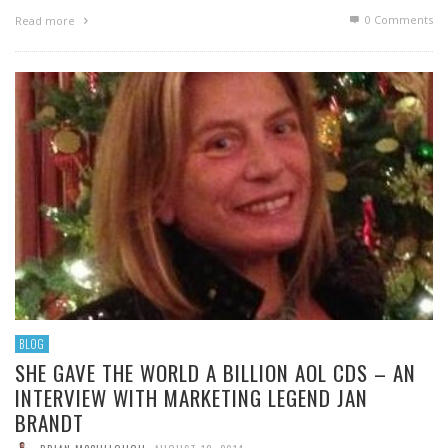
0 Comments
Read more
BLOG
SHE GAVE THE WORLD A BILLION AOL CDS – AN
INTERVIEW WITH MARKETING LEGEND JAN
BRANDT