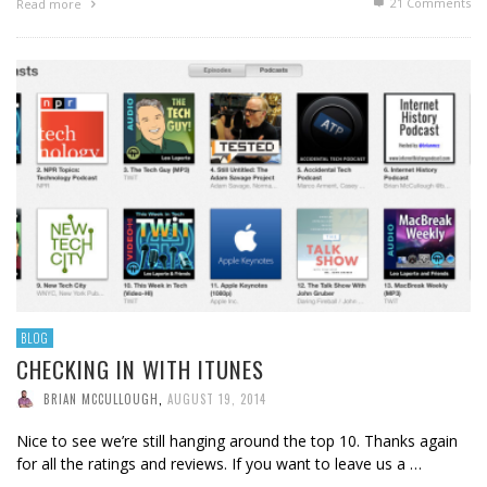
21
Comments
Read more
BLOG
CHECKING IN WITH ITUNES
BRIAN MCCULLOUGH
,
AUGUST 19, 2014
Nice to see we’re still hanging around the top 10. Thanks again
for all the ratings and reviews. If you want to leave us a …