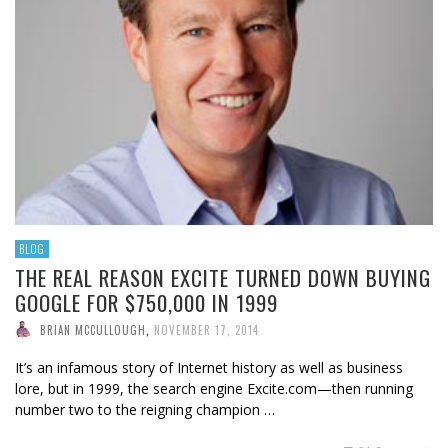
BLOG
THE REAL REASON EXCITE TURNED DOWN BUYING
GOOGLE FOR $750,000 IN 1999
BRIAN MCCULLOUGH
,
NOVEMBER 17, 2014
It’s an infamous story of Internet history as well as business
lore, but in 1999, the search engine Excite.com—then running
number two to the reigning champion …