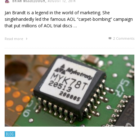
BRIAN MCCULLOUGH
,
AUGUST 12, 2014
Jan Brandt is a legend in the world of marketing. She
singlehandedly led the famous AOL “carpet-bombing” campaign
that put millions of AOL trial discs …
2
Comments
Read more
BLOG