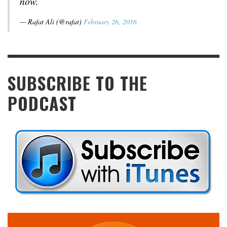
now.
— Rafat Ali (@rafat)
February 26, 2016
SUBSCRIBE TO THE
PODCAST