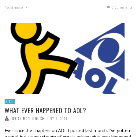
0 Comments
Read more
BLOG
WHAT EVER HAPPENED TO AOL?
BRIAN MCCULLOUGH
,
JULY 8, 2014
Ever since the chapters on AOL I posted last month, I’ve gotten
a small but steady stream of emails asking what ever happened