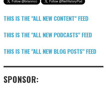
THIS IS THE "ALL NEW CONTENT" FEED
THIS IS THE "ALL NEW PODCASTS" FEED
THIS IS THE "ALL NEW BLOG POSTS" FEED
SPONSOR: