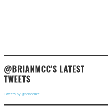
@BRIANMCC’S LATEST
TWEETS
Tweets by @brianmcc