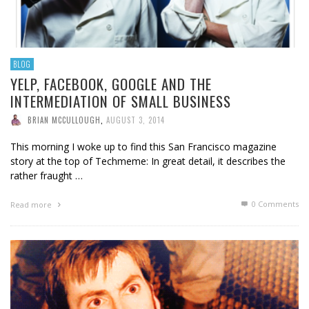
BLOG
YELP, FACEBOOK, GOOGLE AND THE
INTERMEDIATION OF SMALL BUSINESS
BRIAN MCCULLOUGH
,
AUGUST 3, 2014
This morning I woke up to find this San Francisco magazine
story at the top of Techmeme: In great detail, it describes the
rather fraught …
0 Comments
Read more