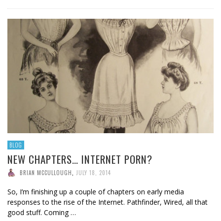
BLOG
NEW CHAPTERS… INTERNET PORN?
BRIAN MCCULLOUGH
,
JULY 18, 2014
So, I’m finishing up a couple of chapters on early media
responses to the rise of the Internet. Pathfinder, Wired, all that
good stuff. Coming …