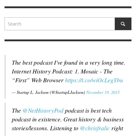
The best podcast I've found in a very long time.
Internet History Podcast: 1. Mosaic - The
“First” Web Browser
https://t.co/wiOcLegYbu
— Startup L. Jackson (@StartupLJackson)
November 19, 2015
The
@NetHistoryPod
podcast is best tech
podcast in existence. Great history & business
stories/lessons. Listening to
@chrisfralic
right