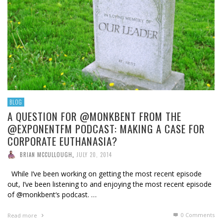
BLOG
A QUESTION FOR @MONKBENT FROM THE
@EXPONENTFM PODCAST: MAKING A CASE FOR
CORPORATE EUTHANASIA?
BRIAN MCCULLOUGH
,
JULY 20, 2014
While I’ve been working on getting the most recent episode
out, I’ve been listening to and enjoying the most recent episode
of @monkbent‘s podcast. …
0 Comments
Read more