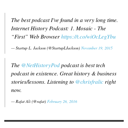
The best podcast I've found in a very long time.
Internet History Podcast: 1. Mosaic - The
“First” Web Browser
https://t.co/wiOcLegYbu
— Startup L. Jackson (@StartupLJackson)
November 19, 2015
The
@NetHistoryPod
podcast is best tech
podcast in existence. Great history & business
stories/lessons. Listening to
@chrisfralic
right
now.
— Rafat Ali (@rafat)
February 26, 2016