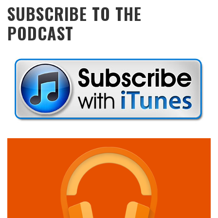
SUBSCRIBE TO THE
PODCAST