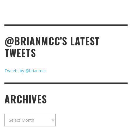
@BRIANMCC’S LATEST
TWEETS
Tweets by @brianmcc
ARCHIVES
Archives