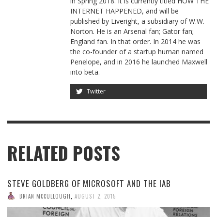
in Spring 2018. It is currently titled HOW THE
INTERNET HAPPENED, and will be
published by Liveright, a subsidiary of W.W.
Norton. He is an Arsenal fan; Gator fan;
England fan. In that order. In 2014 he was
the co-founder of a startup human named
Penelope, and in 2016 he launched Maxwell
into beta.
Twitter
RELATED POSTS
STEVE GOLDBERG OF MICROSOFT AND THE IAB
BRIAN MCCULLOUGH
,
AUGUST 2, 2015