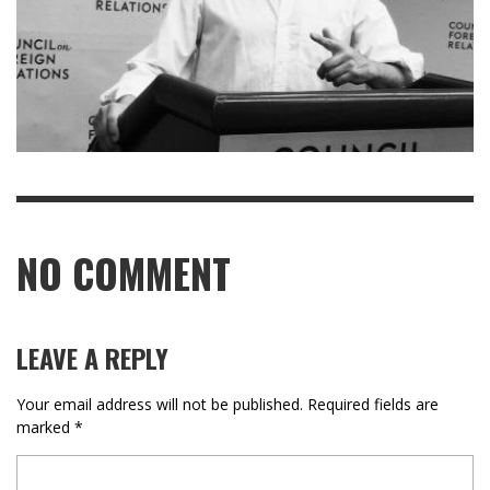
NO COMMENT
LEAVE A REPLY
Your email address will not be published.
Required fields are
marked
*