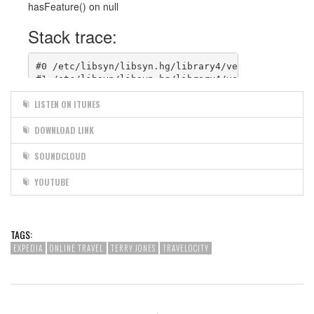
LISTEN ON ITUNES
DOWNLOAD LINK
SOUNDCLOUD
YOUTUBE
TAGS:
EXPEDIA
ONLINE TRAVEL
TERRY JONES
TRAVELOCITY