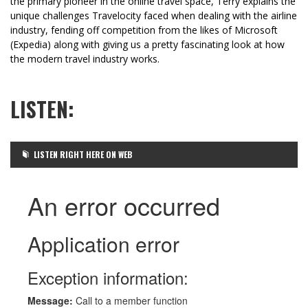
the primary pioneer in the online travel space, Terry explains the
unique challenges Travelocity faced when dealing with the airline
industry, fending off competition from the likes of Microsoft
(Expedia) along with giving us a pretty fascinating look at how
the modern travel industry works.
LISTEN:
LISTEN RIGHT HERE ON WEB