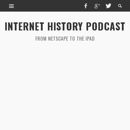
INTERNET HISTORY PODCAST
FROM NETSCAPE TO THE IPAD