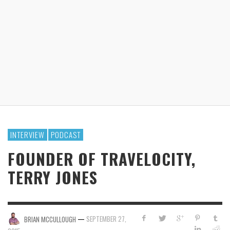
INTERVIEW
PODCAST
FOUNDER OF TRAVELOCITY,
TERRY JONES
—
SEPTEMBER 27,
BRIAN MCCULLOUGH