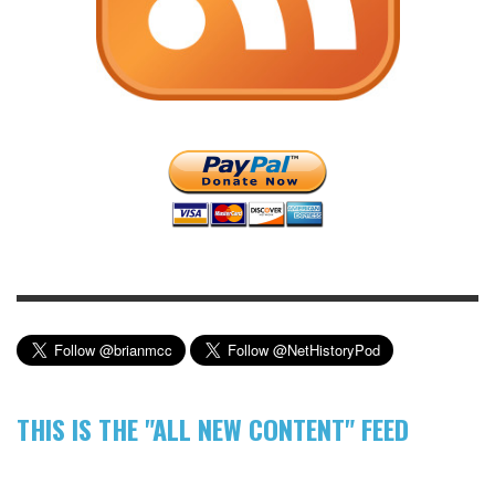
THIS IS THE "ALL NEW CONTENT" FEED