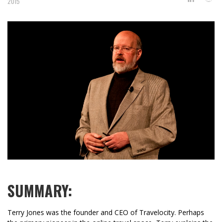
2015
SUMMARY:
Terry Jones was the founder and CEO of Travelocity. Perhaps