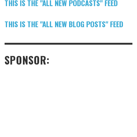
THIS IS THE "ALL NEW PODCASTS" FEED
THIS IS THE "ALL NEW BLOG POSTS" FEED
SPONSOR: