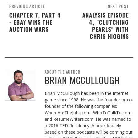
PREVIOUS ARTICLE
NEXT POST
CHAPTER 7, PART 4
ANALYSIS EPISODE
- EBAY WINS THE
4, "CLUTCHING
AUCTION WARS
PEARLS" WITH
CHRIS HIGGINS
ABOUT THE AUTHOR
BRIAN MCCULLOUGH
Brian McCullough has been in the Internet
game since 1998. He was the founder or co-
founder of the following companies:
WhereAreTheJobs.com, WhoToTalkTo.com
and ResumeWriters.com. He was named to
a 2016 TED Residency. A book loosely
based on these podcasts will be coming out