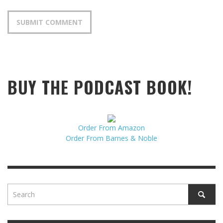
BUY THE PODCAST BOOK!
Order From Amazon
Order From Barnes & Noble