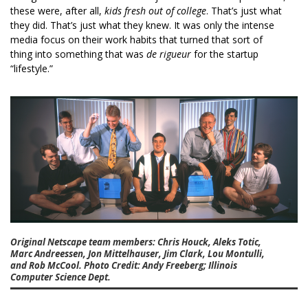
these were, after all,
kids fresh out of college
. That’s just what
they did. That’s just what they knew. It was only the intense
media focus on their work habits that turned that sort of
thing into something that was
de rigueur
for the startup
“lifestyle.”
Original Netscape team members: Chris Houck, Aleks Totic,
Marc Andreessen, Jon Mittelhauser, Jim Clark, Lou Montulli,
and Rob McCool. Photo Credit: Andy Freeberg; Illinois
Computer Science Dept.