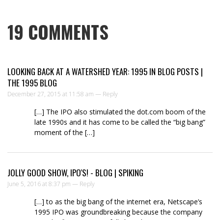
19
COMMENTS
LOOKING BACK AT A WATERSHED YEAR: 1995 IN BLOG POSTS |
THE 1995 BLOG
December 27, 2015 at 11:58 am —
Reply
[…] The IPO also stimulated the dot.com boom of the
late 1990s and it has come to be called the “big bang”
moment of the […]
JOLLY GOOD SHOW, IPO'S! - BLOG | SPIKING
June 5, 2016 at 8:37 pm —
Reply
[…] to as the big bang of the internet era, Netscape’s
1995 IPO was groundbreaking because the company