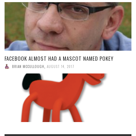
FACEBOOK ALMOST HAD A MASCOT NAMED POKEY
BRIAN MCCULLOUGH
,
AUGUST 14, 2017