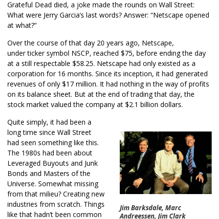
Grateful Dead died, a joke made the rounds on Wall Street:
What were Jerry Garcia’s last words? Answer: “Netscape opened
at what?”
Over the course of that day 20 years ago, Netscape,
under ticker symbol NSCP, reached $75, before ending the day
at a still respectable $58.25. Netscape had only existed as a
corporation for 16 months. Since its inception, it had generated
revenues of only $17 million. It had nothing in the way of profits
on its balance sheet. But at the end of trading that day, the
stock market valued the company at $2.1 billion dollars.
Quite simply, it had been a
long time since Wall Street
had seen something like this.
The 1980s had been about
Leveraged Buyouts and Junk
Bonds and Masters of the
Universe. Somewhat missing
from that milieu? Creating new
industries from scratch. Things
Jim Barksdale, Marc
like that hadn’t been common
Andreessen, Jim Clark