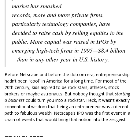
market has smashed
records, more and more private firms,
particularly technology companies, have
decided to raise cash by selling equities to the
public. More capital was raised in IPOs by
emerging high-tech firms in 1995—$8.4 billion
—than in any other year in U.S. history.
Before Netscape and before the dotcom era, entrepreneurship
hadn’t been “cool” in America for a long time. For most of the
20th century, kids aspired to be rock stars, athletes, stock
brokers or maybe astronauts. But nobody thought that
starting
a business
could turn you into a rockstar. Heck, it wasn’t exactly
conventional wisdom that being an entrepreneur was a decent
path to fabulous wealth. Netscape’s IPO was the first event in a
chain of events that would bring that notion into the zeitgeist.