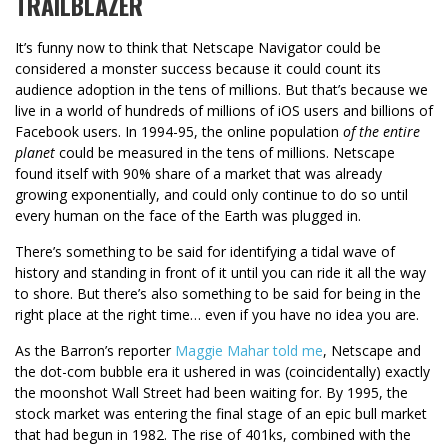
TRAILBLAZER
It’s funny now to think that Netscape Navigator could be
considered a monster success because it could count its
audience adoption in the tens of millions. But that’s because we
live in a world of hundreds of millions of iOS users and billions of
Facebook users. In 1994-95, the online population
of the entire
planet
could be measured in the tens of millions. Netscape
found itself with 90% share of a market that was already
growing exponentially, and could only continue to do so until
every human on the face of the Earth was plugged in.
There’s something to be said for identifying a tidal wave of
history and standing in front of it until you can ride it all the way
to shore. But there’s also something to be said for being in the
right place at the right time… even if you have no idea you are.
As the Barron’s reporter
Maggie Mahar told me
, Netscape and
the dot-com bubble era it ushered in was (coincidentally) exactly
the moonshot Wall Street had been waiting for. By 1995, the
stock market was entering the final stage of an epic bull market
that had begun in 1982. The rise of 401ks, combined with the