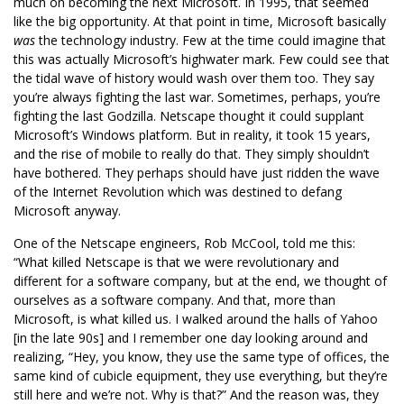
much on becoming the next Microsoft. In 1995, that seemed
like the big opportunity. At that point in time, Microsoft basically
was
the technology industry. Few at the time could imagine that
this was actually Microsoft’s highwater mark. Few could see that
the tidal wave of history would wash over them too. They say
you’re always fighting the last war. Sometimes, perhaps, you’re
fighting the last Godzilla. Netscape thought it could supplant
Microsoft’s Windows platform. But in reality, it took 15 years,
and the rise of mobile to really do that. They simply shouldn’t
have bothered. They perhaps should have just ridden the wave
of the Internet Revolution which was destined to defang
Microsoft anyway.
One of the Netscape engineers, Rob McCool, told me this:
“What killed Netscape is that we were revolutionary and
different for a software company, but at the end, we thought of
ourselves as a software company. And that, more than
Microsoft, is what killed us. I walked around the halls of Yahoo
[in the late 90s] and I remember one day looking around and
realizing, “Hey, you know, they use the same type of offices, the
same kind of cubicle equipment, they use everything, but they’re
still here and we’re not. Why is that?” And the reason was, they