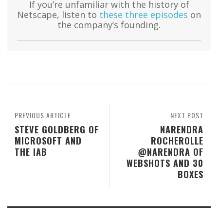
If you’re unfamiliar with the history of
Netscape, listen to
these three episodes
on
the company’s founding.
PREVIOUS ARTICLE
NEXT POST
STEVE GOLDBERG OF
NARENDRA
MICROSOFT AND
ROCHEROLLE
THE IAB
@NARENDRA OF
WEBSHOTS AND 30
BOXES