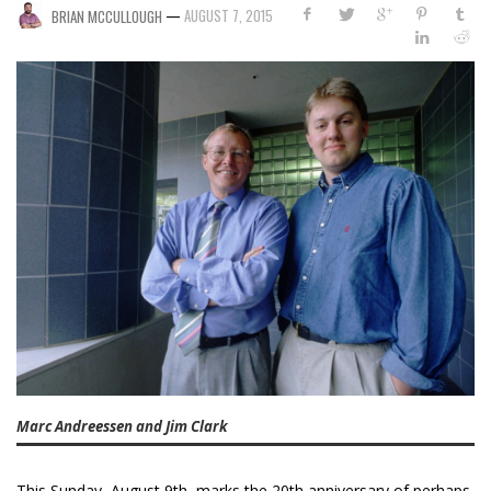
—
AUGUST 7, 2015
BRIAN MCCULLOUGH
Marc Andreessen and Jim Clark
This Sunday, August 9th, marks the 20th anniversary of perhaps