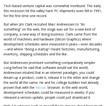
Tech-based venture capital was somewhat moribund. The early
90s recession hit the valley hard. PC shipments even fell in 1991,
for the first time one record.
But when Jim Clark recruited Marc Andreessen to “do
something” on the web, the stage was set for a new kind of
company, a new way of doing business. Clark came from the
world of machines and hardware (Silicon Graphics) where
development schedules were measured in years—even decades
—and where “doing a startup” meant factories, manufacturing,
inventory, shipping schedules and the like.
But Andreessen promised something comparatively simpler.
Long before he said that software would eat the world,
Andreessen intuited that in an internet paradigm, you could
dream up a product, code it, release it to the ether and change
the world all the same. He and his college buddies had already
proven that with the
Mosaic
browser. In the web world,
development schedules could be measured in weeks; if you
released a version update, people could just download it.
Web 1.0 veterans such as myself like to grouse about how much