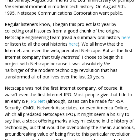
the
seminal moment in modern tech history. On August 9th,
1995, Netscape Communications Corporation went public.
Regular listeners know, I began this project last year by
collecting oral histories from a good chunk of the original
Netscape engineering team (read a summary oral history
here
or listen to all the oral histories
here
). We all know that the
Internet, and even the web, predated Netscape. But as the first
Internet company that truly
mattered
, I chose to begin this
project with Netscape because it was absolutely
the
harbinger of the modern technology revolution that has
transformed all of our lives over the last 20 years.
Netscape was not the first Internet company, of course. It
wasn’t even the first Internet IPO. Most people give that title to
an early ISP,
PSINet
(although, cases can be made for RSA
Security, CMGI, Network Associates, or even America Online,
which all predated Netscape’s IPO). It might seem a bit silly to
say that a stock offering marks a key milestone in the history of
technology, but that would be overlooking the shear, audacious,
groundbreaking value of being first to this particular revolution.