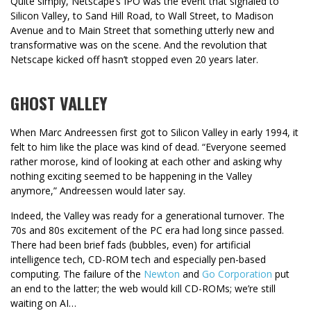
Quite simply, Netscape’s IPO was the event that signaled to
Silicon Valley, to Sand Hill Road, to Wall Street, to Madison
Avenue and to Main Street that something utterly new and
transformative was on the scene. And the revolution that
Netscape kicked off hasn’t stopped even 20 years later.
GHOST VALLEY
When Marc Andreessen first got to Silicon Valley in early 1994, it
felt to him like the place was kind of dead. “Everyone seemed
rather morose, kind of looking at each other and asking why
nothing exciting seemed to be happening in the Valley
anymore,” Andreessen would later say.
Indeed, the Valley was ready for a generational turnover. The
70s and 80s excitement of the PC era had long since passed.
There had been brief fads (bubbles, even) for artificial
intelligence tech, CD-ROM tech and especially pen-based
computing. The failure of the
Newton
and
Go Corporation
put
an end to the latter; the web would kill CD-ROMs; we’re still
waiting on AI…