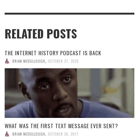
RELATED POSTS
THE INTERNET HISTORY PODCAST IS BACK
BRIAN MCCULLOUGH
,
OCTOBER 27, 2025
WHAT WAS THE FIRST TEXT MESSAGE EVER SENT?
BRIAN MCCULLOUGH
,
OCTOBER 26, 2017