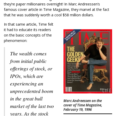
they’re paper millionaires overnight! In Marc Andreessen’s
famous cover article in Time Magazine, they marvel at the fact
that he was suddenly worth a cool $58 million dollars.
In that same article, Time felt
it had to educate its readers
on the basic concepts of the
phenomenon:
The wealth comes
from initial public
offerings of stock, or
IPOs, which are
experiencing an
unprecedented boom
in the great bull
Marc Andreessen on the
market of the last two
cover of Time Magazine,
February 19, 1996
years. As the stock