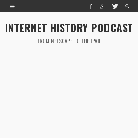
INTERNET HISTORY PODCAST
FROM NETSCAPE TO THE IPAD