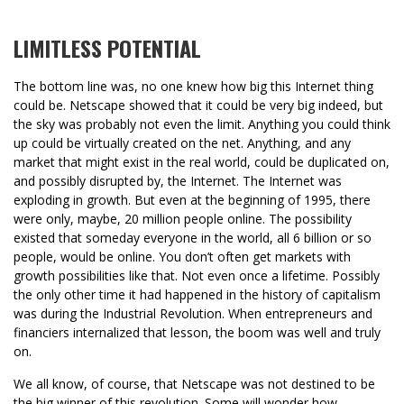
LIMITLESS POTENTIAL
The bottom line was, no one knew how big this Internet thing
could be. Netscape showed that it could be very big indeed, but
the sky was probably not even the limit. Anything you could think
up could be virtually created on the net. Anything, and any
market that might exist in the real world, could be duplicated on,
and possibly disrupted by, the Internet. The Internet was
exploding in growth. But even at the beginning of 1995, there
were only, maybe, 20 million people online. The possibility
existed that someday everyone in the world, all 6 billion or so
people, would be online. You don’t often get markets with
growth possibilities like that. Not even once a lifetime. Possibly
the only other time it had happened in the history of capitalism
was during the Industrial Revolution. When entrepreneurs and
financiers internalized that lesson, the boom was well and truly
on.
We all know, of course, that Netscape was not destined to be
the big winner of this revolution. Some will wonder how