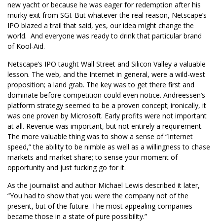
new yacht or because he was eager for redemption after his
murky exit from SGI. But whatever the real reason, Netscape’s
IPO blazed a trail that said, yes, our idea might change the
world. And everyone was ready to drink that particular brand
of Kool-Aid.
Netscape’s IPO taught Wall Street and Silicon Valley a valuable
lesson. The web, and the Internet in general, were a wild-west
proposition; a land grab. The key was to get there first and
dominate before competition could even notice. Andreessen’s
platform strategy seemed to be a proven concept; ironically, it
was one proven by Microsoft. Early profits were not important
at all. Revenue was important, but not entirely a requirement.
The more valuable thing was to show a sense of “Internet
speed,” the ability to be nimble as well as a willingness to chase
markets and market share; to sense your moment of
opportunity and just fucking go for it.
As the journalist and author Michael Lewis described it later,
“You had to show that you were the company not of the
present, but of the future. The most appealing companies
became those in a state of pure possibility.”