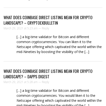
WHAT DOES COINBASE DIRECT LISTING MEAN FOR CRYPTO
LANDSCAPE? – CRYPTOEXBULLETIN
March 29, 2021 at 5:23 am —
Reply
[…] a big-time validator for Bitcoin and different
common cryptocurrencies. You can liken it to the
Netscape offering which captivated the world within the
mid-Nineties by boosting the visibility of the […]
WHAT DOES COINBASE DIRECT LISTING MEAN FOR CRYPTO
LANDSCAPE? – DAPPS DIGEST
March 29, 2021 at 5:28 am —
Reply
[…] a big-time validator for Bitcoin and different
common cryptocurrencies. You would liken it to the
Netscape offering which captivated the world within the
mid-Nineties by boosting the visibility of the […]