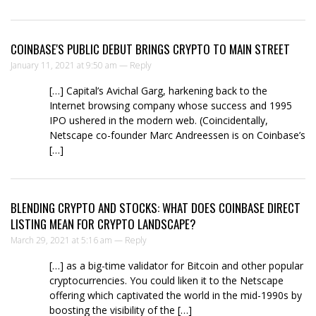
COINBASE'S PUBLIC DEBUT BRINGS CRYPTO TO MAIN STREET
January 11, 2021 at 9:50 am —
Reply
[…] Capital’s Avichal Garg, harkening back to the
Internet browsing company whose success and 1995
IPO ushered in the modern web. (Coincidentally,
Netscape co-founder Marc Andreessen is on Coinbase’s
[…]
BLENDING CRYPTO AND STOCKS: WHAT DOES COINBASE DIRECT
LISTING MEAN FOR CRYPTO LANDSCAPE?
March 29, 2021 at 5:16 am —
Reply
[…] as a big-time validator for Bitcoin and other popular
cryptocurrencies. You could liken it to the Netscape
offering which captivated the world in the mid-1990s by
boosting the visibility of the […]