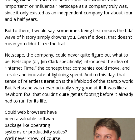
“important” or “influential” Netscape as a company truly was,
since it only existed as an independent company for about four
and a half years.
But to them, I would say: sometimes being first means the tidal
wave of history simply drowns you. Even if it does, that doesn’t
mean you didn’t blaze the trail.
Netscape, the company, could never quite figure out what to
be. Netscape (or, Jim Clark specifically) introduced the idea of
“Internet Time,” the concept that companies could move, and
iterate and innovate at lightning speed. And to this day, that
sense of relentless iteration is the lifeblood of the startup world.
But Netscape was never actually very good at it. It was like a
newborn foal that couldn’t quite get its footing before it already
had to run for its life.
Could web browsers have
been a valuable software
package like operating
systems or productivity suites?
We’ll never know, of course,