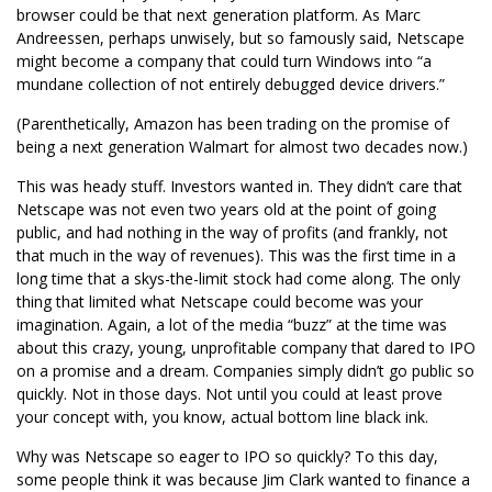
browser could be that next generation platform. As Marc
Andreessen, perhaps unwisely, but so famously said, Netscape
might become a company that could turn Windows into “a
mundane collection of not entirely debugged device drivers.”
(Parenthetically, Amazon has been trading on the promise of
being a next generation Walmart for almost two decades now.)
This was heady stuff. Investors wanted in. They didn’t care that
Netscape was not even two years old at the point of going
public, and had nothing in the way of profits (and frankly, not
that much in the way of revenues). This was the first time in a
long time that a skys-the-limit stock had come along. The only
thing that limited what Netscape could become was your
imagination. Again, a lot of the media “buzz” at the time was
about this crazy, young, unprofitable company that dared to IPO
on a promise and a dream. Companies simply didn’t go public so
quickly. Not in those days. Not until you could at least prove
your concept with, you know, actual bottom line black ink.
Why was Netscape so eager to IPO so quickly? To this day,
some people think it was because Jim Clark wanted to finance a