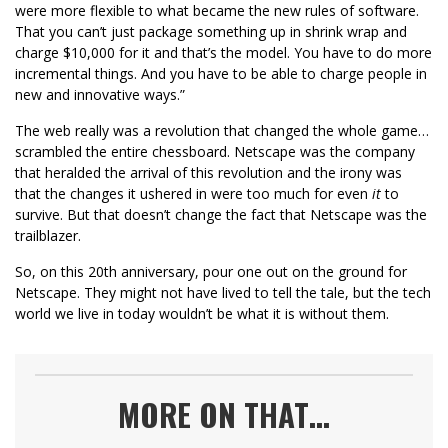
were more flexible to what became the new rules of software.
That you can’t just package something up in shrink wrap and
charge $10,000 for it and that’s the model. You have to do more
incremental things. And you have to be able to charge people in
new and innovative ways.”
The web really was a revolution that changed the whole game…
scrambled the entire chessboard. Netscape was the company
that heralded the arrival of this revolution and the irony was
that the changes it ushered in were too much for even
it
to
survive. But that doesn’t change the fact that Netscape was the
trailblazer.
So, on this 20th anniversary, pour one out on the ground for
Netscape. They might not have lived to tell the tale, but the tech
world we live in today wouldn’t be what it is without them.
MORE ON THAT…