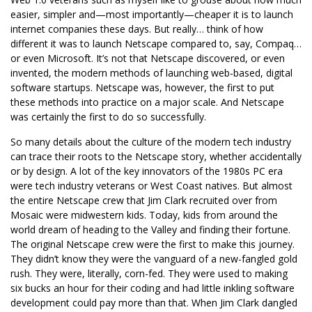
easier, simpler and—most importantly—cheaper it is to launch
internet companies these days. But really… think of how
different it was to launch Netscape compared to, say, Compaq…
or even Microsoft. It’s not that Netscape discovered, or even
invented, the modern methods of launching web-based, digital
software startups. Netscape was, however, the first to put
these methods into practice on a major scale. And Netscape
was certainly the first to do so successfully.
So many details about the culture of the modern tech industry
can trace their roots to the Netscape story, whether accidentally
or by design. A lot of the key innovators of the 1980s PC era
were tech industry veterans or West Coast natives. But almost
the entire Netscape crew that Jim Clark recruited over from
Mosaic were midwestern kids. Today, kids from around the
world dream of heading to the Valley and finding their fortune.
The original Netscape crew were the first to make this journey.
They didn’t know they were the vanguard of a new-fangled gold
rush. They were, literally, corn-fed. They were used to making
six bucks an hour for their coding and had little inkling software
development could pay more than that. When Jim Clark dangled