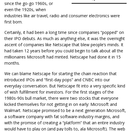
since the go-go 1960s, or
even the 1920s, when
industries like air travel, radio and consumer electronics were
first born.
Certainly, it had been a long time since companies “popped” on
their IPO debuts. As much as anything else, it was the overnight
ascent of companies like Netscape that blew people’s minds. It
had taken 12 years before you could begin to talk about all the
millionaires Microsoft had minted. Netscape had done it in 15
months.
We can blame Netscape for starting the chain reaction that
introduced IPOs and “first-day pops” and CNBC into our
everyday conversation. But Netscape fit into a very specific kind
of wish fulfillment for investors. For the first stages of the
1980s-90s bull market, there were two stocks that everyone
kicked themselves for not getting in on early: Microsoft and
Walmart. Netscape promised to be a next generation Microsoft,
a software company with fat software-industry margins, and
with the promise of creating a “platform” that an entire industry
would have to play on (and pay tolls to, ala Microsoft). The web