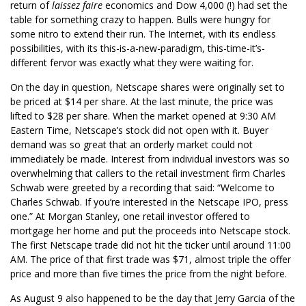
return of
laissez faire
economics and Dow 4,000 (!) had set the
table for something crazy to happen. Bulls were hungry for
some nitro to extend their run. The Internet, with its endless
possibilities, with its this-is-a-new-paradigm, this-time-it’s-
different fervor was exactly what they were waiting for.
On the day in question, Netscape shares were originally set to
be priced at $14 per share. At the last minute, the price was
lifted to $28 per share. When the market opened at 9:30 AM
Eastern Time, Netscape’s stock did not open with it. Buyer
demand was so great that an orderly market could not
immediately be made. Interest from individual investors was so
overwhelming that callers to the retail investment firm Charles
Schwab were greeted by a recording that said: “Welcome to
Charles Schwab. If you’re interested in the Netscape IPO, press
one.” At Morgan Stanley, one retail investor offered to
mortgage her home and put the proceeds into Netscape stock.
The first Netscape trade did not hit the ticker until around 11:00
AM. The price of that first trade was $71, almost triple the offer
price and more than five times the price from the night before.
As August 9 also happened to be the day that Jerry Garcia of the