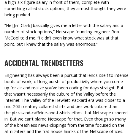
a high-six-figure salary in front of them, complete with
something called stock options, they almost thought they were
being punked.
“He [Jim Clark] basically gives me a letter with the salary and a
number of stock options,” Netscape founding engineer Rob
McCool told me. “I didn’t even know what stock was at that
point, but I knew that the salary was enormous.”
ACCIDENTAL TRENDSETTERS
Engineering has always been a pursuit that lends itself to intense
bouts of work, of long bursts of productivity where you come
up for air and realize you’ve been coding for days straight. But
that wasn’t necessarily the culture of the Valley before the
Internet. The Valley of the Hewlett-Packard era was closer to a
mid-20th-century collared-shirts-and-ties work culture than
the pizza-and-caffeine-and-t-shirts ethos that Netscape ushered
in. But we can’t blame Netscape for that. Even though so many
of the breathless news-clippings from the time focused on the
all-nighters and the frat-house hijinks of the Netscape offices,