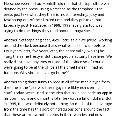
Netscape veteran Lou Montulli told me that startup culture was
defined by the press, using Netscape as the template. “The
press just take what they think is most interesting, juicy and
fascinating out of their limited time and they publicize that.
Especially post-Netscape, in 1998, 1999, every startup was
trying to do the things they read about in magazines.”
Another Netscape engineer, Alex Totic, said: “We [were] working
around the clock because that’s what you used to do before.
Four years later, five years later, the entire valley [would] be
living the same lifestyle. But those people actually have lives. We
really didn’t have any lives outside of the office so of course
we’re going to be at the office all the time! I mean, I had no
furniture. Why should I ever go home?”
Another thing that’s funny to read in all of the media hype from
the time is the “gee-wiz, these guys are filthy rich overnight”
stuff. Today, we’re used to the idea that a kid can code an app in
his dorm room and 6 months later be worth a billion dollars. But
in 1995, that was definitely not a thing. So much of the coverage
from the time has this sort of incredulous tone around the fact
that these are know-nothing kids in their twenties and now