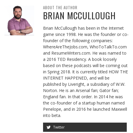
ABOUT THE AUTHOR
BRIAN MCCULLOUGH
Brian McCullough has been in the Internet
game since 1998. He was the founder or co-
founder of the following companies:
WhereAreTheJobs.com, WhoToTalkTo.com
and ResumeWriters.com. He was named to
a 2016 TED Residency. A book loosely
based on these podcasts will be coming out
in Spring 2018. It is currently titled HOW THE
INTERNET HAPPENED, and will be
published by Liveright, a subsidiary of W.W.
Norton. He is an Arsenal fan; Gator fan;
England fan. In that order. In 2014 he was
the co-founder of a startup human named
Penelope, and in 2016 he launched Maxwell
into beta.
Twitter