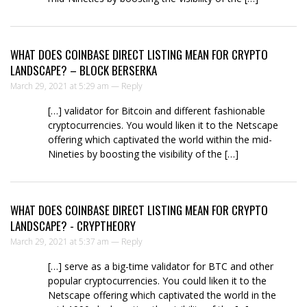
WHAT DOES COINBASE DIRECT LISTING MEAN FOR CRYPTO
LANDSCAPE? – BLOCK BERSERKA
March 29, 2021 at 5:29 am —
Reply
[…] validator for Bitcoin and different fashionable
cryptocurrencies. You would liken it to the Netscape
offering which captivated the world within the mid-
Nineties by boosting the visibility of the […]
WHAT DOES COINBASE DIRECT LISTING MEAN FOR CRYPTO
LANDSCAPE? - CRYPTHEORY
March 29, 2021 at 5:37 am —
Reply
[…] serve as a big-time validator for BTC and other
popular cryptocurrencies. You could liken it to the
Netscape offering which captivated the world in the