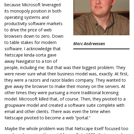
because Microsoft leveraged
its monopoly position in both
operating systems and
productivity software markets
to drive the price of web
browsers down to zero. Down
to table stakes for modern
Marc Andreessen
software. I acknowledge that
Netscape kinda-sorta gave
away Navigator to a ton of
people, including me. But that was their biggest problem. They
were never sure what their business model was, exactly. At first,
they were a razors and razor blades company. They wanted to
give away the browser to make their money on the servers. At
other times they were pursuing a more traditional licensing
model. Microsoft killed that, of course. Then, they pivoted to a
groupware model and created a software suite complete with
email and other clients. There was even the time when
Netscape pivoted to become a web “portal.”
Maybe the whole problem was that Netscape itself focused too