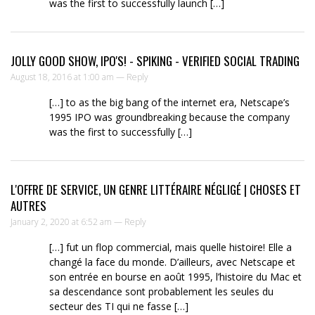
was the first to successfully launch […]
JOLLY GOOD SHOW, IPO'S! - SPIKING - VERIFIED SOCIAL TRADING
August 18, 2016 at 1:00 am —
Reply
[…] to as the big bang of the internet era, Netscape’s
1995 IPO was groundbreaking because the company
was the first to successfully […]
L'OFFRE DE SERVICE, UN GENRE LITTÉRAIRE NÉGLIGÉ | CHOSES ET
AUTRES
January 2, 2020 at 6:52 am —
Reply
[…] fut un flop commercial, mais quelle histoire! Elle a
changé la face du monde. D’ailleurs, avec Netscape et
son entrée en bourse en août 1995, l’histoire du Mac et
sa descendance sont probablement les seules du
secteur des TI qui ne fasse […]