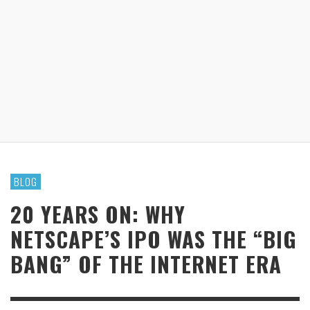
BLOG
20 YEARS ON: WHY
NETSCAPE’S IPO WAS THE “BIG
BANG” OF THE INTERNET ERA