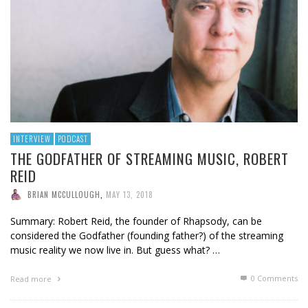
INTERVIEW
PODCAST
THE GODFATHER OF STREAMING MUSIC, ROBERT
REID
BRIAN MCCULLOUGH
,
MAY 13, 2018
Summary: Robert Reid, the founder of Rhapsody, can be
considered the Godfather (founding father?) of the streaming
music reality we now live in. But guess what? …
0 Comments
Read more