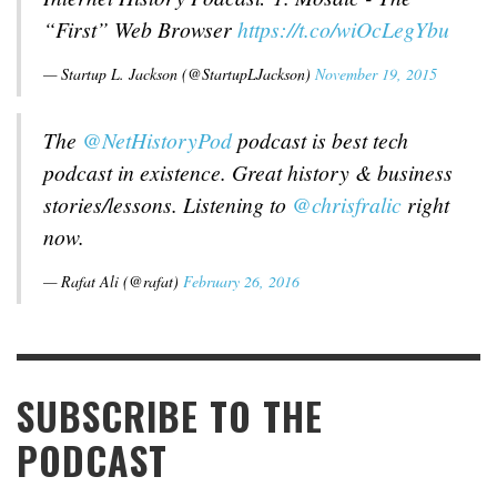
“First” Web Browser
https://t.co/wiOcLegYbu
— Startup L. Jackson (@StartupLJackson)
November 19, 2015
The
@NetHistoryPod
podcast is best tech
podcast in existence. Great history & business
stories/lessons. Listening to
@chrisfralic
right
now.
— Rafat Ali (@rafat)
February 26, 2016
SUBSCRIBE TO THE
PODCAST