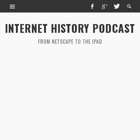
INTERNET HISTORY PODCAST
FROM NETSCAPE TO THE IPAD