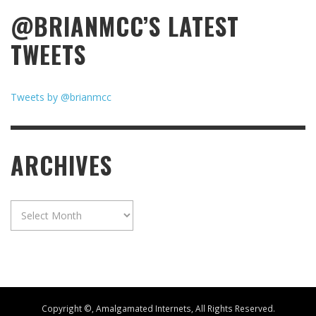
@BRIANMCC’S LATEST
TWEETS
Tweets by @brianmcc
ARCHIVES
Archives
Copyright ©, Amalgamated Internets, All Rights Reserved.