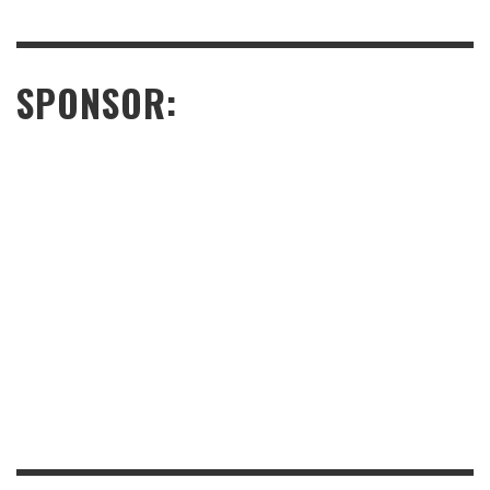
SPONSOR: