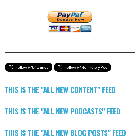
THIS IS THE "ALL NEW CONTENT" FEED
THIS IS THE "ALL NEW PODCASTS" FEED
THIS IS THE "ALL NEW BLOG POSTS" FEED