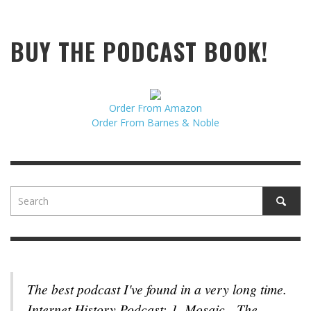
BUY THE PODCAST BOOK!
Order From Amazon
Order From Barnes & Noble
The best podcast I've found in a very long time.
Internet History Podcast: 1. Mosaic - The