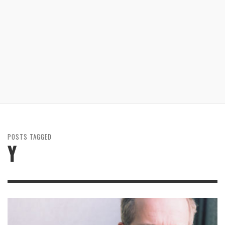
POSTS TAGGED
Y