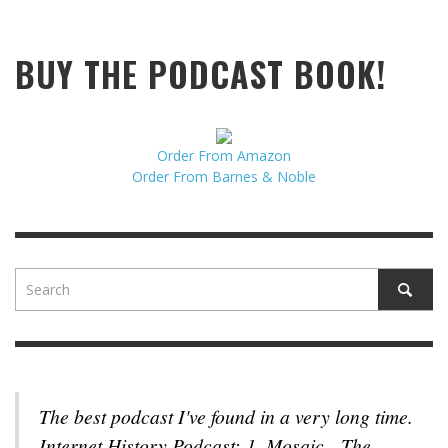
BUY THE PODCAST BOOK!
Order From Amazon
Order From Barnes & Noble
The best podcast I've found in a very long time.
Internet History Podcast: 1. Mosaic - The