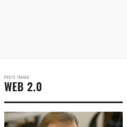
POSTS TAGGED
WEB 2.0