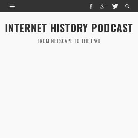
INTERNET HISTORY PODCAST
FROM NETSCAPE TO THE IPAD