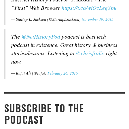
“First” Web Browser
https://t.co/wiOcLegYbu
— Startup L. Jackson (@StartupLJackson)
November 19, 2015
The
@NetHistoryPod
podcast is best tech
podcast in existence. Great history & business
stories/lessons. Listening to
@chrisfralic
right
now.
— Rafat Ali (@rafat)
February 26, 2016
SUBSCRIBE TO THE
PODCAST