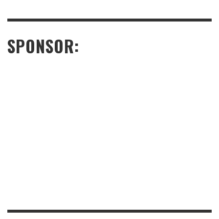
SPONSOR: