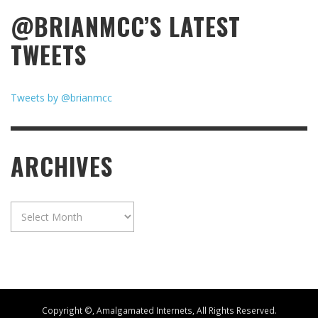
@BRIANMCC’S LATEST
TWEETS
Tweets by @brianmcc
ARCHIVES
Archives
Copyright ©, Amalgamated Internets, All Rights Reserved.