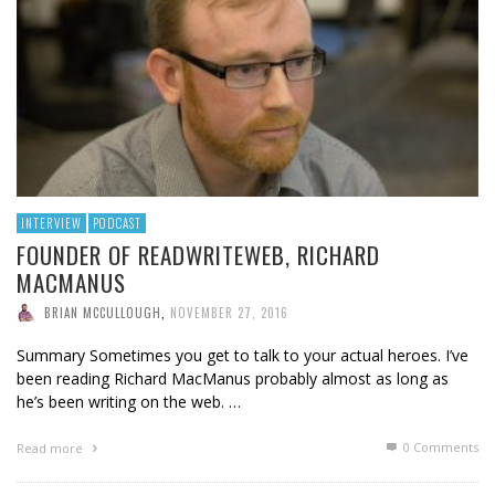
INTERVIEW
PODCAST
FOUNDER OF READWRITEWEB, RICHARD
MACMANUS
BRIAN MCCULLOUGH
,
NOVEMBER 27, 2016
Summary Sometimes you get to talk to your actual heroes. I’ve
been reading Richard MacManus probably almost as long as
he’s been writing on the web. …
0 Comments
Read more