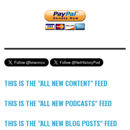
THIS IS THE "ALL NEW CONTENT" FEED
THIS IS THE "ALL NEW PODCASTS" FEED
THIS IS THE "ALL NEW BLOG POSTS" FEED