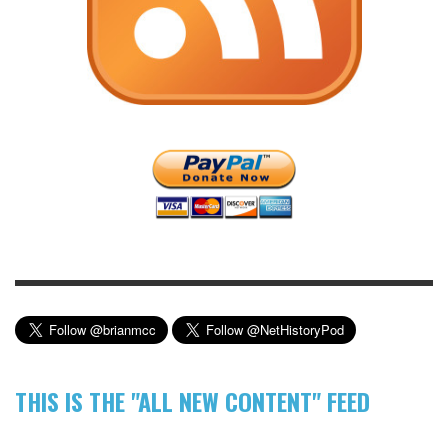
THIS IS THE "ALL NEW CONTENT" FEED