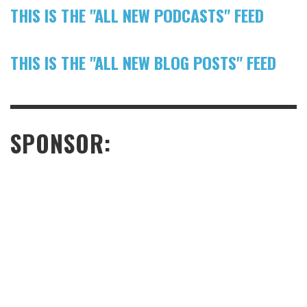
THIS IS THE "ALL NEW PODCASTS" FEED
THIS IS THE "ALL NEW BLOG POSTS" FEED
SPONSOR: