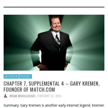
INTERVIEW
PODCAST
CHAPTER 7, SUPPLEMENTAL 4 – GARY KREMEN,
FOUNDER OF MATCH.COM
BRIAN MCCULLOUGH
,
FEBRUARY 22, 2015
Summary: Gary Kremen is another early internet legend. Kremen