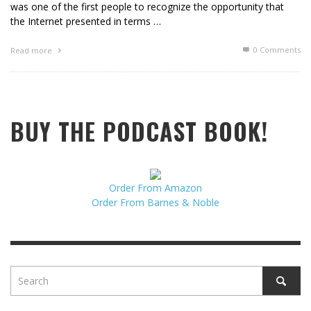
was one of the first people to recognize the opportunity that
the Internet presented in terms …
0 Comments
Read more
BUY THE PODCAST BOOK!
Order From Amazon
Order From Barnes & Noble