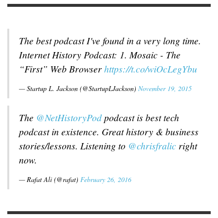
The best podcast I've found in a very long time.
Internet History Podcast: 1. Mosaic - The
“First” Web Browser
https://t.co/wiOcLegYbu
— Startup L. Jackson (@StartupLJackson)
November 19, 2015
The
@NetHistoryPod
podcast is best tech
podcast in existence. Great history & business
stories/lessons. Listening to
@chrisfralic
right
now.
— Rafat Ali (@rafat)
February 26, 2016