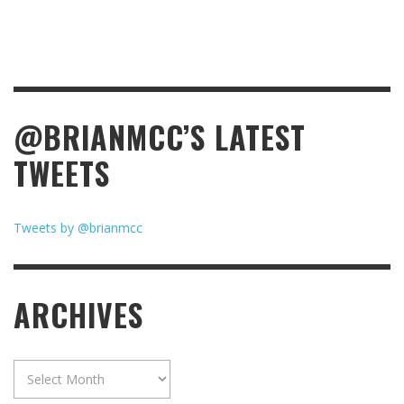
@BRIANMCC’S LATEST
TWEETS
Tweets by @brianmcc
ARCHIVES
Archives