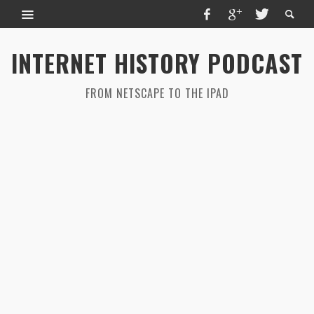
INTERNET HISTORY PODCAST
FROM NETSCAPE TO THE IPAD