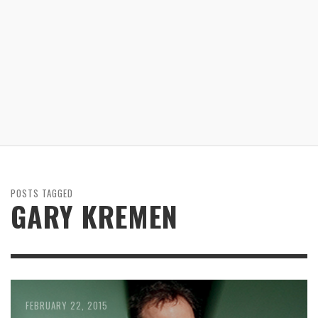
POSTS TAGGED
GARY KREMEN
FEBRUARY 22, 2015