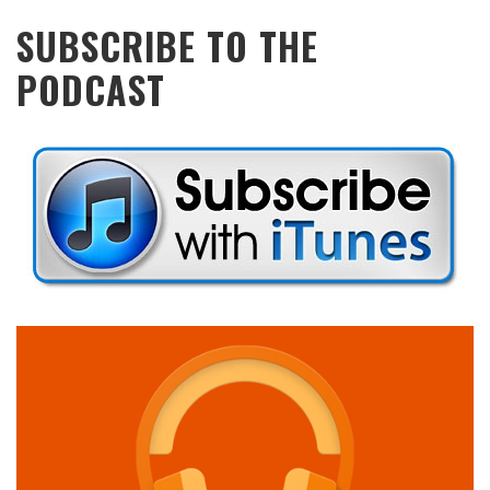
SUBSCRIBE TO THE
PODCAST