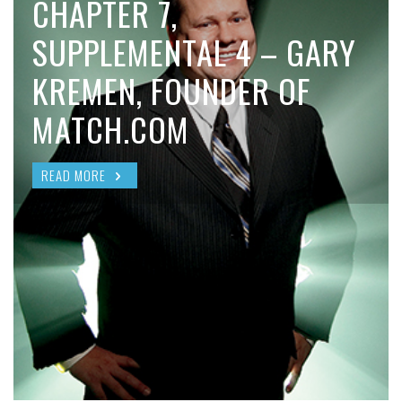
CHAPTER 7,
SUPPLEMENTAL 4 – GARY
KREMEN, FOUNDER OF
MATCH.COM
READ MORE