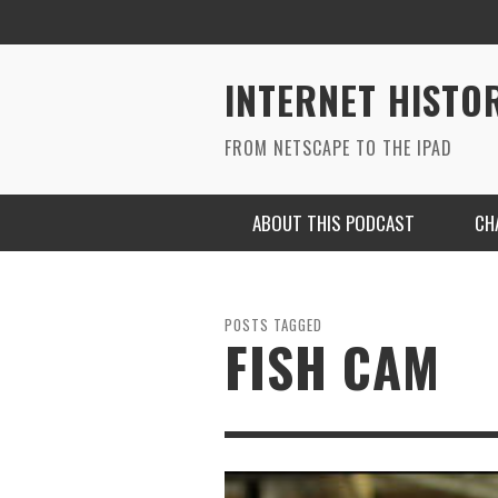
INTERNET HISTO
FROM NETSCAPE TO THE IPAD
ABOUT THIS PODCAST
CH
POSTS TAGGED
FISH CAM
RYAN MAC ON SOUNDCLOUD