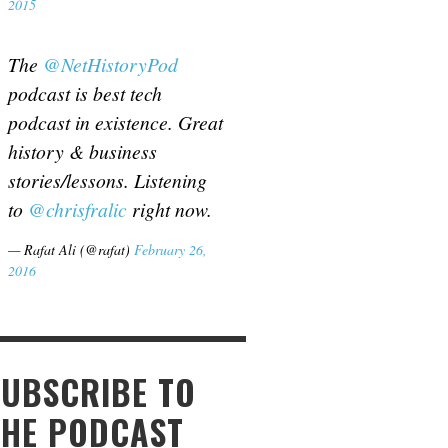
2015
The
@NetHistoryPod
podcast is best tech
podcast in existence. Great
history & business
stories/lessons. Listening
to
@chrisfralic
right now.
— Rafat Ali (@rafat)
February 26,
2016
SUBSCRIBE TO
THE PODCAST