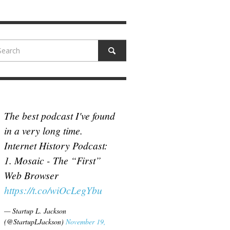
N MCCULLOUGH
,
JUNE 18, 2017
The best podcast I've found
in a very long time.
Internet History Podcast:
1. Mosaic - The “First”
Web Browser
https://t.co/wiOcLegYbu
— Startup L. Jackson
(@StartupLJackson)
November 19,