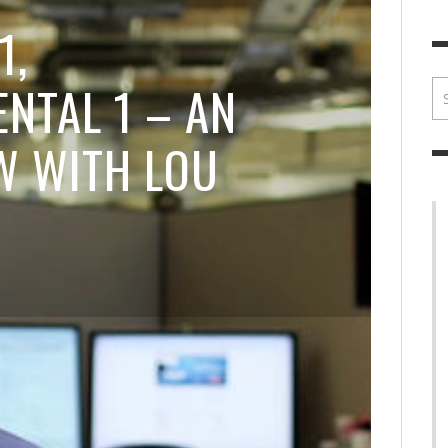
BRIAN MCCULLOUGH
,
JULY 30, 2017
BRIA
1,
NTAL 1 – AN
W WITH LOU
I