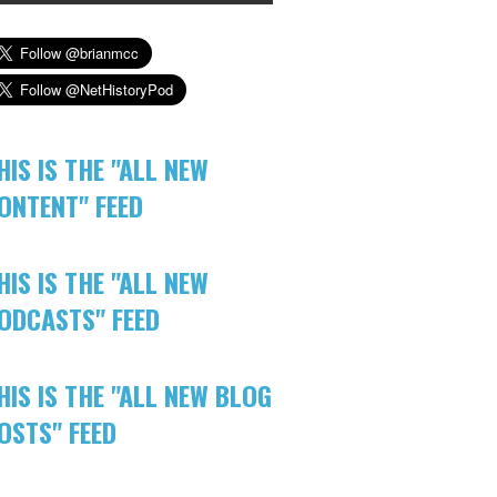
HIS IS THE "ALL NEW
ONTENT" FEED
HIS IS THE "ALL NEW
ODCASTS" FEED
HIS IS THE "ALL NEW BLOG
OSTS" FEED