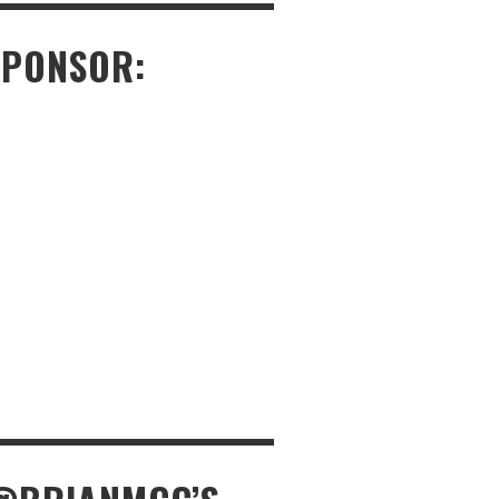
SPONSOR: