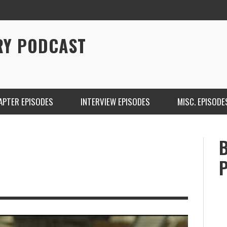
RY PODCAST
APTER EPISODES
INTERVIEW EPISODES
MISC. EPISODE
CHRISTINA WARREN ON SOUNDCLOUD
BRIAN 
ONE DE