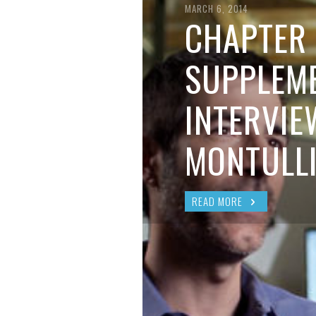
BRIAN MCCULLOUGH
,
AUGUST 6, 2017
MARCH 6, 2014
CHAPTER 
SUPPLEME
INTERVIE
MONTULL
READ MORE