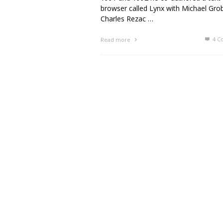
browser called Lynx with Michael Gro
Charles Rezac …
4
C
Read more