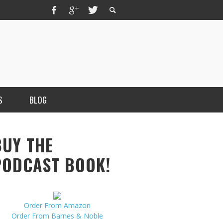
S
BLOG
BUY THE
PODCAST BOOK!
Order From Amazon
MERCHANT, AUTHOR OF THE
Order From Barnes & Noble
VICE