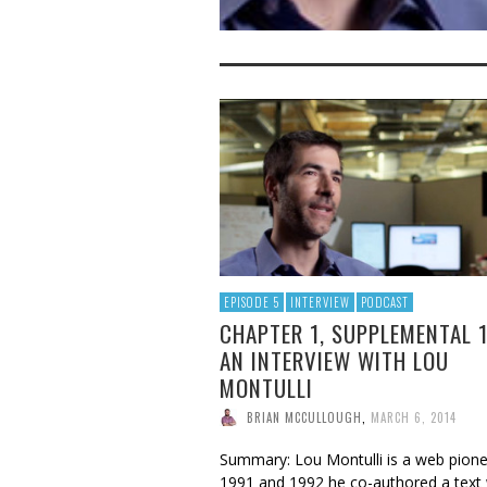
EPISODE 5
INTERVIEW
PODCAST
CHAPTER 1, SUPPLEMENTAL 
AN INTERVIEW WITH LOU
MONTULLI
BRIAN MCCULLOUGH
,
MARCH 6, 2014
Summary: Lou Montulli is a web pionee
1991 and 1992 he co-authored a text