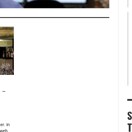
1 –
r. In
 web