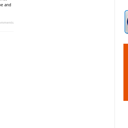
be and
omments