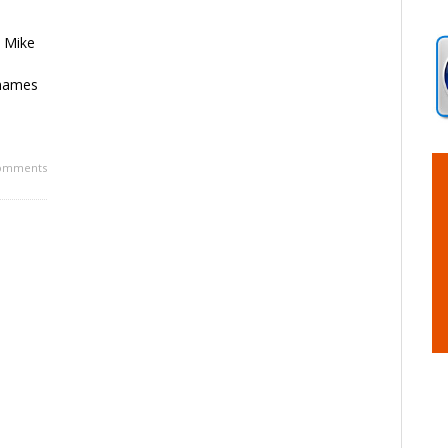
o Mike
 names
omments