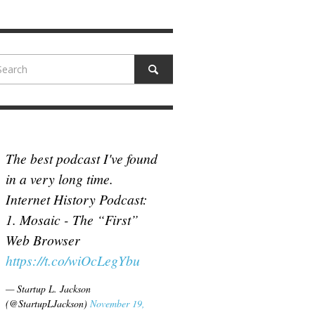
N MCCULLOUGH
,
JUNE 18, 2017
The best podcast I've found
in a very long time.
Internet History Podcast:
1. Mosaic - The “First”
Web Browser
https://t.co/wiOcLegYbu
— Startup L. Jackson
(@StartupLJackson)
November 19,