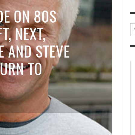
BRIAN MCCULLOUGH
,
JULY 30, 2017
BRIA
DE ON 80S
T, NEXT,
 AND STEVE
TURN TO