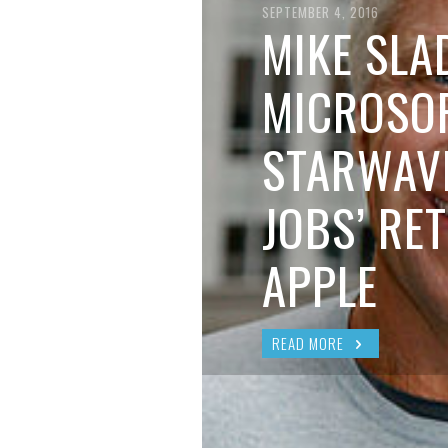
BRIAN MCCULLOUGH
,
AUGUST 6, 2017
SEPTEMBER 4, 2016
MIKE SLA
MICROSOF
STARWAVE
JOBS’ RE
APPLE
READ MORE