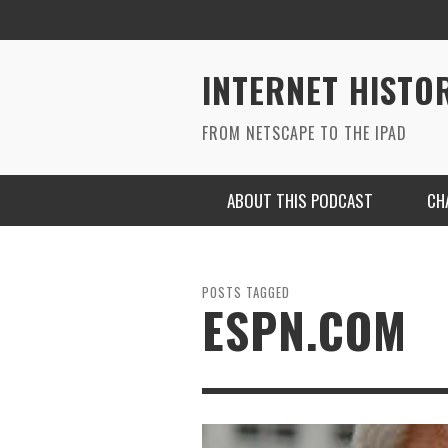
INTERNET HISTO
FROM NETSCAPE TO THE IPAD
ABOUT THIS PODCAST
CH
POSTS TAGGED
ESPN.COM
RYAN MAC ON SOUNDCLOUD