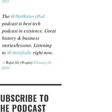
2015
The
@NetHistoryPod
podcast is best tech
podcast in existence. Great
history & business
stories/lessons. Listening
to
@chrisfralic
right now.
— Rafat Ali (@rafat)
February 26,
2016
SUBSCRIBE TO
THE PODCAST