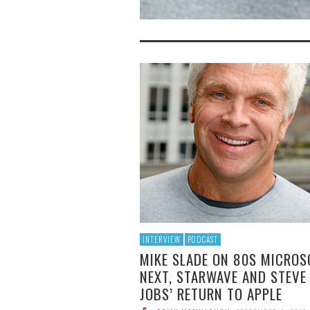
INTERVIEW
PODCAST
MIKE SLADE ON 80S MICROS
NEXT, STARWAVE AND STEVE
JOBS’ RETURN TO APPLE