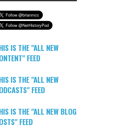
HIS IS THE "ALL NEW
ONTENT" FEED
HIS IS THE "ALL NEW
ODCASTS" FEED
HIS IS THE "ALL NEW BLOG
OSTS" FEED