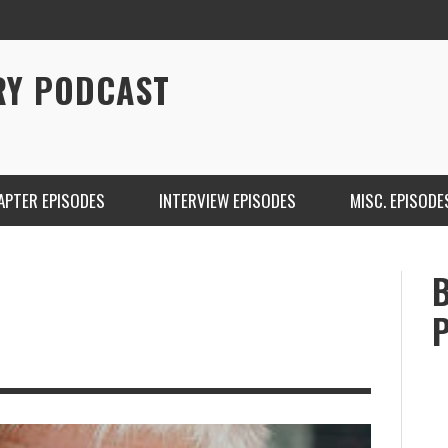
RY PODCAST
APTER EPISODES
INTERVIEW EPISODES
MISC. EPISODE
CHRISTINA WARREN ON SOUNDCLOUD
BRIAN 
ONE DE