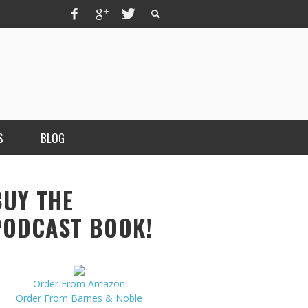
S
BLOG
BUY THE
PODCAST BOOK!
Order From Amazon
MERCHANT, AUTHOR OF THE
Order From Barnes & Noble
VICE