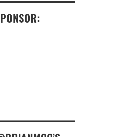
SPONSOR: