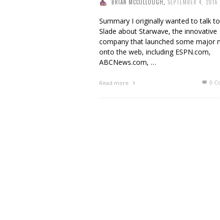
BRIAN MCCULLOUGH
,
SEPTEMBER 4, 2016
Summary I originally wanted to talk t
Slade about Starwave, the innovative
company that launched some major
onto the web, including ESPN.com,
ABCNews.com, …
0 C
Read more