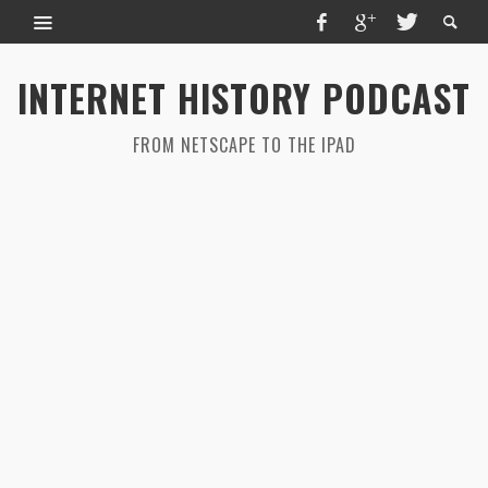
INTERNET HISTORY PODCAST
FROM NETSCAPE TO THE IPAD