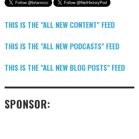
THIS IS THE "ALL NEW CONTENT" FEED
THIS IS THE "ALL NEW PODCASTS" FEED
THIS IS THE "ALL NEW BLOG POSTS" FEED
SPONSOR: