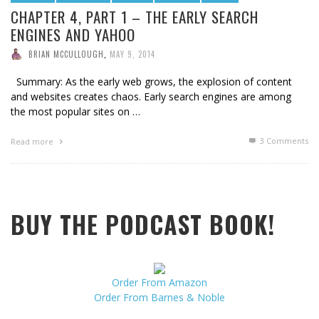
CHAPTER 4, PART 1 – THE EARLY SEARCH
ENGINES AND YAHOO
BRIAN MCCULLOUGH
,
MAY 9, 2014
Summary: As the early web grows, the explosion of content
and websites creates chaos. Early search engines are among
the most popular sites on …
3
Comments
Read more
BUY THE PODCAST BOOK!
Order From Amazon
Order From Barnes & Noble