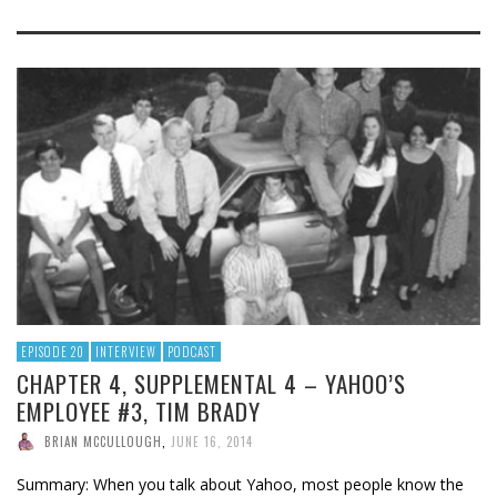
EPISODE 20
INTERVIEW
PODCAST
CHAPTER 4, SUPPLEMENTAL 4 – YAHOO’S
EMPLOYEE #3, TIM BRADY
BRIAN MCCULLOUGH
,
JUNE 16, 2014
Summary: When you talk about Yahoo, most people know the