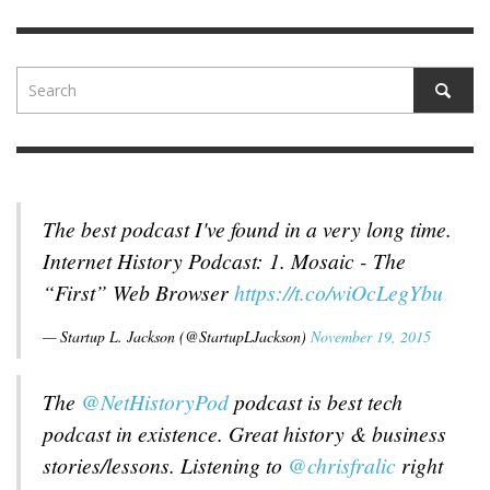
The best podcast I've found in a very long time.
Internet History Podcast: 1. Mosaic - The
“First” Web Browser
https://t.co/wiOcLegYbu
— Startup L. Jackson (@StartupLJackson)
November 19, 2015
The
@NetHistoryPod
podcast is best tech
podcast in existence. Great history & business
stories/lessons. Listening to
@chrisfralic
right