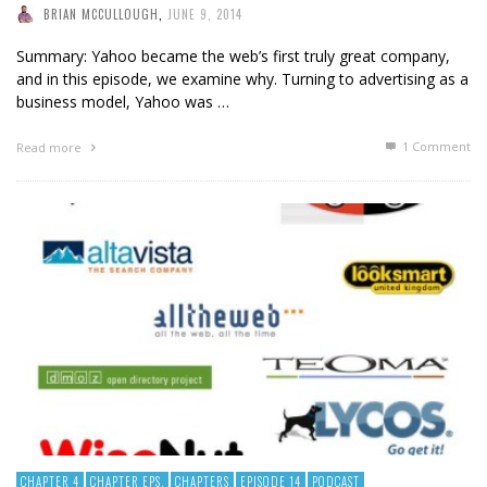
BRIAN MCCULLOUGH
,
JUNE 9, 2014
Summary: Yahoo became the web’s first truly great company,
and in this episode, we examine why. Turning to advertising as a
business model, Yahoo was …
1
Comment
Read more
CHAPTER 4
CHAPTER EPS.
CHAPTERS
EPISODE 14
PODCAST