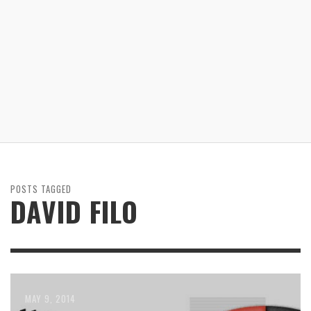
POSTS TAGGED
DAVID FILO
JUNE 16, 2014
JUNE 9, 2014
MAY 9, 2014