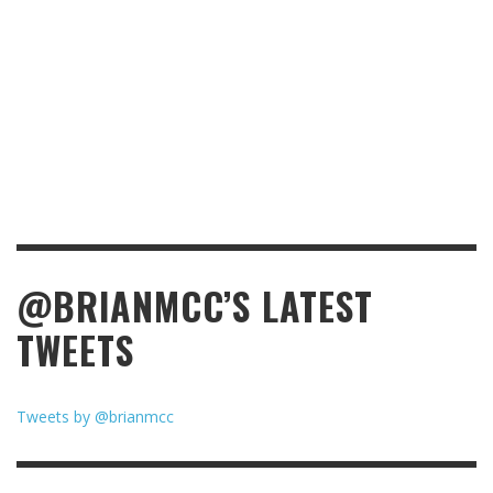
@BRIANMCC’S LATEST
TWEETS
Tweets by @brianmcc