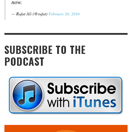
now.
— Rafat Ali (@rafat)
February 26, 2016
SUBSCRIBE TO THE
PODCAST