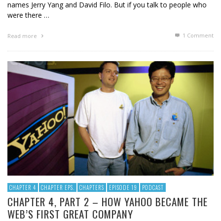
names Jerry Yang and David Filo. But if you talk to people who
were there …
1
Comment
Read more
CHAPTER 4
CHAPTER EPS.
CHAPTERS
EPISODE 19
PODCAST
CHAPTER 4, PART 2 – HOW YAHOO BECAME THE
WEB’S FIRST GREAT COMPANY