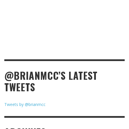
@BRIANMCC’S LATEST
TWEETS
Tweets by @brianmcc