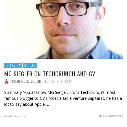
INTERVIEW
PODCAST
MG SIEGLER ON TECHCRUNCH AND GV
BRIAN MCCULLOUGH
,
FEBRUARY 19, 2017
Summary You all know MG Siegler. From TechCrunch’s most
famous blogger to GV’s most affable venture capitalist, he has a
lot to say about Apple, …
0 Comments
Read more