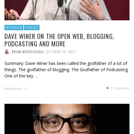
INTERVIEW
PODCAST
DAVE WINER ON THE OPEN WEB, BLOGGING,
PODCASTING AND MORE
BRIAN MCCULLOUGH
,
OCTOBER 29, 2017
Summary: Dave Winer has been called the godfather of a lot of
things. The godfather of blogging. The Godfather of Podcasting.
One of the key …
1
Comment
Read more