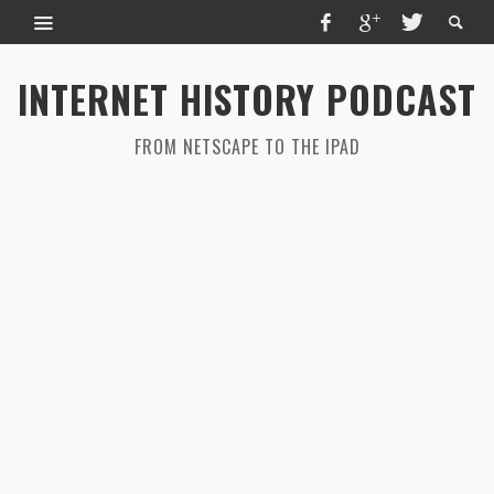
INTERNET HISTORY PODCAST
FROM NETSCAPE TO THE IPAD