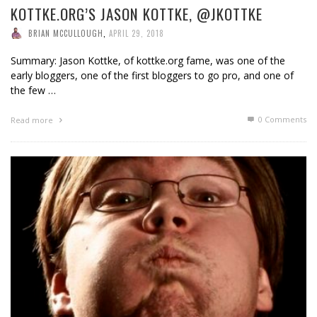
KOTTKE.ORG’S JASON KOTTKE, @JKOTTKE
BRIAN MCCULLOUGH
,
APRIL 29, 2018
Summary: Jason Kottke, of kottke.org fame, was one of the
early bloggers, one of the first bloggers to go pro, and one of
the few …
0 Comments
Read more