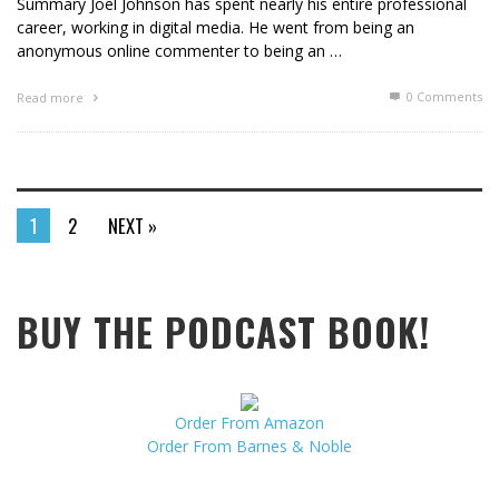
Summary Joel Johnson has spent nearly his entire professional
career, working in digital media. He went from being an
anonymous online commenter to being an …
0 Comments
Read more
1
2
NEXT »
BUY THE PODCAST BOOK!
Order From Amazon
Order From Barnes & Noble