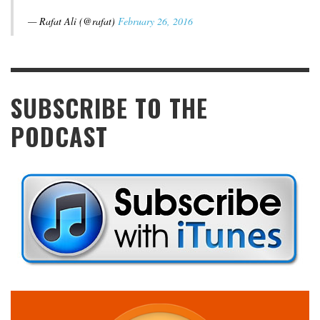
— Rafat Ali (@rafat)
February 26, 2016
SUBSCRIBE TO THE
PODCAST