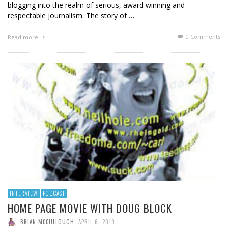
blogging into the realm of serious, award winning and
respectable journalism. The story of …
0 Comments
Read more
INTERVIEW
PODCAST
HOME PAGE MOVIE WITH DOUG BLOCK
BRIAN MCCULLOUGH
,
APRIL 6, 2019