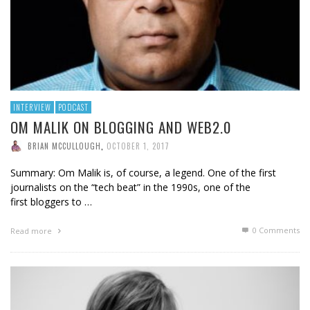
INTERVIEW
PODCAST
OM MALIK ON BLOGGING AND WEB2.0
BRIAN MCCULLOUGH
,
OCTOBER 1, 2017
Summary: Om Malik is, of course, a legend. One of the first
journalists on the “tech beat” in the 1990s, one of the
first bloggers to …
0 Comments
Read more