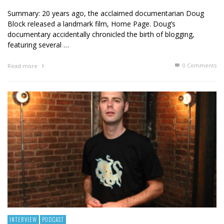
Summary: 20 years ago, the acclaimed documentarian Doug
Block released a landmark film, Home Page. Doug’s
documentary accidentally chronicled the birth of blogging,
featuring several …
0 Comments
Read more
INTERVIEW
PODCAST