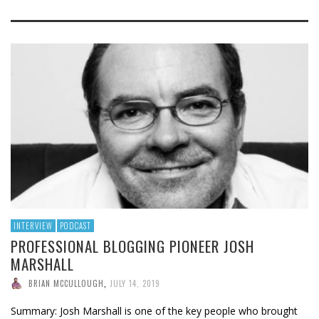
INTERVIEW
PODCAST
PROFESSIONAL BLOGGING PIONEER JOSH
MARSHALL
BRIAN MCCULLOUGH
,
JULY 14, 2019
Summary: Josh Marshall is one of the key people who brought