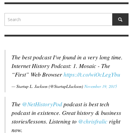
The best podcast I've found in a very long time.
Internet History Podcast: 1. Mosaic - The
“First” Web Browser
https://t.co/wiOcLegYbu
— Startup L. Jackson (@StartupLJackson)
November 19, 2015
The
@NetHistoryPod
podcast is best tech
podcast in existence. Great history & business
stories/lessons. Listening to
@chrisfralic
right
now.