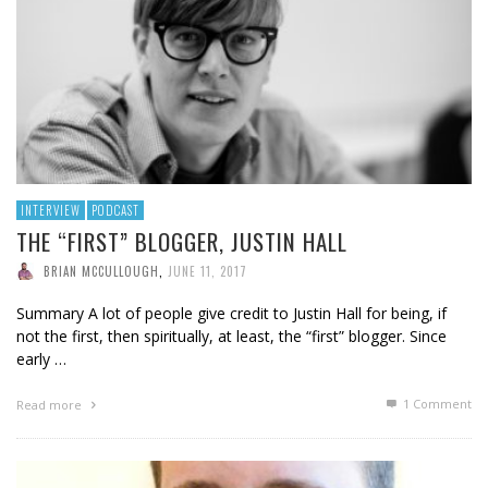
INTERVIEW
PODCAST
THE “FIRST” BLOGGER, JUSTIN HALL
BRIAN MCCULLOUGH
,
JUNE 11, 2017
Summary A lot of people give credit to Justin Hall for being, if
not the first, then spiritually, at least, the “first” blogger. Since
early …
1
Comment
Read more