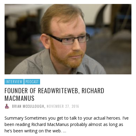
INTERVIEW
PODCAST
FOUNDER OF READWRITEWEB, RICHARD
MACMANUS
BRIAN MCCULLOUGH
,
NOVEMBER 27, 2016
Summary Sometimes you get to talk to your actual heroes. I’ve
been reading Richard MacManus probably almost as long as
he’s been writing on the web. …