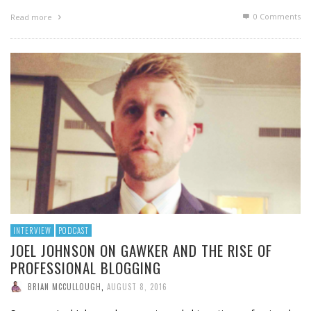
0 Comments
Read more
INTERVIEW
PODCAST
JOEL JOHNSON ON GAWKER AND THE RISE OF
PROFESSIONAL BLOGGING
BRIAN MCCULLOUGH
,
AUGUST 8, 2016