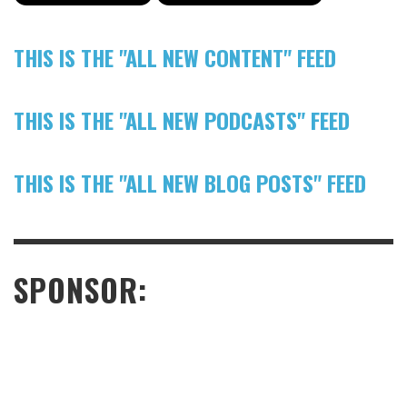
THIS IS THE "ALL NEW CONTENT" FEED
THIS IS THE "ALL NEW PODCASTS" FEED
THIS IS THE "ALL NEW BLOG POSTS" FEED
SPONSOR: