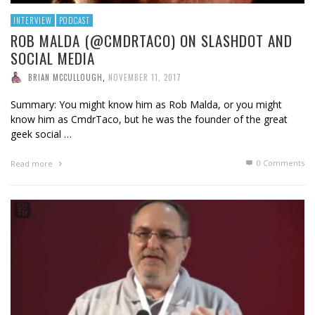
INTERVIEW
PODCAST
ROB MALDA (@CMDRTACO) ON SLASHDOT AND
SOCIAL MEDIA
BRIAN MCCULLOUGH
,
NOVEMBER 11, 2017
Summary: You might know him as Rob Malda, or you might
know him as CmdrTaco, but he was the founder of the great
geek social …
0 Comments
Read more