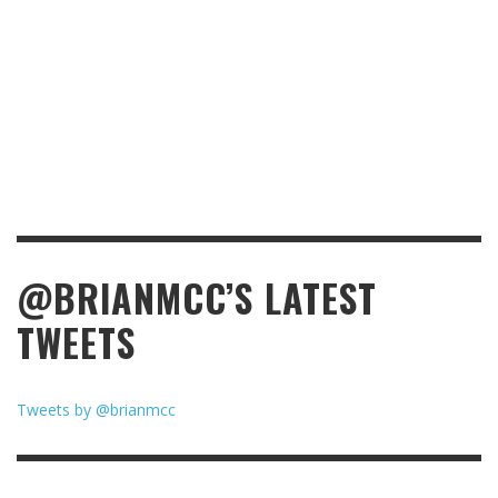
@BRIANMCC’S LATEST
TWEETS
Tweets by @brianmcc