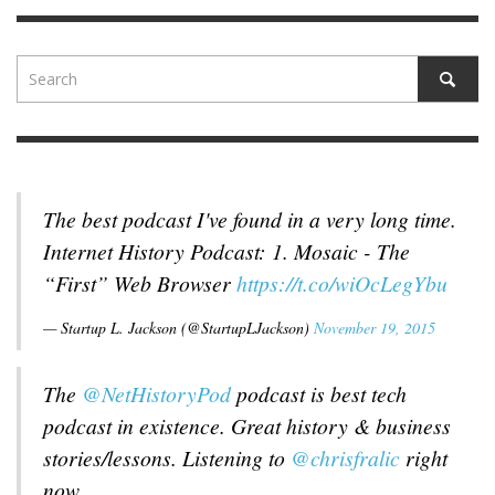
The best podcast I've found in a very long time.
Internet History Podcast: 1. Mosaic - The
“First” Web Browser
https://t.co/wiOcLegYbu
— Startup L. Jackson (@StartupLJackson)
November 19, 2015
The
@NetHistoryPod
podcast is best tech
podcast in existence. Great history & business
stories/lessons. Listening to
@chrisfralic
right
now.