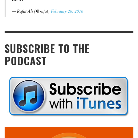
— Rafat Ali (@rafat)
February 26, 2016
SUBSCRIBE TO THE
PODCAST