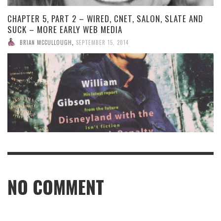
CHAPTER 5, PART 2 – WIRED, CNET, SALON, SLATE AND
SUCK – MORE EARLY WEB MEDIA
BRIAN MCCULLOUGH
,
SEPTEMBER 15, 2014
NO COMMENT