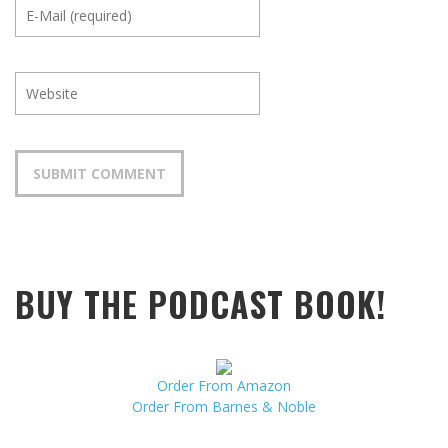
BUY THE PODCAST BOOK!
Order From Amazon
Order From Barnes & Noble