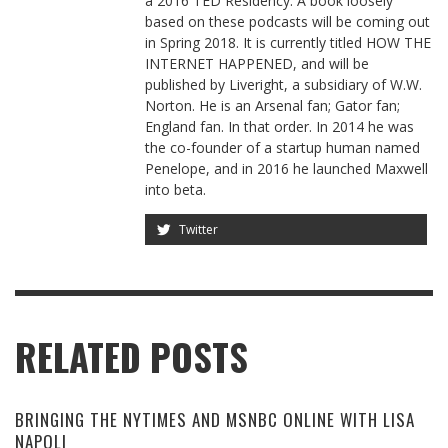
a 2016 TED Residency. A book loosely
based on these podcasts will be coming out
in Spring 2018. It is currently titled HOW THE
INTERNET HAPPENED, and will be
published by Liveright, a subsidiary of W.W.
Norton. He is an Arsenal fan; Gator fan;
England fan. In that order. In 2014 he was
the co-founder of a startup human named
Penelope, and in 2016 he launched Maxwell
into beta.
Twitter
RELATED POSTS
BRINGING THE NYTIMES AND MSNBC ONLINE WITH LISA
NAPOLI