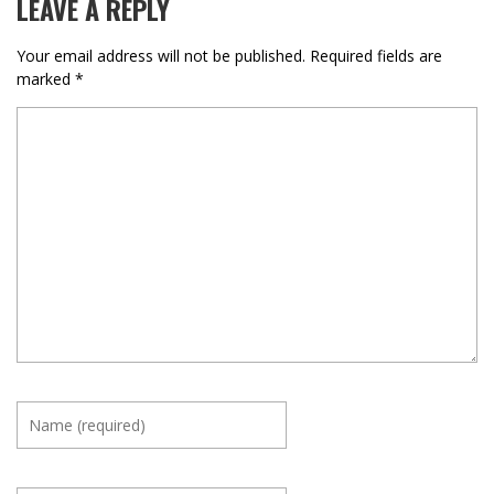
LEAVE A REPLY
Your email address will not be published.
Required fields are
marked
*