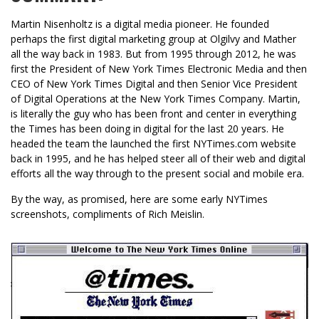
Martin Nisenholtz is a digital media pioneer. He founded
perhaps the first digital marketing group at Olgilvy and Mather
all the way back in 1983. But from 1995 through 2012, he was
first the President of New York Times Electronic Media and then
CEO of New York Times Digital and then Senior Vice President
of Digital Operations at the New York Times Company. Martin,
is literally the guy who has been front and center in everything
the Times has been doing in digital for the last 20 years. He
headed the team the launched the first NYTimes.com website
back in 1995, and he has helped steer all of their web and digital
efforts all the way through to the present social and mobile era.
By the way, as promised, here are some early NYTimes
screenshots, compliments of Rich Meislin.