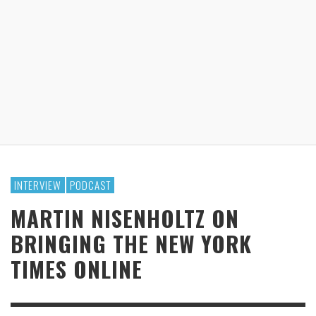
INTERVIEW
PODCAST
MARTIN NISENHOLTZ ON
BRINGING THE NEW YORK
TIMES ONLINE