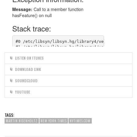
LISTEN ON ITUNES
DOWNLOAD LINK
SOUNDCLOUD
YOUTUBE
TAGS:
MARTIN NISENHOLTZ
NEW YORK TIMES
NYTIMES.COM