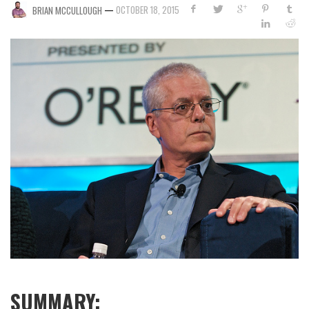
—
OCTOBER 18, 2015
BRIAN MCCULLOUGH
SUMMARY: