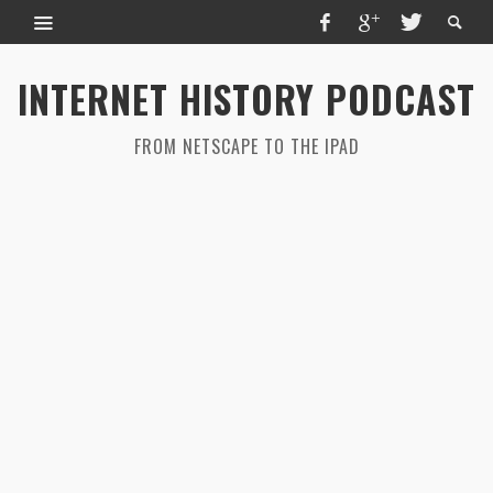
INTERNET HISTORY PODCAST
FROM NETSCAPE TO THE IPAD