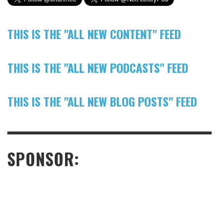
THIS IS THE "ALL NEW CONTENT" FEED
THIS IS THE "ALL NEW PODCASTS" FEED
THIS IS THE "ALL NEW BLOG POSTS" FEED
SPONSOR: