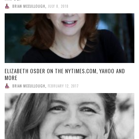
BRIAN MCCULLOUGH
,
JULY 8, 2018
ELIZABETH OSDER ON THE NYTIMES.COM, YAHOO AND
MORE
BRIAN MCCULLOUGH
,
FEBRUARY 12, 2017