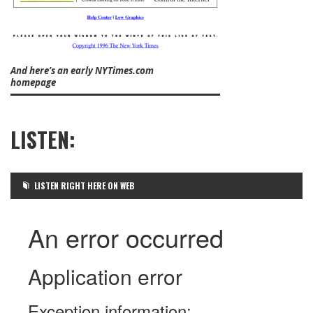
And here’s an early NYTimes.com
homepage
LISTEN:
LISTEN RIGHT HERE ON WEB