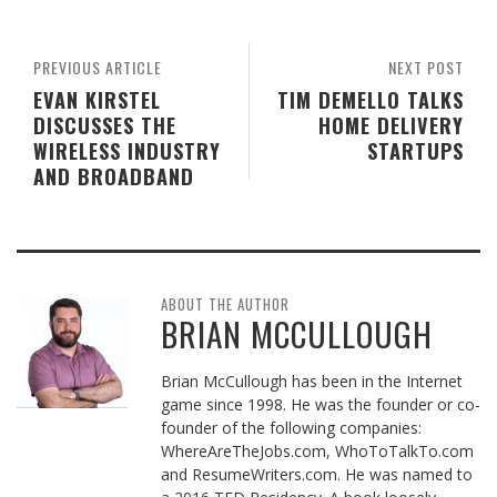
PREVIOUS ARTICLE
NEXT POST
EVAN KIRSTEL
TIM DEMELLO TALKS
DISCUSSES THE
HOME DELIVERY
WIRELESS INDUSTRY
STARTUPS
AND BROADBAND
ABOUT THE AUTHOR
BRIAN MCCULLOUGH
Brian McCullough has been in the Internet
game since 1998. He was the founder or co-
founder of the following companies:
WhereAreTheJobs.com, WhoToTalkTo.com
and ResumeWriters.com. He was named to