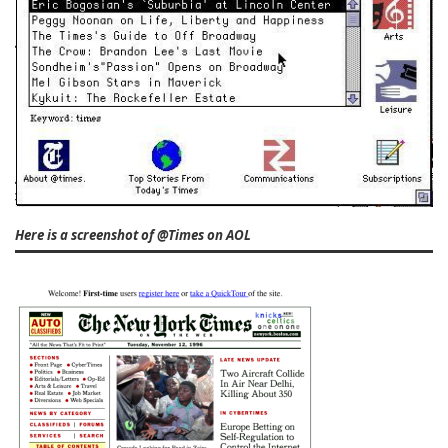
Here is a screenshot of @Times on AOL