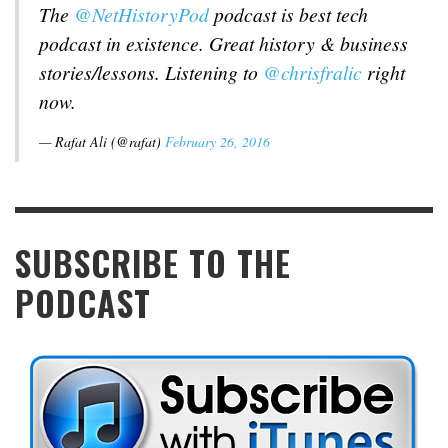
The
@NetHistoryPod
podcast is best tech
podcast in existence. Great history & business
stories/lessons. Listening to
@chrisfralic
right
now.
— Rafat Ali (@rafat)
February 26, 2016
SUBSCRIBE TO THE
PODCAST