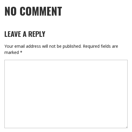
NO COMMENT
LEAVE A REPLY
Your email address will not be published.
Required fields are
marked
*