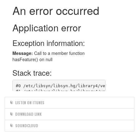
LISTEN ON ITUNES
DOWNLOAD LINK
SOUNDCLOUD