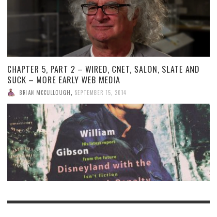
CHAPTER 5, PART 2 – WIRED, CNET, SALON, SLATE AND
SUCK – MORE EARLY WEB MEDIA
BRIAN MCCULLOUGH
,
SEPTEMBER 15, 2014