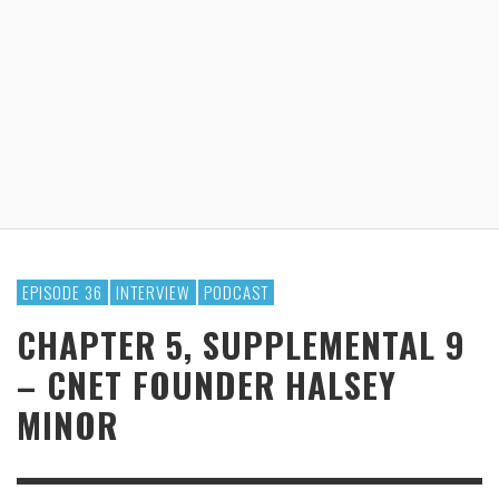
EPISODE 36
INTERVIEW
PODCAST
CHAPTER 5, SUPPLEMENTAL 9
– CNET FOUNDER HALSEY
MINOR