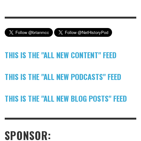
THIS IS THE "ALL NEW CONTENT" FEED
THIS IS THE "ALL NEW PODCASTS" FEED
THIS IS THE "ALL NEW BLOG POSTS" FEED
SPONSOR: