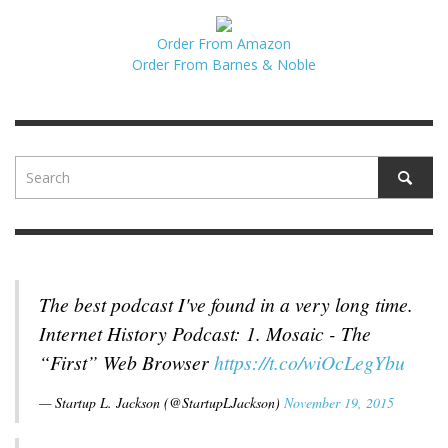
Order From Amazon
Order From Barnes & Noble
The best podcast I've found in a very long time.
Internet History Podcast: 1. Mosaic - The
“First” Web Browser
https://t.co/wiOcLegYbu
— Startup L. Jackson (@StartupLJackson)
November 19, 2015