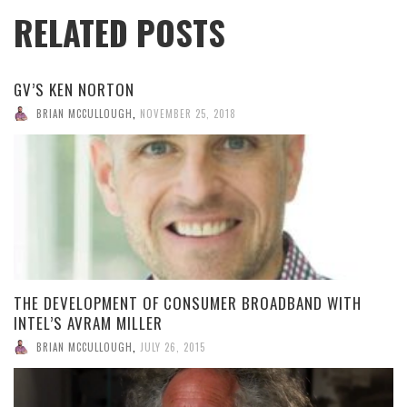
RELATED POSTS
GV’S KEN NORTON
BRIAN MCCULLOUGH
,
NOVEMBER 25, 2018
THE DEVELOPMENT OF CONSUMER BROADBAND WITH
INTEL’S AVRAM MILLER
BRIAN MCCULLOUGH
,
JULY 26, 2015