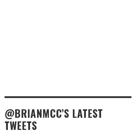
@BRIANMCC’S LATEST
TWEETS