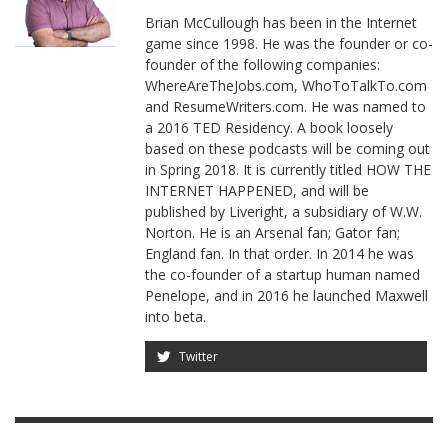
Brian McCullough has been in the Internet
game since 1998. He was the founder or co-
founder of the following companies:
WhereAreTheJobs.com, WhoToTalkTo.com
and ResumeWriters.com. He was named to
a 2016 TED Residency. A book loosely
based on these podcasts will be coming out
in Spring 2018. It is currently titled HOW THE
INTERNET HAPPENED, and will be
published by Liveright, a subsidiary of W.W.
Norton. He is an Arsenal fan; Gator fan;
England fan. In that order. In 2014 he was
the co-founder of a startup human named
Penelope, and in 2016 he launched Maxwell
into beta.
Twitter