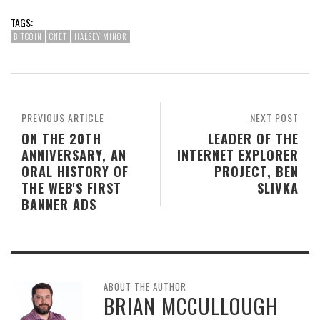
TAGS:
BITCOIN
CNET
HALSEY MINOR
PREVIOUS ARTICLE
NEXT POST
ON THE 20TH
LEADER OF THE
ANNIVERSARY, AN
INTERNET EXPLORER
ORAL HISTORY OF
PROJECT, BEN
THE WEB'S FIRST
SLIVKA
BANNER ADS
ABOUT THE AUTHOR
BRIAN MCCULLOUGH