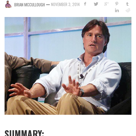
—
NOVEMBER 3, 2014
BRIAN MCCULLOUGH
SUMMARY: