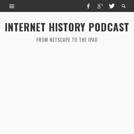
INTERNET HISTORY PODCAST
FROM NETSCAPE TO THE IPAD