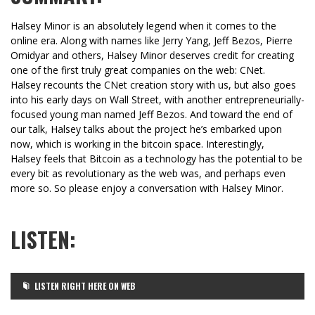
Halsey Minor is an absolutely legend when it comes to the
online era. Along with names like Jerry Yang, Jeff Bezos, Pierre
Omidyar and others, Halsey Minor deserves credit for creating
one of the first truly great companies on the web: CNet.
Halsey recounts the CNet creation story with us, but also goes
into his early days on Wall Street, with another entrepreneurially-
focused young man named Jeff Bezos. And toward the end of
our talk, Halsey talks about the project he’s embarked upon
now, which is working in the bitcoin space. Interestingly,
Halsey feels that Bitcoin as a technology has the potential to be
every bit as revolutionary as the web was, and perhaps even
more so. So please enjoy a conversation with Halsey Minor.
LISTEN:
LISTEN RIGHT HERE ON WEB