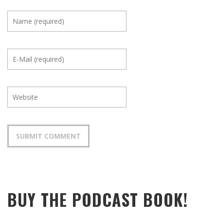
BUY THE PODCAST BOOK!