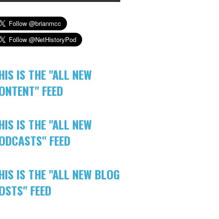
HIS IS THE "ALL NEW
ONTENT" FEED
HIS IS THE "ALL NEW
ODCASTS" FEED
HIS IS THE "ALL NEW BLOG
OSTS" FEED