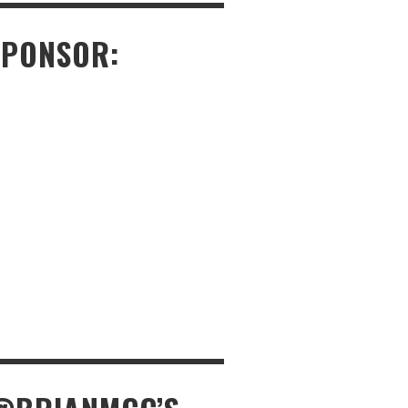
SPONSOR: