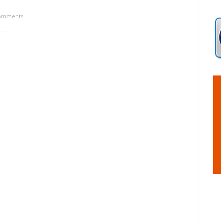
omments