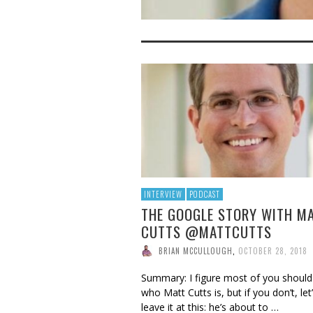
INTERVIEW
PODCAST
THE GOOGLE STORY WITH M
CUTTS @MATTCUTTS
BRIAN MCCULLOUGH
,
OCTOBER 28, 2018
Summary: I figure most of you shoul
who Matt Cutts is, but if you don’t, let’
leave it at this: he’s about to …