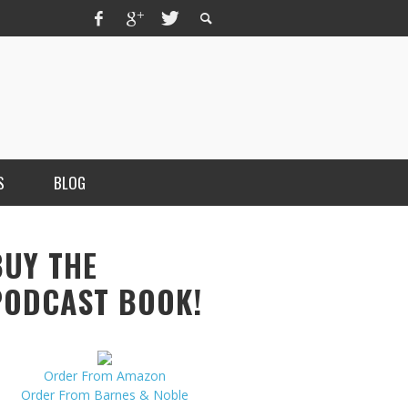
S
BLOG
BUY THE
PODCAST BOOK!
Order From Amazon
MERCHANT, AUTHOR OF THE
Order From Barnes & Noble
VICE