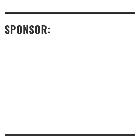
SPONSOR: