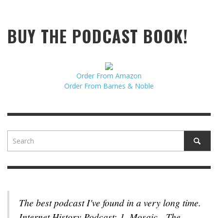
BUY THE PODCAST BOOK!
Order From Amazon
Order From Barnes & Noble
The best podcast I've found in a very long time.
Internet History Podcast: 1. Mosaic - The