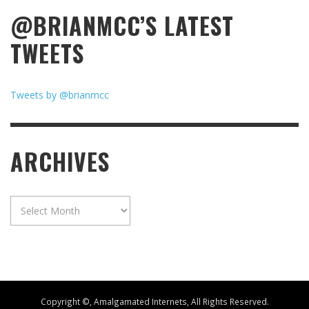
@BRIANMCC’S LATEST
TWEETS
Tweets by @brianmcc
ARCHIVES
Archives
Copyright ©, Amalgamated Internets, All Rights Reserved.