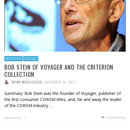
INTERVIEW
PODCAST
BOB STEIN OF VOYAGER AND THE CRITERION
COLLECTION
BRIAN MCCULLOUGH
,
NOVEMBER 30, 2017
Summary: Bob Stein was the founder of Voyager, publisher of
the first consumer CDROM titles, and, far and away the leader
of the CDROM industry …
0 Comments
Read more