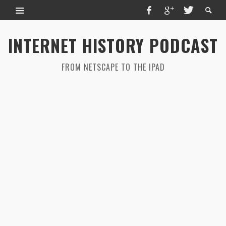
INTERNET HISTORY PODCAST
FROM NETSCAPE TO THE IPAD