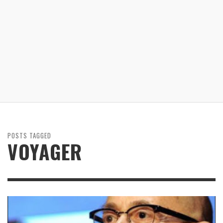
POSTS TAGGED
VOYAGER