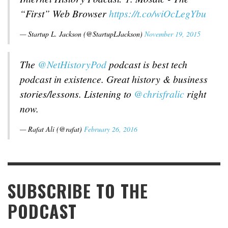
“First” Web Browser
https://t.co/wiOcLegYbu
— Startup L. Jackson (@StartupLJackson)
November 19, 2015
The
@NetHistoryPod
podcast is best tech
podcast in existence. Great history & business
stories/lessons. Listening to
@chrisfralic
right
now.
— Rafat Ali (@rafat)
February 26, 2016
SUBSCRIBE TO THE
PODCAST