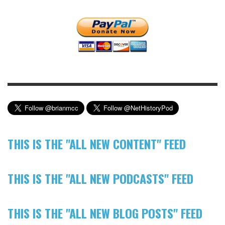
THIS IS THE "ALL NEW CONTENT" FEED
THIS IS THE "ALL NEW PODCASTS" FEED
THIS IS THE "ALL NEW BLOG POSTS" FEED