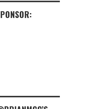
SPONSOR: