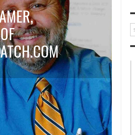
BRIAN MCCULLOUGH
,
JULY 30, 2017
BRIA
AMER,
 OF
ATCH.COM