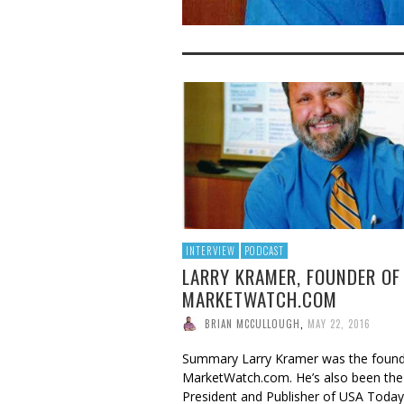
INTERVIEW
PODCAST
LARRY KRAMER, FOUNDER OF
MARKETWATCH.COM
BRIAN MCCULLOUGH
,
MAY 22, 2016
Summary Larry Kramer was the found
MarketWatch.com. He’s also been the
President and Publisher of USA Toda