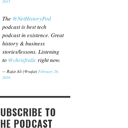
2015
The
@NetHistoryPod
podcast is best tech
podcast in existence. Great
history & business
stories/lessons. Listening
to
@chrisfralic
right now.
— Rafat Ali (@rafat)
February 26,
2016
SUBSCRIBE TO
THE PODCAST