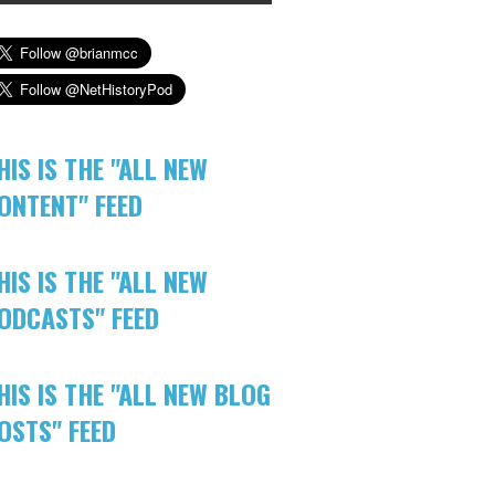
HIS IS THE "ALL NEW
ONTENT" FEED
HIS IS THE "ALL NEW
ODCASTS" FEED
HIS IS THE "ALL NEW BLOG
OSTS" FEED