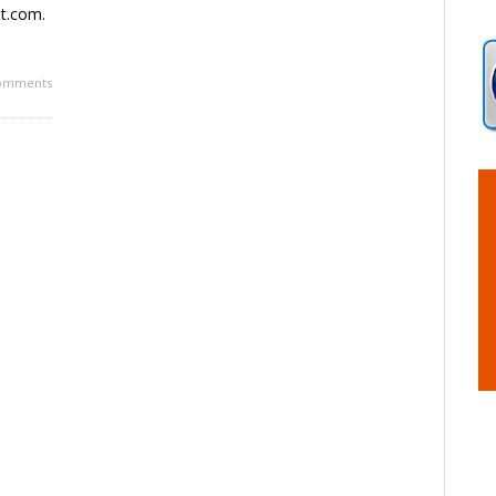
et.com.
omments