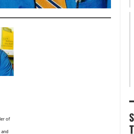
er of
y and