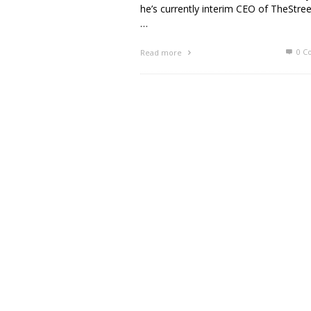
he’s currently interim CEO of TheStre
…
0 C
Read more