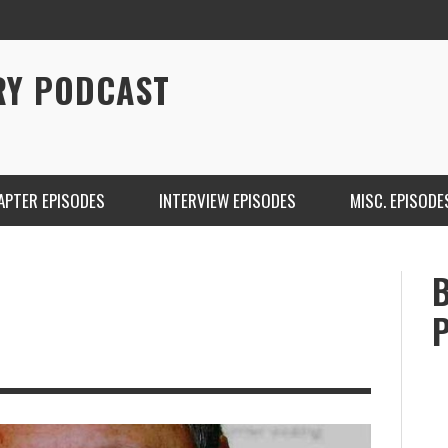
RY PODCAST
APTER EPISODES
INTERVIEW EPISODES
MISC. EPISODE
CHRISTINA WARREN ON SOUNDCLOUD
BRIAN 
ONE DE