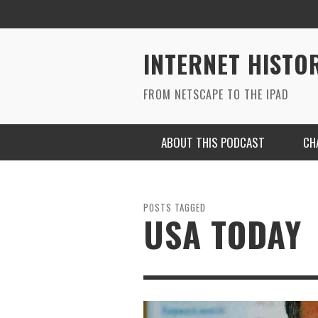
INTERNET HISTO
FROM NETSCAPE TO THE IPAD
ABOUT THIS PODCAST
CH
POSTS TAGGED
USA TODAY
RYAN MAC ON SOUNDCLOUD