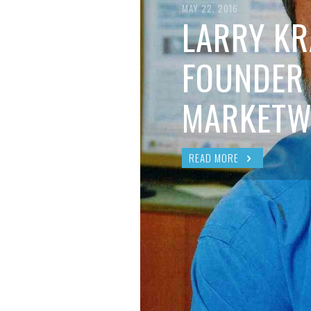
BRIAN MCCULLOUGH
,
AUGUST 6, 2017
MAY 22, 2016
LARRY KR
FOUNDER
MARKETW
READ MORE