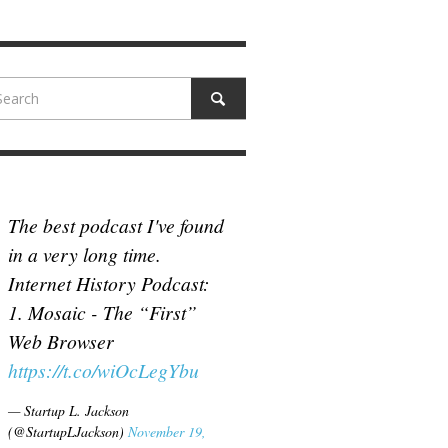
N MCCULLOUGH
,
JUNE 18, 2017
The best podcast I've found
in a very long time.
Internet History Podcast:
1. Mosaic - The “First”
Web Browser
https://t.co/wiOcLegYbu
— Startup L. Jackson
(@StartupLJackson)
November 19,