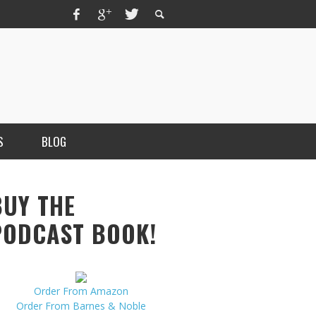
S
BLOG
BUY THE
PODCAST BOOK!
Order From Amazon
MERCHANT, AUTHOR OF THE
Order From Barnes & Noble
VICE