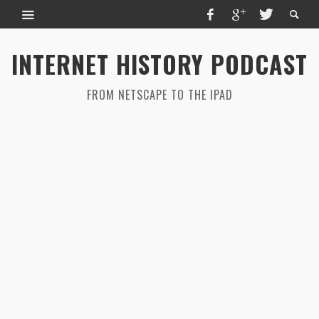
INTERNET HISTORY PODCAST
FROM NETSCAPE TO THE IPAD