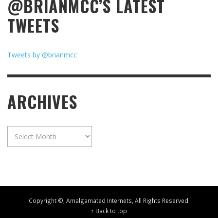
@BRIANMCC’S LATEST
TWEETS
Tweets by @brianmcc
ARCHIVES
Archives
Copyright ©, Amalgamated Internets, All Rights Reserved.
↑ Back to top