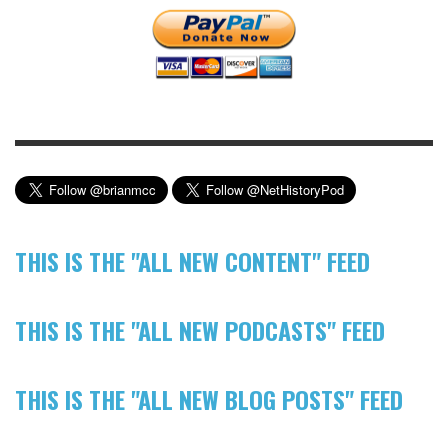
THIS IS THE "ALL NEW CONTENT" FEED
THIS IS THE "ALL NEW PODCASTS" FEED
THIS IS THE "ALL NEW BLOG POSTS" FEED