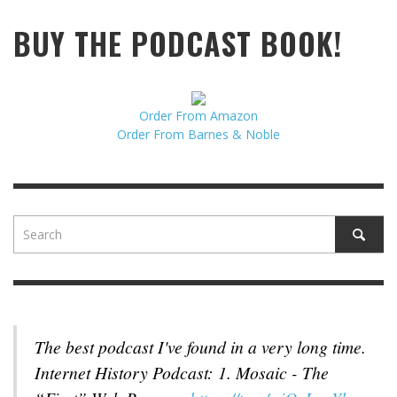
BUY THE PODCAST BOOK!
Order From Amazon
Order From Barnes & Noble
The best podcast I've found in a very long time.
Internet History Podcast: 1. Mosaic - The