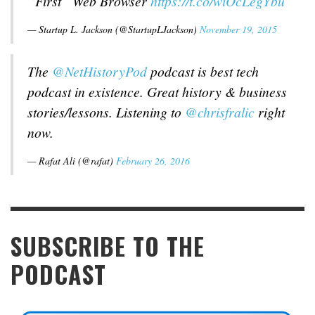
“First” Web Browser
https://t.co/wiOcLegYbu
— Startup L. Jackson (@StartupLJackson)
November 19, 2015
The
@NetHistoryPod
podcast is best tech
podcast in existence. Great history & business
stories/lessons. Listening to
@chrisfralic
right
now.
— Rafat Ali (@rafat)
February 26, 2016
SUBSCRIBE TO THE
PODCAST