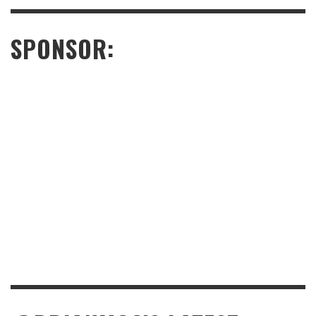
SPONSOR: