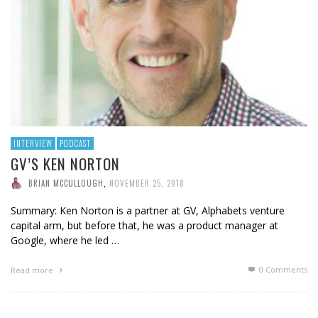
INTERVIEW
PODCAST
GV’S KEN NORTON
BRIAN MCCULLOUGH
,
NOVEMBER 25, 2018
Summary: Ken Norton is a partner at GV, Alphabets venture
capital arm, but before that, he was a product manager at
Google, where he led …
0 Comments
Read more