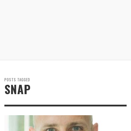
POSTS TAGGED
SNAP