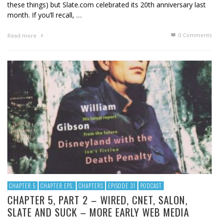
these things) but Slate.com celebrated its 20th anniversary last
month. If you’ll recall, …
0 Comments
Read more
CHAPTER 5
CHAPTER EPS.
CHAPTERS
EPISODE 31
PODCAST
CHAPTER 5, PART 2 – WIRED, CNET, SALON,
SLATE AND SUCK – MORE EARLY WEB MEDIA