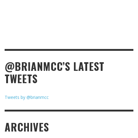
@BRIANMCC’S LATEST
TWEETS
Tweets by @brianmcc
ARCHIVES