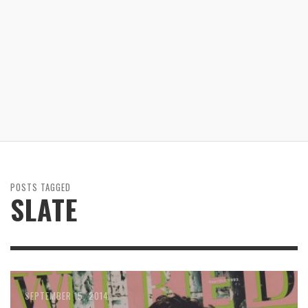
POSTS TAGGED
SLATE
SEPTEMBER 15, 2014