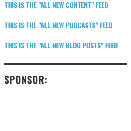
THIS IS THE "ALL NEW CONTENT" FEED
THIS IS THE "ALL NEW PODCASTS" FEED
THIS IS THE "ALL NEW BLOG POSTS" FEED
SPONSOR: