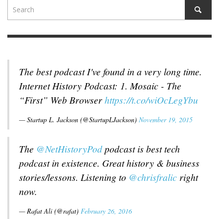
The best podcast I've found in a very long time.
Internet History Podcast: 1. Mosaic - The
“First” Web Browser
https://t.co/wiOcLegYbu
— Startup L. Jackson (@StartupLJackson)
November 19, 2015
The
@NetHistoryPod
podcast is best tech
podcast in existence. Great history & business
stories/lessons. Listening to
@chrisfralic
right
now.
— Rafat Ali (@rafat)
February 26, 2016