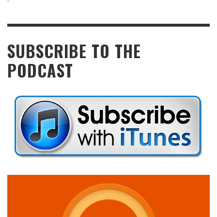
SUBSCRIBE TO THE
PODCAST