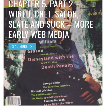
CHAPTER 5, PART 2 –
WIRED, CNET, SALON,
SLATE AND SUCK – MORE
EARLY WEB MEDIA
READ MORE