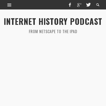
INTERNET HISTORY PODCAST
FROM NETSCAPE TO THE IPAD