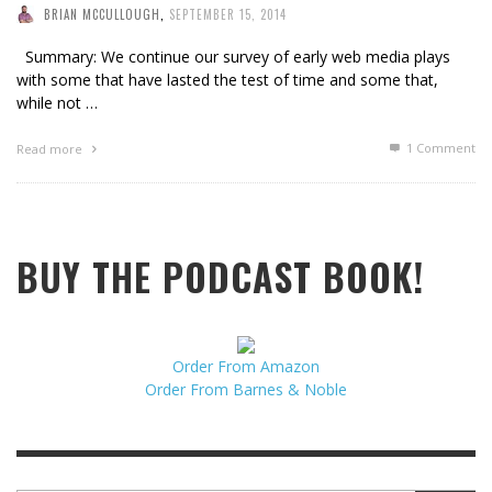
BRIAN MCCULLOUGH
,
SEPTEMBER 15, 2014
Summary: We continue our survey of early web media plays
with some that have lasted the test of time and some that,
while not …
1
Comment
Read more
BUY THE PODCAST BOOK!
Order From Amazon
Order From Barnes & Noble