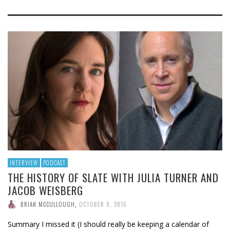
INTERVIEW
PODCAST
THE HISTORY OF SLATE WITH JULIA TURNER AND
JACOB WEISBERG
BRIAN MCCULLOUGH
,
OCTOBER 9, 2016
Summary I missed it (I should really be keeping a calendar of