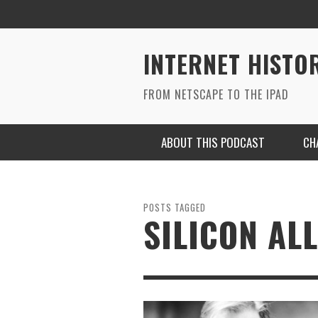
INTERNET HISTO
FROM NETSCAPE TO THE IPAD
ABOUT THIS PODCAST
CH
POSTS TAGGED
SILICON AL
RYAN MAC ON SOUNDCLOUD