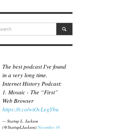
N MCCULLOUGH
,
JUNE 18, 2017
The best podcast I've found
in a very long time.
Internet History Podcast:
1. Mosaic - The “First”
Web Browser
https://t.co/wiOcLegYbu
— Startup L. Jackson
(@StartupLJackson)
November 19,