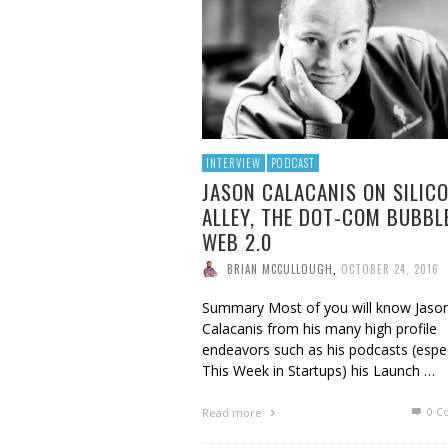
BRIAN MCCULLOUGH
,
AUGUST 6, 2017
INTERVIEW
PODCAST
JASON CALACANIS ON SILIC
ALLEY, THE DOT-COM BUBBL
WEB 2.0
BRIAN MCCULLOUGH
,
OCTOBER 24, 2016
Summary Most of you will know Jaso
Calacanis from his many high profile
endeavors such as his podcasts (espec
This Week in Startups) his Launch …
0 C
Read more