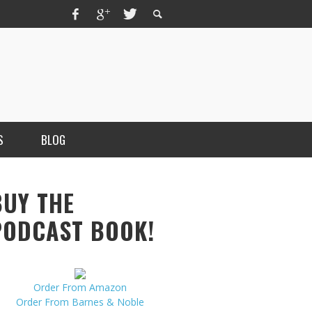
S
BLOG
BUY THE
PODCAST BOOK!
Order From Amazon
MERCHANT, AUTHOR OF THE
Order From Barnes & Noble
VICE