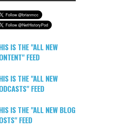
HIS IS THE "ALL NEW
ONTENT" FEED
HIS IS THE "ALL NEW
ODCASTS" FEED
HIS IS THE "ALL NEW BLOG
OSTS" FEED