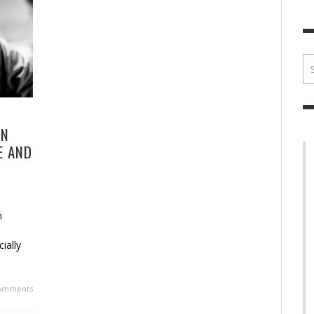
BRIAN MCCULLOUGH
,
JULY 30, 2017
BRIA
ON
E AND
n
ially
omments