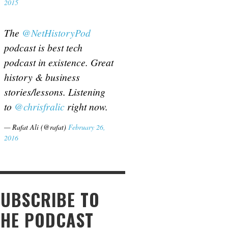
2015
The
@NetHistoryPod
podcast is best tech
podcast in existence. Great
history & business
stories/lessons. Listening
to
@chrisfralic
right now.
— Rafat Ali (@rafat)
February 26,
2016
SUBSCRIBE TO
THE PODCAST