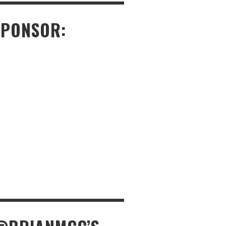
SPONSOR: