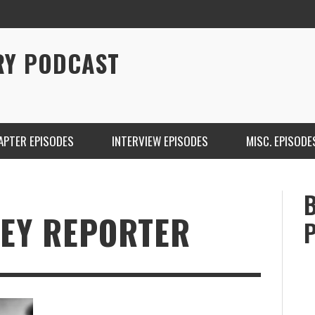
RY PODCAST
APTER EPISODES
INTERVIEW EPISODES
MISC. EPISODE
LEY REPORTER
CHRISTINA WARREN ON SOUNDCLOUD
BRIAN 
ONE DE