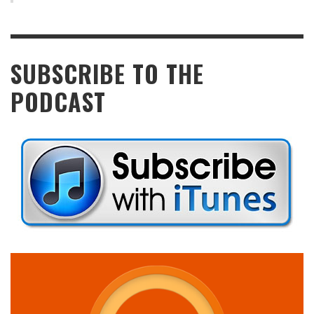
SUBSCRIBE TO THE
PODCAST