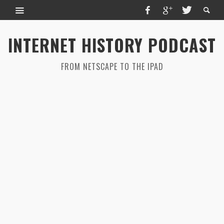
INTERNET HISTORY PODCAST
FROM NETSCAPE TO THE IPAD