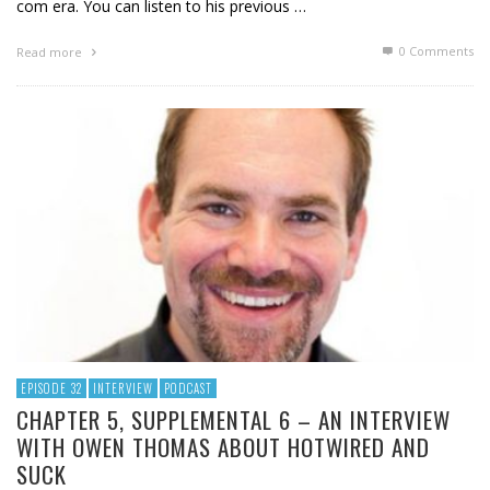
com era. You can listen to his previous …
0 Comments
Read more
EPISODE 32
INTERVIEW
PODCAST
CHAPTER 5, SUPPLEMENTAL 6 – AN INTERVIEW
WITH OWEN THOMAS ABOUT HOTWIRED AND
SUCK