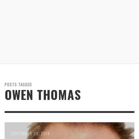
POSTS TAGGED
OWEN THOMAS
SEPTEMBER 29, 2014