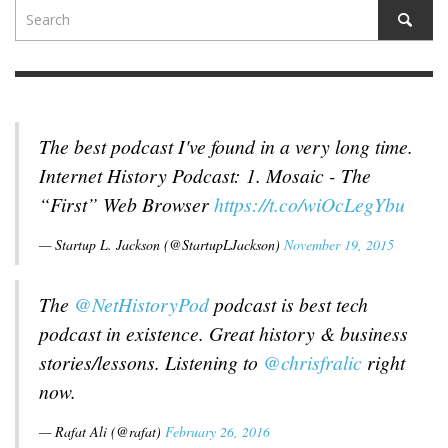
The best podcast I've found in a very long time.
Internet History Podcast: 1. Mosaic - The
“First” Web Browser
https://t.co/wiOcLegYbu
— Startup L. Jackson (@StartupLJackson)
November 19, 2015
The
@NetHistoryPod
podcast is best tech
podcast in existence. Great history & business
stories/lessons. Listening to
@chrisfralic
right
now.
— Rafat Ali (@rafat)
February 26, 2016