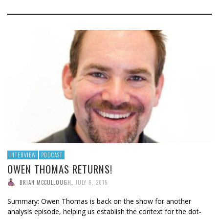
INTERVIEW
PODCAST
OWEN THOMAS RETURNS!
BRIAN MCCULLOUGH
,
JULY 6, 2015
Summary: Owen Thomas is back on the show for another
analysis episode, helping us establish the context for the dot-