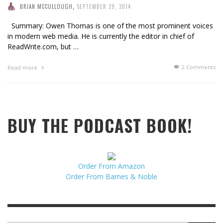
BRIAN MCCULLOUGH
,
SEPTEMBER 29, 2014
Summary: Owen Thomas is one of the most prominent voices
in modern web media. He is currently the editor in chief of
ReadWrite.com, but …
2
Comments
Read more
BUY THE PODCAST BOOK!
Order From Amazon
Order From Barnes & Noble