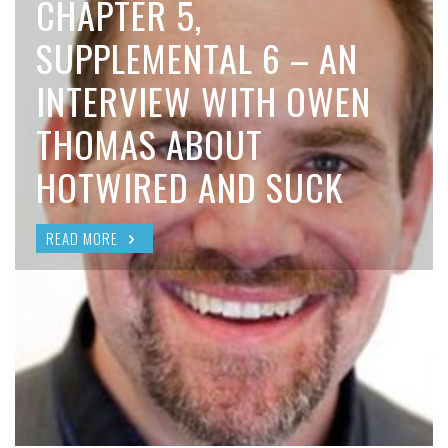
CHAPTER 5,
SUPPLEMENTAL 6 – AN
INTERVIEW WITH OWEN
THOMAS ABOUT
HOTWIRED AND SUCK
READ MORE