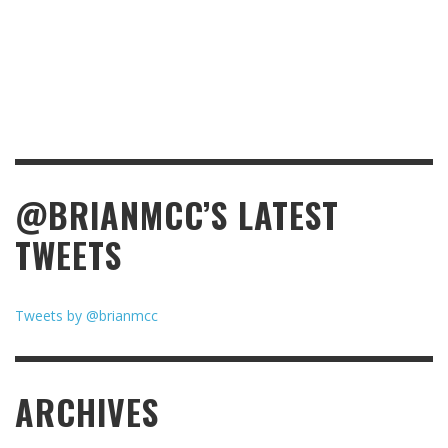
@BRIANMCC’S LATEST
TWEETS
Tweets by @brianmcc
ARCHIVES