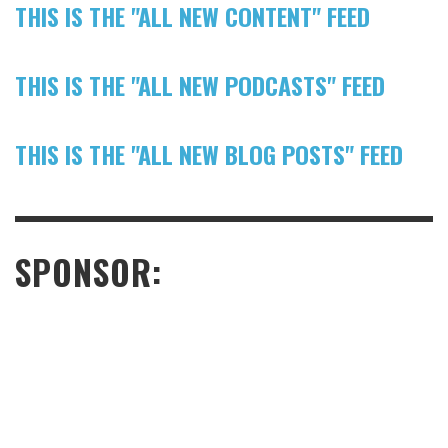
THIS IS THE "ALL NEW CONTENT" FEED
THIS IS THE "ALL NEW PODCASTS" FEED
THIS IS THE "ALL NEW BLOG POSTS" FEED
SPONSOR: