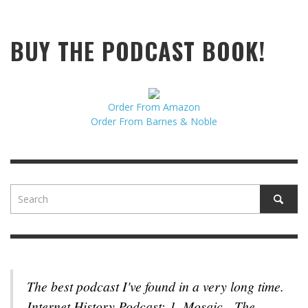
BUY THE PODCAST BOOK!
Order From Amazon
Order From Barnes & Noble
The best podcast I've found in a very long time.
Internet History Podcast: 1. Mosaic - The