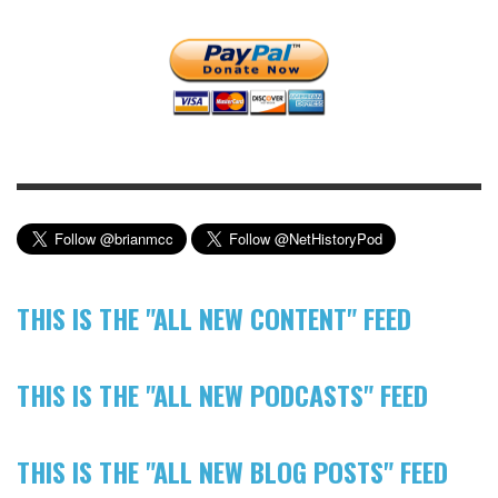
THIS IS THE "ALL NEW CONTENT" FEED
THIS IS THE "ALL NEW PODCASTS" FEED
THIS IS THE "ALL NEW BLOG POSTS" FEED