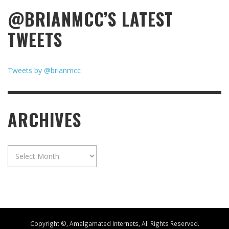
@BRIANMCC’S LATEST
TWEETS
Tweets by @brianmcc
ARCHIVES
Archives
Copyright ©, Amalgamated Internets, All Rights Reserved.