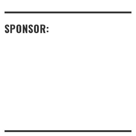
SPONSOR: