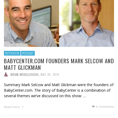
INTERVIEW
PODCAST
BABYCENTER.COM FOUNDERS MARK SELCOW AND
MATT GLICKMAN
BRIAN MCCULLOUGH
,
MAY 30, 2016
Summary Mark Selcow and Matt Glickman were the founders of
BabyCenter.com. The story of BabyCenter is a combination of
several themes we’ve discussed on this show: …
0 Comments
Read more