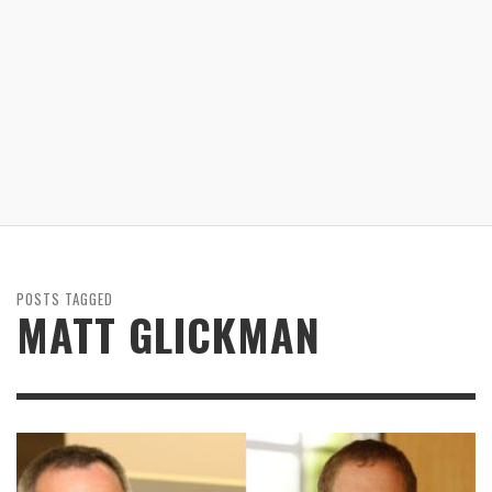
POSTS TAGGED
MATT GLICKMAN