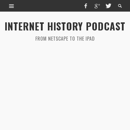
INTERNET HISTORY PODCAST
FROM NETSCAPE TO THE IPAD