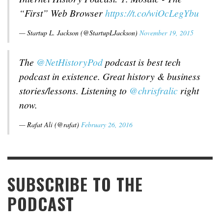
“First” Web Browser
https://t.co/wiOcLegYbu
— Startup L. Jackson (@StartupLJackson)
November 19, 2015
The
@NetHistoryPod
podcast is best tech
podcast in existence. Great history & business
stories/lessons. Listening to
@chrisfralic
right
now.
— Rafat Ali (@rafat)
February 26, 2016
SUBSCRIBE TO THE
PODCAST