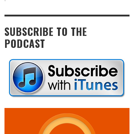
SUBSCRIBE TO THE
PODCAST