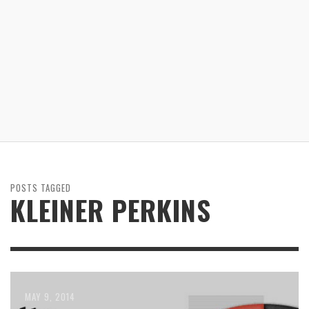
POSTS TAGGED
KLEINER PERKINS
MAY 9, 2014
JANUARY 31, 2014