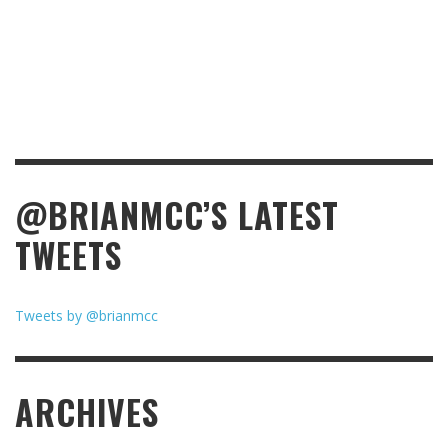
@BRIANMCC’S LATEST
TWEETS
Tweets by @brianmcc
ARCHIVES