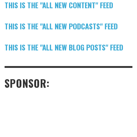
THIS IS THE "ALL NEW CONTENT" FEED
THIS IS THE "ALL NEW PODCASTS" FEED
THIS IS THE "ALL NEW BLOG POSTS" FEED
SPONSOR: