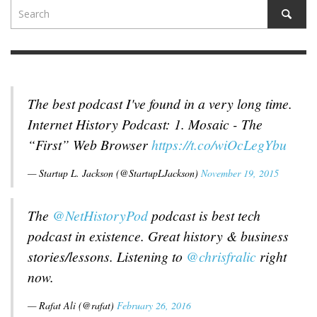
The best podcast I've found in a very long time.
Internet History Podcast: 1. Mosaic - The
“First” Web Browser
https://t.co/wiOcLegYbu
— Startup L. Jackson (@StartupLJackson)
November 19, 2015
The
@NetHistoryPod
podcast is best tech
podcast in existence. Great history & business
stories/lessons. Listening to
@chrisfralic
right
now.
— Rafat Ali (@rafat)
February 26, 2016