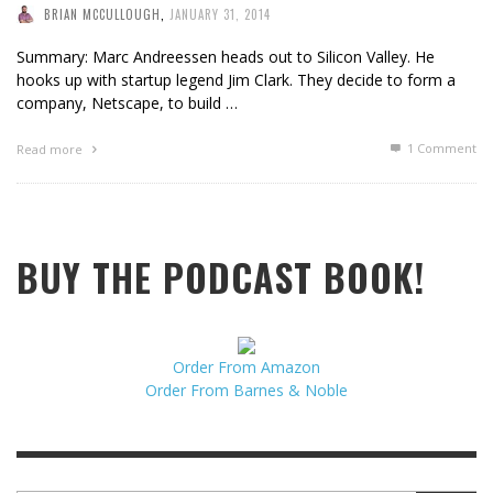
BRIAN MCCULLOUGH
,
JANUARY 31, 2014
Summary: Marc Andreessen heads out to Silicon Valley. He
hooks up with startup legend Jim Clark. They decide to form a
company, Netscape, to build …
1
Comment
Read more
BUY THE PODCAST BOOK!
Order From Amazon
Order From Barnes & Noble