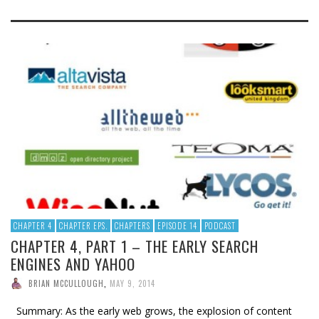
CHAPTER 4
CHAPTER EPS.
CHAPTERS
EPISODE 14
PODCAST
CHAPTER 4, PART 1 – THE EARLY SEARCH
ENGINES AND YAHOO
BRIAN MCCULLOUGH
,
MAY 9, 2014
Summary: As the early web grows, the explosion of content