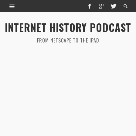
INTERNET HISTORY PODCAST
FROM NETSCAPE TO THE IPAD