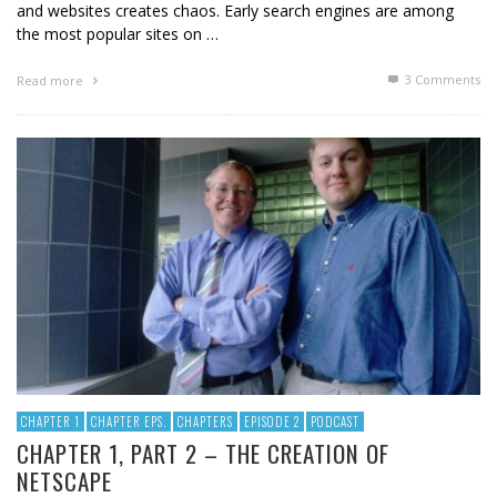
and websites creates chaos. Early search engines are among
the most popular sites on …
3
Comments
Read more
CHAPTER 1
CHAPTER EPS.
CHAPTERS
EPISODE 2
PODCAST
CHAPTER 1, PART 2 – THE CREATION OF
NETSCAPE