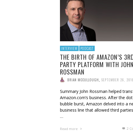
BRIAN MCCULLOUGH
,
AUGUST 6, 2017
INTERVIEW
PODCAST
THE BIRTH OF AMAZON’S 3R
PARTY PLATFORM WITH JOH
ROSSMAN
BRIAN MCCULLOUGH
,
SEPTEMBER 26, 201
Summary John Rossman helped tran
Amazon.com’s business. After the do
bubble burst, Amazon delved into a 
business line that allowed third partie
…
2
C
Read more