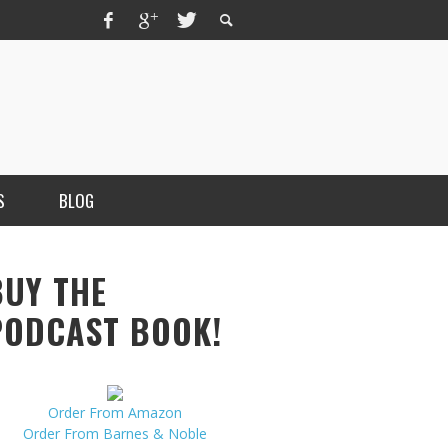
S
BLOG
BUY THE
PODCAST BOOK!
Order From Amazon
MERCHANT, AUTHOR OF THE
Order From Barnes & Noble
VICE