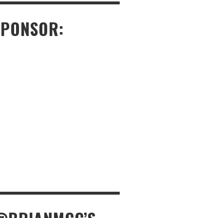
SPONSOR: