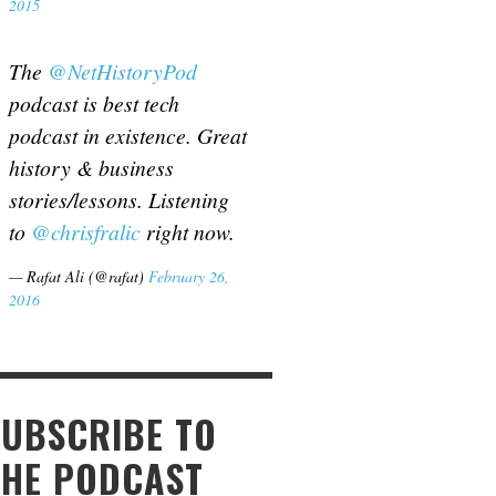
2015
The
@NetHistoryPod
podcast is best tech
podcast in existence. Great
history & business
stories/lessons. Listening
to
@chrisfralic
right now.
— Rafat Ali (@rafat)
February 26,
2016
SUBSCRIBE TO
THE PODCAST