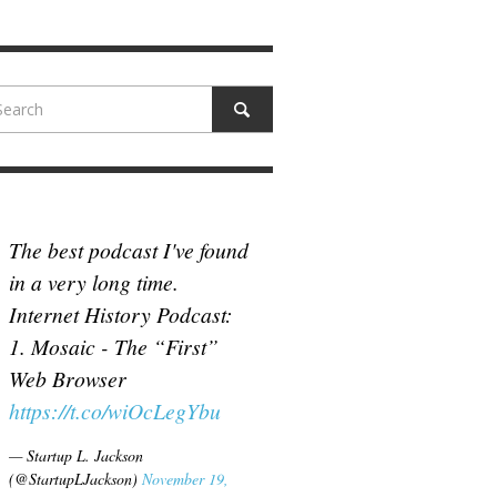
N MCCULLOUGH
,
JUNE 18, 2017
The best podcast I've found
in a very long time.
Internet History Podcast:
1. Mosaic - The “First”
Web Browser
https://t.co/wiOcLegYbu
— Startup L. Jackson
(@StartupLJackson)
November 19,