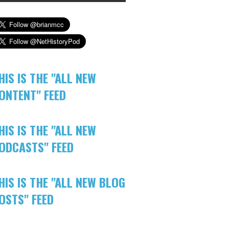
HIS IS THE "ALL NEW
ONTENT" FEED
HIS IS THE "ALL NEW
ODCASTS" FEED
HIS IS THE "ALL NEW BLOG
OSTS" FEED