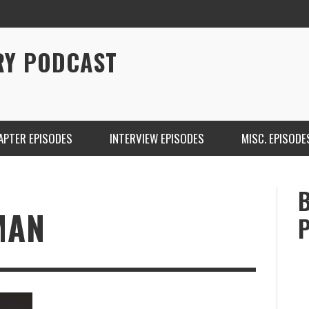
RY PODCAST
APTER EPISODES
INTERVIEW EPISODES
MISC. EPISODE
MAN
CHRISTINA WARREN ON SOUNDCLOUD
BRIAN 
ONE DE