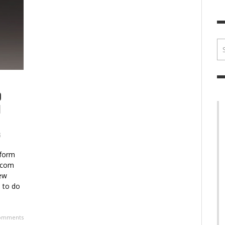
BRIAN MCCULLOUGH
,
JULY 30, 2017
BRIA
D
N
6
sform
tcom
new
s to do
omments