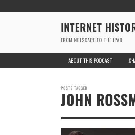
INTERNET HISTO
FROM NETSCAPE TO THE IPAD
ABOUT THIS PODCAST
CH
POSTS TAGGED
JOHN ROSS
RYAN MAC ON SOUNDCLOUD