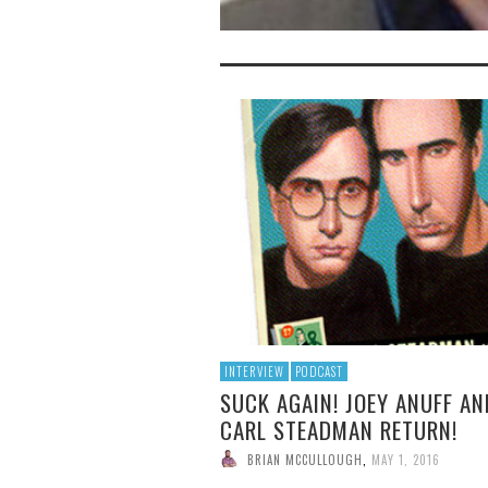
INTERVIEW
PODCAST
SUCK AGAIN! JOEY ANUFF AN
CARL STEADMAN RETURN!
BRIAN MCCULLOUGH
,
MAY 1, 2016