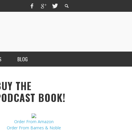
S
BLOG
BUY THE
PODCAST BOOK!
Order From Amazon
MERCHANT, AUTHOR OF THE
Order From Barnes & Noble
VICE