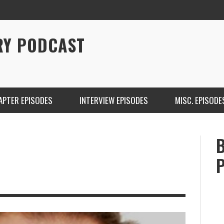
RY PODCAST
APTER EPISODES
INTERVIEW EPISODES
MISC. EPISODE
CHRISTINA WARREN ON SOUNDCLOUD
BRIAN 
ONE DE