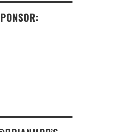
SPONSOR: