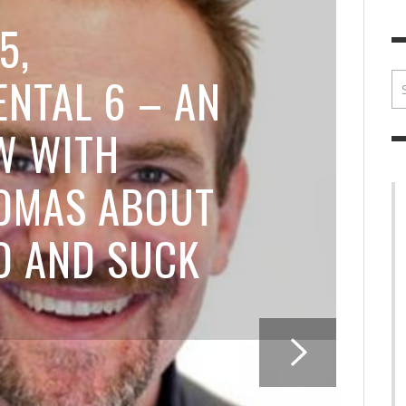
BRIAN MCCULLOUGH
,
JULY 30, 2017
BRIA
5,
NTAL 6 – AN
W WITH
OMAS ABOUT
D AND SUCK