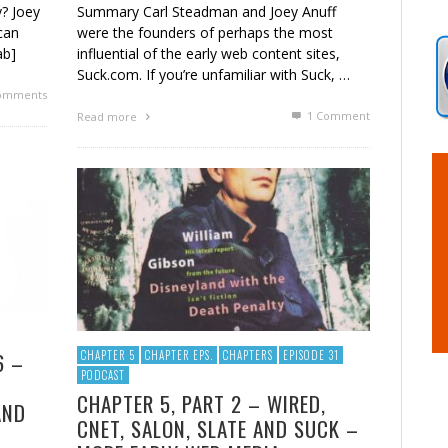
? Joey
Summary Carl Steadman and Joey Anuff
can
were the founders of perhaps the most
ab]
influential of the early web content sites,
Suck.com. If you’re unfamiliar with Suck, …
omments
1
Comment
Read more
6 –
CHAPTER 5
CHAPTER EPS.
CHAPTERS
EPISODE 31
PODCAST
CHAPTER 5, PART 2 – WIRED,
AND
CNET, SALON, SLATE AND SUCK –