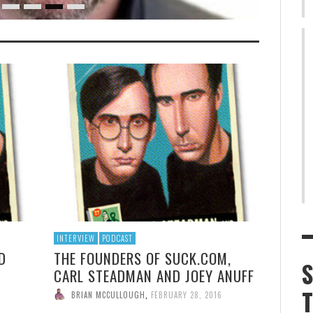
INTERVIEW
PODCAST
D
THE FOUNDERS OF SUCK.COM,
CARL STEADMAN AND JOEY ANUFF
BRIAN MCCULLOUGH
,
FEBRUARY 28, 2016