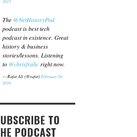
2015
The
@NetHistoryPod
podcast is best tech
podcast in existence. Great
history & business
stories/lessons. Listening
to
@chrisfralic
right now.
— Rafat Ali (@rafat)
February 26,
2016
SUBSCRIBE TO
THE PODCAST