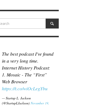
N MCCULLOUGH
,
JUNE 18, 2017
The best podcast I've found
in a very long time.
Internet History Podcast:
1. Mosaic - The “First”
Web Browser
https://t.co/wiOcLegYbu
— Startup L. Jackson
(@StartupLJackson)
November 19,