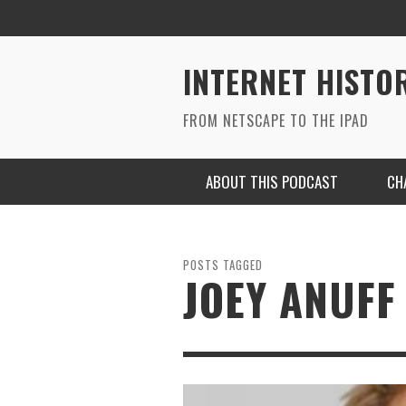
INTERNET HISTO
FROM NETSCAPE TO THE IPAD
ABOUT THIS PODCAST
CH
POSTS TAGGED
JOEY ANUFF
RYAN MAC ON SOUNDCLOUD