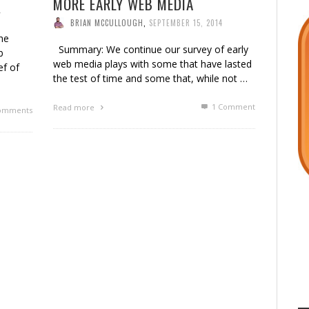
MORE EARLY WEB MEDIA
4
BRIAN MCCULLOUGH
,
SEPTEMBER 15, 2014
he
Summary: We continue our survey of early
b
web media plays with some that have lasted
ef of
the test of time and some that, while not …
1
Comment
Read more
omments