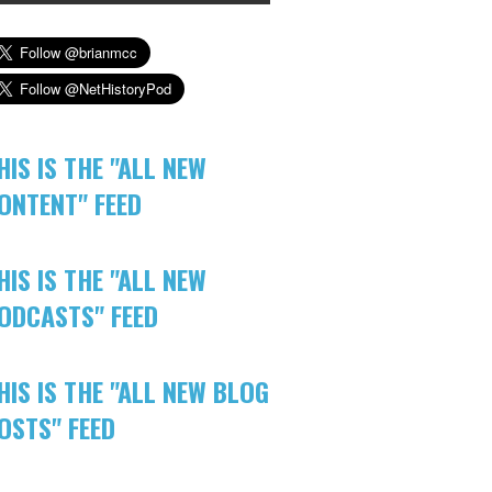
HIS IS THE "ALL NEW
ONTENT" FEED
HIS IS THE "ALL NEW
ODCASTS" FEED
HIS IS THE "ALL NEW BLOG
OSTS" FEED