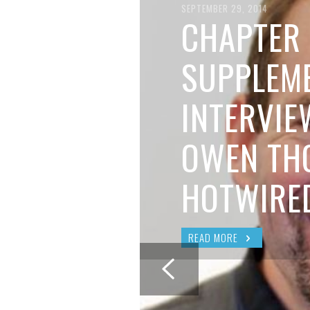
BRIAN MCCULLOUGH
,
AUGUST 6, 2017
SEPTEMBER 29, 2014
CHAPTER 
SUPPLEME
INTERVIE
OWEN TH
HOTWIRE
READ MORE