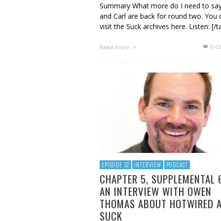
Summary What more do I need to say
and Carl are back for round two. You 
visit the Suck archives here. Listen: [/t
0 C
Read more
EPISODE 32
INTERVIEW
PODCAST
CHAPTER 5, SUPPLEMENTAL 
AN INTERVIEW WITH OWEN
THOMAS ABOUT HOTWIRED 
SUCK