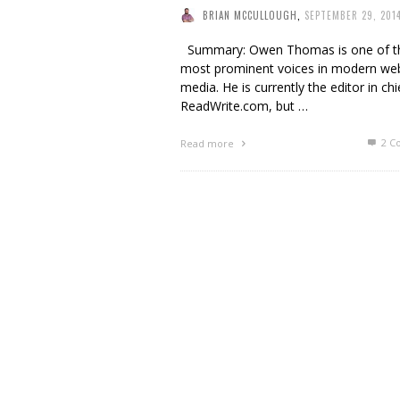
BRIAN MCCULLOUGH
,
SEPTEMBER 29, 201
Summary: Owen Thomas is one of t
most prominent voices in modern we
media. He is currently the editor in chi
ReadWrite.com, but …
2
C
Read more