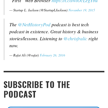
“First” Web Browser
https://t.co/wiOcLegYbu
— Startup L. Jackson (@StartupLJackson)
November 19, 2015
The
@NetHistoryPod
podcast is best tech
podcast in existence. Great history & business
stories/lessons. Listening to
@chrisfralic
right
now.
— Rafat Ali (@rafat)
February 26, 2016
SUBSCRIBE TO THE
PODCAST