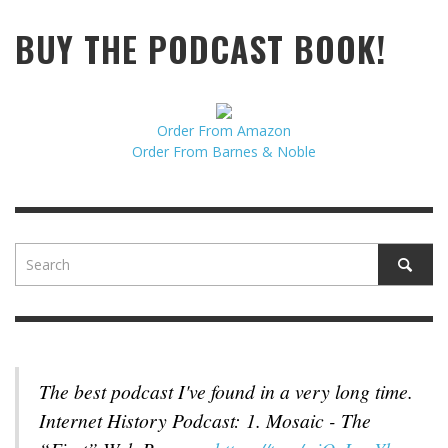
BUY THE PODCAST BOOK!
Order From Amazon
Order From Barnes & Noble
The best podcast I've found in a very long time.
Internet History Podcast: 1. Mosaic - The