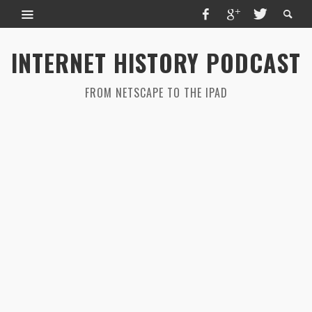
INTERNET HISTORY PODCAST
FROM NETSCAPE TO THE IPAD