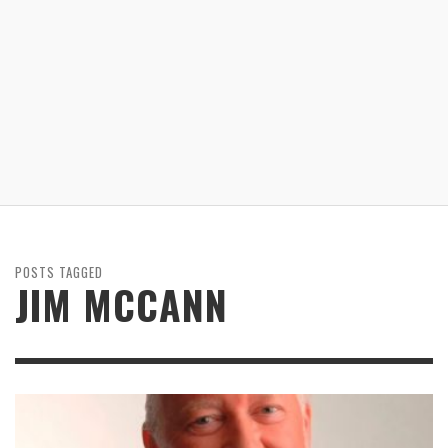
POSTS TAGGED
JIM MCCANN