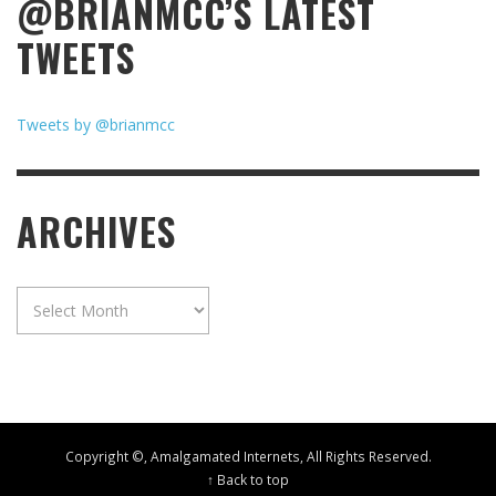
@BRIANMCC’S LATEST
TWEETS
Tweets by @brianmcc
ARCHIVES
Archives
Copyright ©, Amalgamated Internets, All Rights Reserved.
↑ Back to top