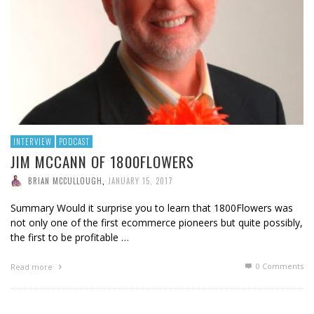
INTERVIEW
PODCAST
JIM MCCANN OF 1800FLOWERS
BRIAN MCCULLOUGH
,
JANUARY 15, 2017
Summary Would it surprise you to learn that 1800Flowers was
not only one of the first ecommerce pioneers but quite possibly,
the first to be profitable …
0 Comments
Read more