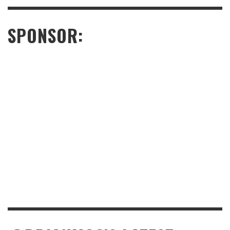
SPONSOR: