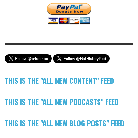
THIS IS THE "ALL NEW CONTENT" FEED
THIS IS THE "ALL NEW PODCASTS" FEED
THIS IS THE "ALL NEW BLOG POSTS" FEED