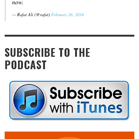
now.
— Rafat Ali (@rafat)
February 26, 2016
SUBSCRIBE TO THE
PODCAST