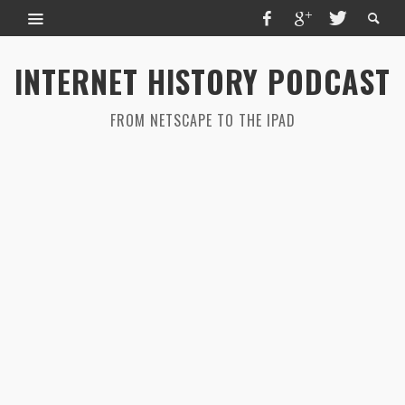
INTERNET HISTORY PODCAST
FROM NETSCAPE TO THE IPAD