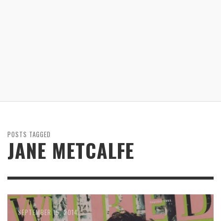
POSTS TAGGED
JANE METCALFE
OCTOBER 26, 2014
SEPTEMBER 22, 2014
SEPTEMBER 15, 2014