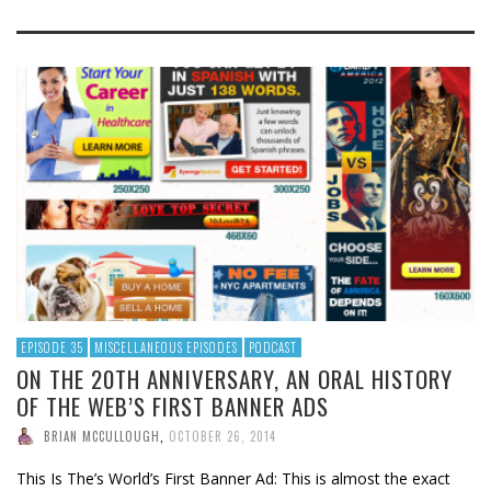
EPISODE 35
MISCELLANEOUS EPISODES
PODCAST
ON THE 20TH ANNIVERSARY, AN ORAL HISTORY
OF THE WEB’S FIRST BANNER ADS
BRIAN MCCULLOUGH
,
OCTOBER 26, 2014
This Is The’s World’s First Banner Ad: This is almost the exact