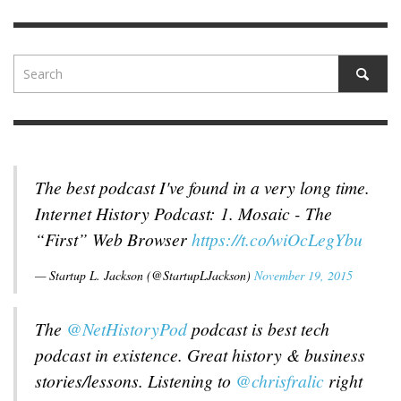
The best podcast I've found in a very long time.
Internet History Podcast: 1. Mosaic - The
“First” Web Browser
https://t.co/wiOcLegYbu
— Startup L. Jackson (@StartupLJackson)
November 19, 2015
The
@NetHistoryPod
podcast is best tech
podcast in existence. Great history & business
stories/lessons. Listening to
@chrisfralic
right