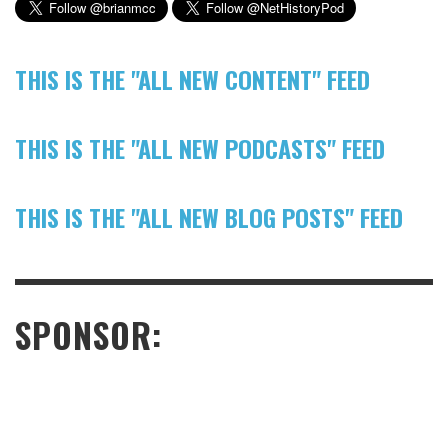
THIS IS THE "ALL NEW CONTENT" FEED
THIS IS THE "ALL NEW PODCASTS" FEED
THIS IS THE "ALL NEW BLOG POSTS" FEED
SPONSOR: