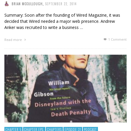
BRIAN MCCULLOUGH
,
SEPTEMBER 22, 2014
Summary: Soon after the founding of Wired Magazine, it was
decided that Wired needed a major web presence. Andrew
Anker was recruited to write a business …
1
Comment
Read more
CHAPTER 5
CHAPTER EPS.
CHAPTERS
EPISODE 31
PODCAST