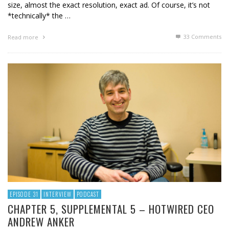
size, almost the exact resolution, exact ad. Of course, it’s not
*technically* the …
33
Comments
Read more
EPISODE 31
INTERVIEW
PODCAST
CHAPTER 5, SUPPLEMENTAL 5 – HOTWIRED CEO
ANDREW ANKER