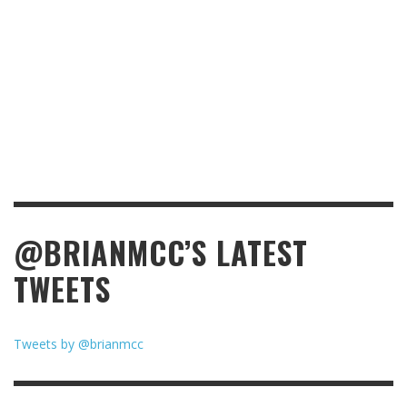
@BRIANMCC’S LATEST
TWEETS
Tweets by @brianmcc