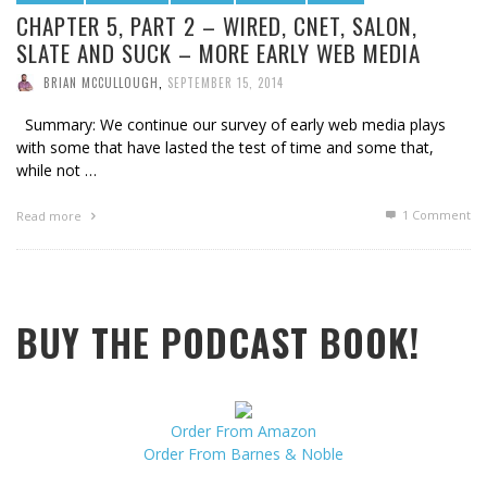
CHAPTER 5, PART 2 – WIRED, CNET, SALON,
SLATE AND SUCK – MORE EARLY WEB MEDIA
BRIAN MCCULLOUGH
,
SEPTEMBER 15, 2014
Summary: We continue our survey of early web media plays
with some that have lasted the test of time and some that,
while not …
1
Comment
Read more
BUY THE PODCAST BOOK!
Order From Amazon
Order From Barnes & Noble