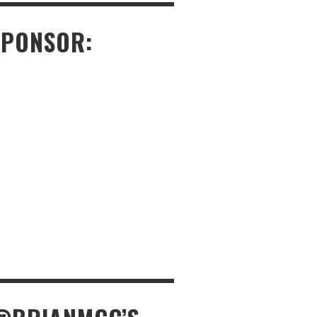
SPONSOR: