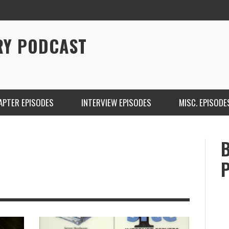
RY PODCAST
APTER EPISODES
INTERVIEW EPISODES
MISC. EPISODE
CHRISTINA WARREN ON SOUNDCLOUD
BRIAN 
ONE DE