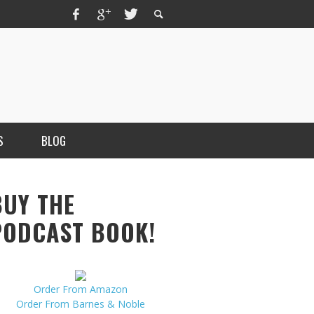
S
BLOG
BUY THE
PODCAST BOOK!
Order From Amazon
MERCHANT, AUTHOR OF THE
Order From Barnes & Noble
VICE