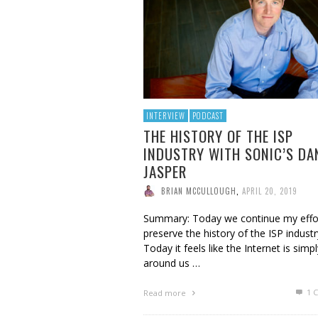
BRIAN MCCULLOUGH
,
AUGUST 6, 2017
INTERVIEW
PODCAST
THE HISTORY OF THE ISP
INDUSTRY WITH SONIC’S DA
JASPER
BRIAN MCCULLOUGH
,
APRIL 20, 2019
Summary: Today we continue my effo
preserve the history of the ISP industr
Today it feels like the Internet is simpl
around us …
1
C
Read more