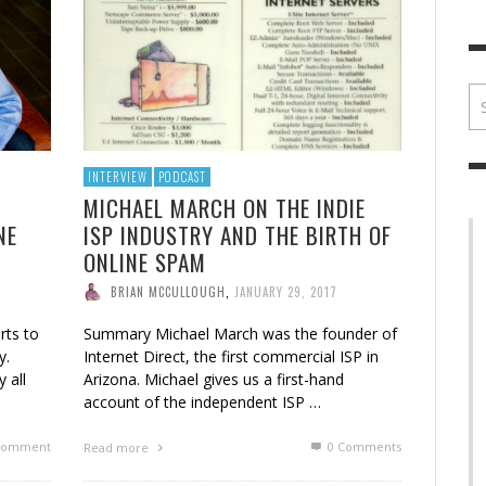
BRIAN MCCULLOUGH
,
JULY 30, 2017
BRIA
INTERVIEW
PODCAST
MICHAEL MARCH ON THE INDIE
NE
ISP INDUSTRY AND THE BIRTH OF
ONLINE SPAM
BRIAN MCCULLOUGH
,
JANUARY 29, 2017
rts to
Summary Michael March was the founder of
y.
Internet Direct, the first commercial ISP in
y all
Arizona. Michael gives us a first-hand
account of the independent ISP …
omment
0 Comments
Read more