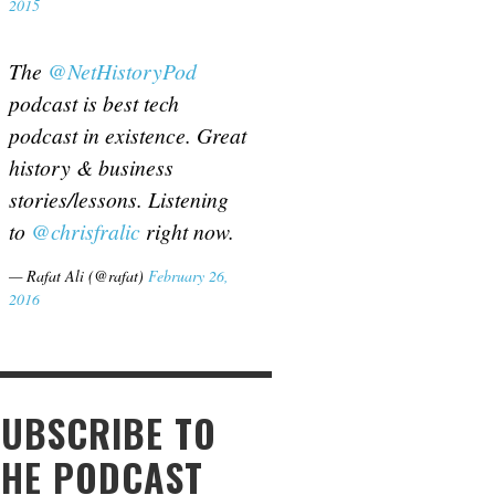
2015
The
@NetHistoryPod
podcast is best tech
podcast in existence. Great
history & business
stories/lessons. Listening
to
@chrisfralic
right now.
— Rafat Ali (@rafat)
February 26,
2016
SUBSCRIBE TO
THE PODCAST