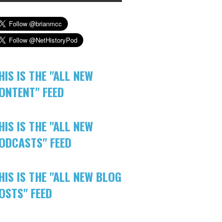
HIS IS THE "ALL NEW
ONTENT" FEED
HIS IS THE "ALL NEW
ODCASTS" FEED
HIS IS THE "ALL NEW BLOG
OSTS" FEED