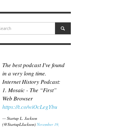
N MCCULLOUGH
,
JUNE 18, 2017
The best podcast I've found
in a very long time.
Internet History Podcast:
1. Mosaic - The “First”
Web Browser
https://t.co/wiOcLegYbu
— Startup L. Jackson
(@StartupLJackson)
November 19,