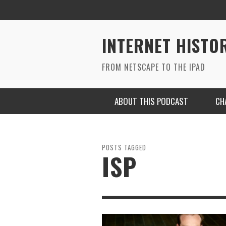
INTERNET HISTO
FROM NETSCAPE TO THE IPAD
ABOUT THIS PODCAST
CH
POSTS TAGGED
ISP
RYAN MAC ON SOUNDCLOUD