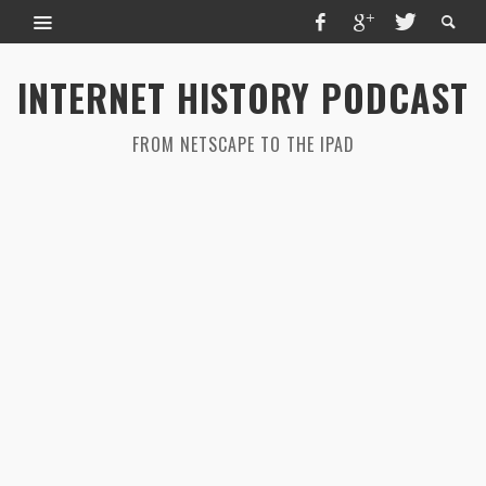
INTERNET HISTORY PODCAST
FROM NETSCAPE TO THE IPAD