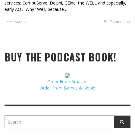
services: CompuServe, Delphi, GEine, the WELL and especially,
early AOL. Why? Well, because …
17
Comments
Read more
BUY THE PODCAST BOOK!
Order From Amazon
Order From Barnes & Noble