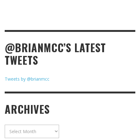
@BRIANMCC’S LATEST
TWEETS
Tweets by @brianmcc
ARCHIVES
Archives