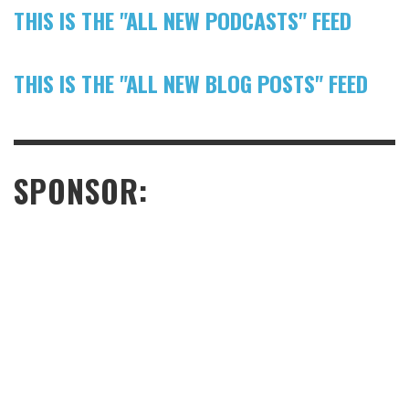
THIS IS THE "ALL NEW PODCASTS" FEED
THIS IS THE "ALL NEW BLOG POSTS" FEED
SPONSOR: