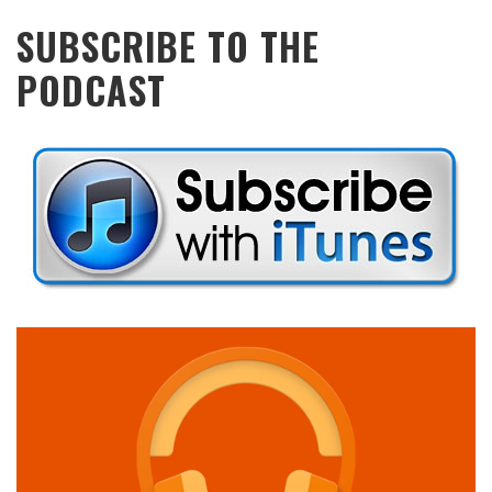
SUBSCRIBE TO THE
PODCAST