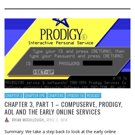
CHAPTER 3
CHAPTER EPS.
CHAPTERS
EPISODE 10
PODCAST
CHAPTER 3, PART 1 – COMPUSERVE, PRODIGY,
AOL AND THE EARLY ONLINE SERVICES
BRIAN MCCULLOUGH
,
APRIL 3, 2014
Summary: We take a step back to look at the early online