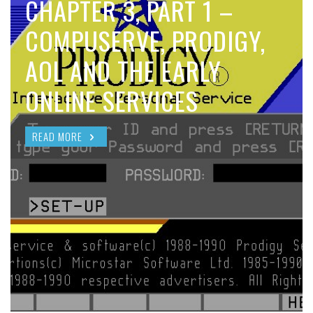
CHAPTER 3, PART 1 –
COMPUSERVE, PRODIGY,
AOL AND THE EARLY
ONLINE SERVICES
READ MORE