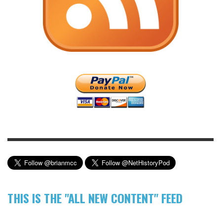
THIS IS THE "ALL NEW CONTENT" FEED