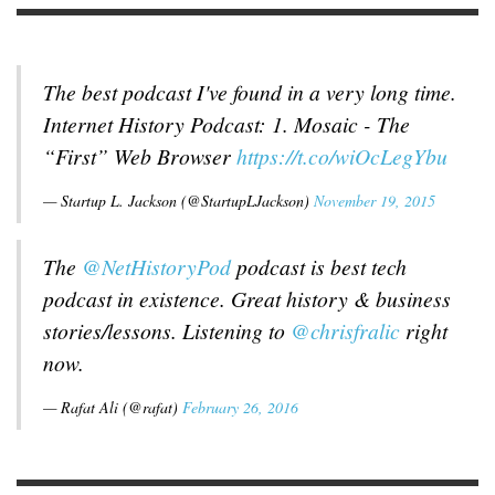
The best podcast I've found in a very long time.
Internet History Podcast: 1. Mosaic - The
“First” Web Browser
https://t.co/wiOcLegYbu
— Startup L. Jackson (@StartupLJackson)
November 19, 2015
The
@NetHistoryPod
podcast is best tech
podcast in existence. Great history & business
stories/lessons. Listening to
@chrisfralic
right
now.
— Rafat Ali (@rafat)
February 26, 2016