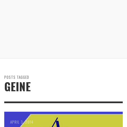
POSTS TAGGED
GEINE
APRIL 3, 2014