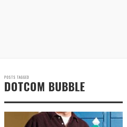
POSTS TAGGED
DOTCOM BUBBLE