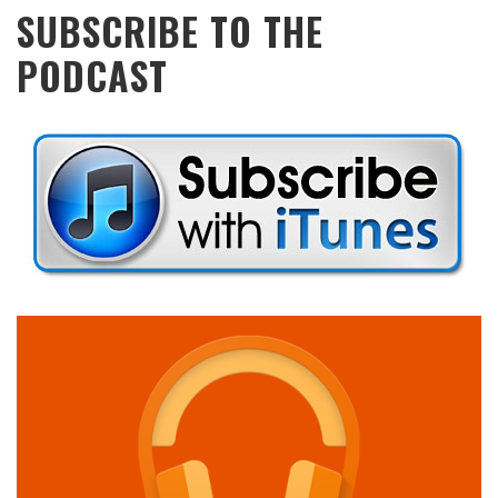
SUBSCRIBE TO THE
PODCAST