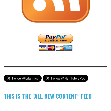
THIS IS THE "ALL NEW CONTENT" FEED