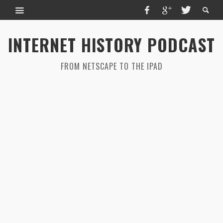
INTERNET HISTORY PODCAST
FROM NETSCAPE TO THE IPAD