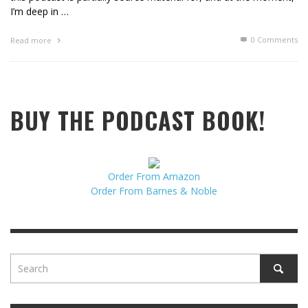
I’m deep in …
0 Comments
Read more
BUY THE PODCAST BOOK!
Order From Amazon
Order From Barnes & Noble