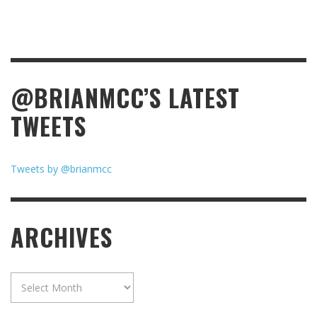
@BRIANMCC’S LATEST
TWEETS
Tweets by @brianmcc
ARCHIVES
Archives