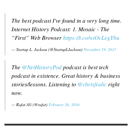
The best podcast I've found in a very long time.
Internet History Podcast: 1. Mosaic - The
“First” Web Browser
https://t.co/wiOcLegYbu
— Startup L. Jackson (@StartupLJackson)
November 19, 2015
The
@NetHistoryPod
podcast is best tech
podcast in existence. Great history & business
stories/lessons. Listening to
@chrisfralic
right
now.
— Rafat Ali (@rafat)
February 26, 2016