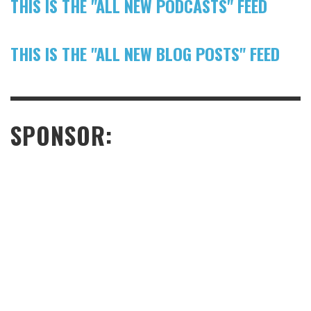
THIS IS THE "ALL NEW PODCASTS" FEED
THIS IS THE "ALL NEW BLOG POSTS" FEED
SPONSOR: