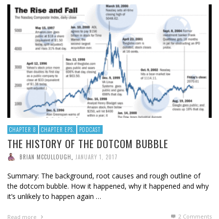
CHAPTER 8
CHAPTER EPS.
PODCAST
THE HISTORY OF THE DOTCOM BUBBLE
BRIAN MCCULLOUGH
,
JANUARY 1, 2017
Summary: The background, root causes and rough outline of
the dotcom bubble. How it happened, why it happened and why
it’s unlikely to happen again …
2
Comments
Read more