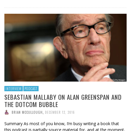
INTERVIEW
PODCAST
SEBASTIAN MALLABY ON ALAN GREENSPAN AND
THE DOTCOM BUBBLE
BRIAN MCCULLOUGH
,
DECEMBER 12, 2016
Summary As most of you know, I’m busy writing a book that
this podcast is partially source material for, and at the moment,