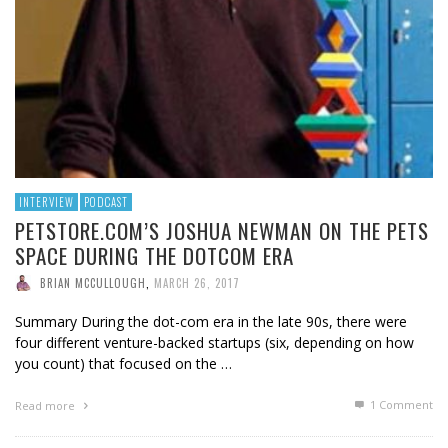
INTERVIEW
PODCAST
PETSTORE.COM’S JOSHUA NEWMAN ON THE PETS
SPACE DURING THE DOTCOM ERA
BRIAN MCCULLOUGH
,
MARCH 26, 2017
Summary During the dot-com era in the late 90s, there were
four different venture-backed startups (six, depending on how
you count) that focused on the …
1
Comment
Read more