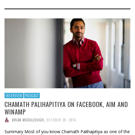
INTERVIEW
PODCAST
CHAMATH PALIHAPITIYA ON FACEBOOK, AIM AND
WINAMP
BRIAN MCCULLOUGH
,
OCTOBER 30, 2016
Summary Most of you know Chamath Palihapitiya as one of the