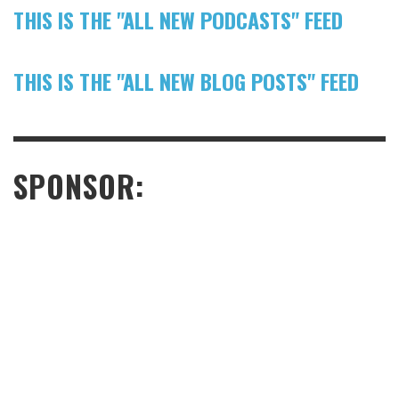
THIS IS THE "ALL NEW PODCASTS" FEED
THIS IS THE "ALL NEW BLOG POSTS" FEED
SPONSOR: