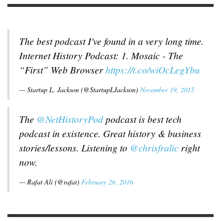
The best podcast I've found in a very long time.
Internet History Podcast: 1. Mosaic - The
“First” Web Browser
https://t.co/wiOcLegYbu
— Startup L. Jackson (@StartupLJackson)
November 19, 2015
The
@NetHistoryPod
podcast is best tech
podcast in existence. Great history & business
stories/lessons. Listening to
@chrisfralic
right
now.
— Rafat Ali (@rafat)
February 26, 2016