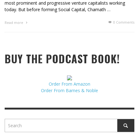
most prominent and progressive venture capitalists working
today. But before forming Social Capital, Chamath …
0 Comments
Read more
BUY THE PODCAST BOOK!
Order From Amazon
Order From Barnes & Noble