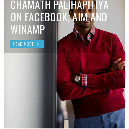
CHAMATH PALIHAPITIYA
ON FACEBOOK, AIM AND
WINAMP
READ MORE