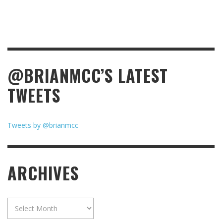
@BRIANMCC’S LATEST
TWEETS
Tweets by @brianmcc
ARCHIVES
Archives