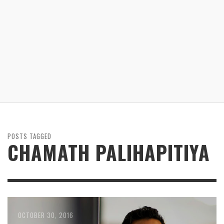
POSTS TAGGED
CHAMATH PALIHAPITIYA
OCTOBER 30, 2016