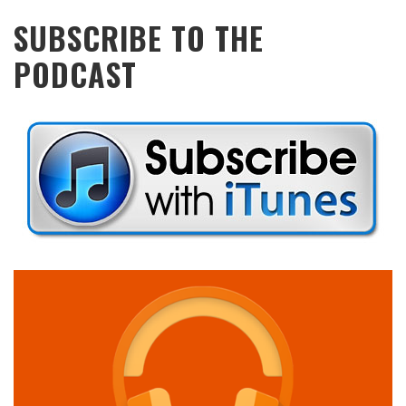
SUBSCRIBE TO THE
PODCAST