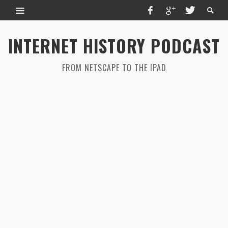
INTERNET HISTORY PODCAST
FROM NETSCAPE TO THE IPAD