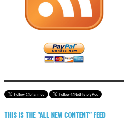
THIS IS THE "ALL NEW CONTENT" FEED