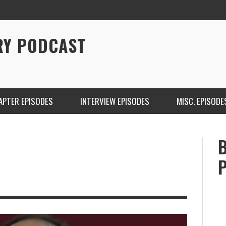
RY PODCAST
APTER EPISODES
INTERVIEW EPISODES
MISC. EPISODE
CHRISTINA WARREN ON SOUNDCLOUD
BRIAN 
ONE DE