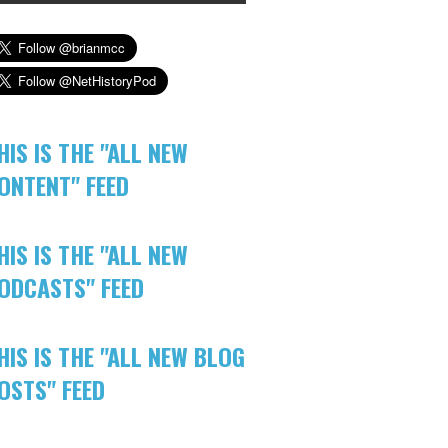
HIS IS THE "ALL NEW
ONTENT" FEED
HIS IS THE "ALL NEW
ODCASTS" FEED
HIS IS THE "ALL NEW BLOG
OSTS" FEED