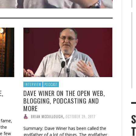
INTERVIEW
PODCAST
E,
DAVE WINER ON THE OPEN WEB,
BLOGGING, PODCASTING AND
MORE
BRIAN MCCULLOUGH
,
OCTOBER 29, 2017
 fame,
 the
Summary: Dave Winer has been called the
he few
godfather of a lot of things. The godfather