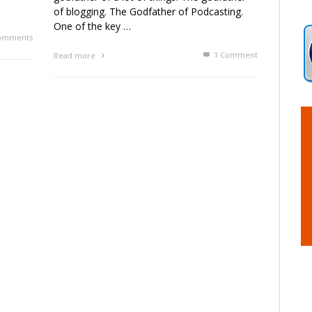
of blogging. The Godfather of Podcasting.
One of the key …
omments
1
Comment
Read more