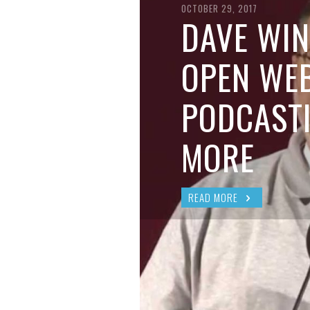
BRIAN MCCULLOUGH
,
AUGUST 6, 2017
OCTOBER 29, 2017
DAVE WIN
OPEN WEB
PODCAST
MORE
READ MORE