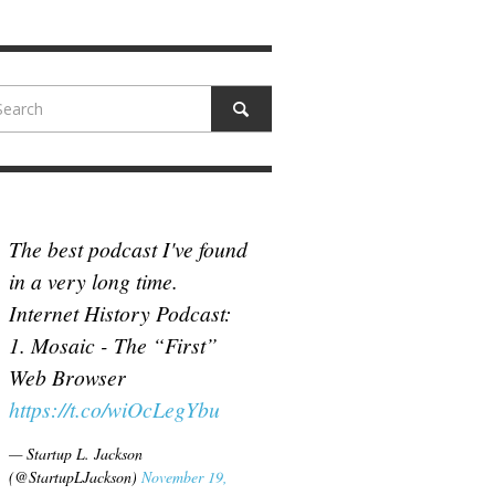
N MCCULLOUGH
,
JUNE 18, 2017
The best podcast I've found
in a very long time.
Internet History Podcast:
1. Mosaic - The “First”
Web Browser
https://t.co/wiOcLegYbu
— Startup L. Jackson
(@StartupLJackson)
November 19,