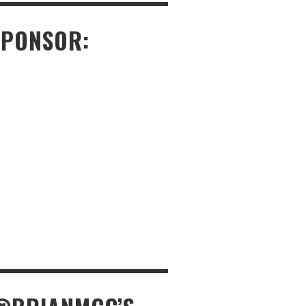
SPONSOR: