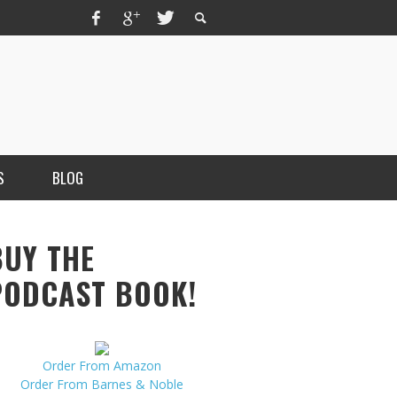
S
BLOG
BUY THE
PODCAST BOOK!
Order From Amazon
MERCHANT, AUTHOR OF THE
Order From Barnes & Noble
VICE