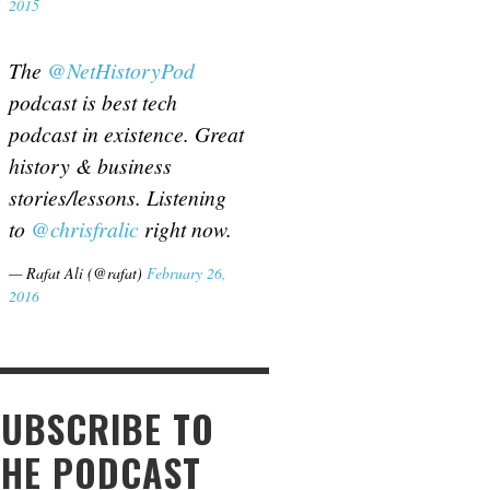
2015
The
@NetHistoryPod
podcast is best tech
podcast in existence. Great
history & business
stories/lessons. Listening
to
@chrisfralic
right now.
— Rafat Ali (@rafat)
February 26,
2016
SUBSCRIBE TO
THE PODCAST