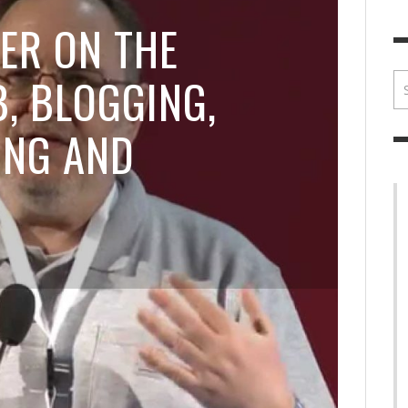
BRIAN MCCULLOUGH
,
JULY 30, 2017
BRIA
ER ON THE
, BLOGGING,
ING AND