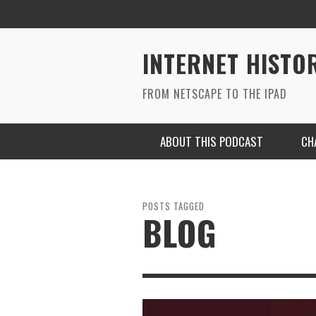
INTERNET HISTO
FROM NETSCAPE TO THE IPAD
ABOUT THIS PODCAST
CH
POSTS TAGGED
BLOG
RYAN MAC ON SOUNDCLOUD