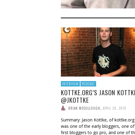
INTERVIEW
PODCAST
KOTTKE.ORG’S JASON KOTTK
@JKOTTKE
BRIAN MCCULLOUGH
,
APRIL 29, 2018
Summary: Jason Kottke, of kottke.org
was one of the early bloggers, one of
first bloggers to go pro, and one of t