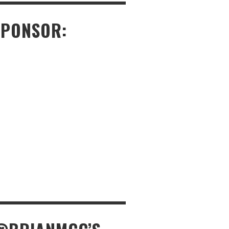
SPONSOR: