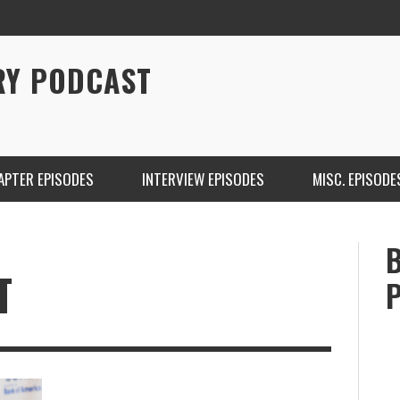
RY PODCAST
APTER EPISODES
INTERVIEW EPISODES
MISC. EPISODE
T
CHRISTINA WARREN ON SOUNDCLOUD
BRIAN 
ONE DE