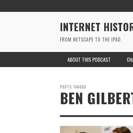
INTERNET HISTO
FROM NETSCAPE TO THE IPAD
ABOUT THIS PODCAST
CH
POSTS TAGGED
BEN GILBER
RYAN MAC ON SOUNDCLOUD