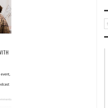
BRIAN MCCULLOUGH
,
JULY 30, 2017
BRIA
WITH
 event,
d
odcast
omments