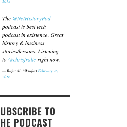
2015
The
@NetHistoryPod
podcast is best tech
podcast in existence. Great
history & business
stories/lessons. Listening
to
@chrisfralic
right now.
— Rafat Ali (@rafat)
February 26,
2016
SUBSCRIBE TO
THE PODCAST