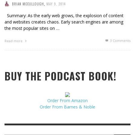
BRIAN MCCULLOUGH
,
MAY 9, 2014
Summary: As the early web grows, the explosion of content
and websites creates chaos. Early search engines are among
the most popular sites on …
3
Comments
Read more
BUY THE PODCAST BOOK!
Order From Amazon
Order From Barnes & Noble