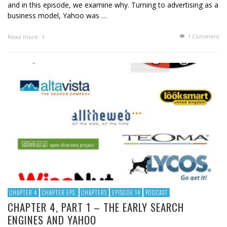
and in this episode, we examine why. Turning to advertising as a
business model, Yahoo was …
1
Comment
Read more
CHAPTER 4
CHAPTER EPS.
CHAPTERS
EPISODE 14
PODCAST
CHAPTER 4, PART 1 – THE EARLY SEARCH
ENGINES AND YAHOO