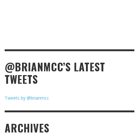
@BRIANMCC’S LATEST
TWEETS
Tweets by @brianmcc
ARCHIVES