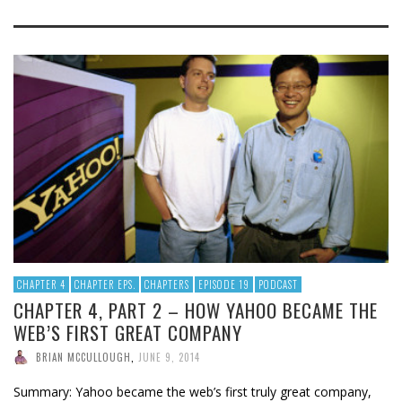
CHAPTER 4
CHAPTER EPS.
CHAPTERS
EPISODE 19
PODCAST
CHAPTER 4, PART 2 – HOW YAHOO BECAME THE
WEB’S FIRST GREAT COMPANY
BRIAN MCCULLOUGH
,
JUNE 9, 2014
Summary: Yahoo became the web’s first truly great company,