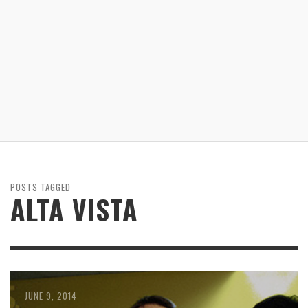
POSTS TAGGED
ALTA VISTA
JUNE 9, 2014
MAY 9, 2014