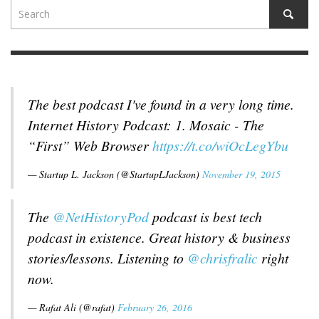
The best podcast I've found in a very long time.
Internet History Podcast: 1. Mosaic - The
“First” Web Browser
https://t.co/wiOcLegYbu
— Startup L. Jackson (@StartupLJackson)
November 19, 2015
The
@NetHistoryPod
podcast is best tech
podcast in existence. Great history & business
stories/lessons. Listening to
@chrisfralic
right
now.
— Rafat Ali (@rafat)
February 26, 2016