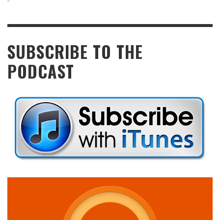
SUBSCRIBE TO THE
PODCAST