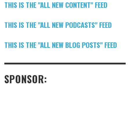
THIS IS THE "ALL NEW CONTENT" FEED
THIS IS THE "ALL NEW PODCASTS" FEED
THIS IS THE "ALL NEW BLOG POSTS" FEED
SPONSOR: