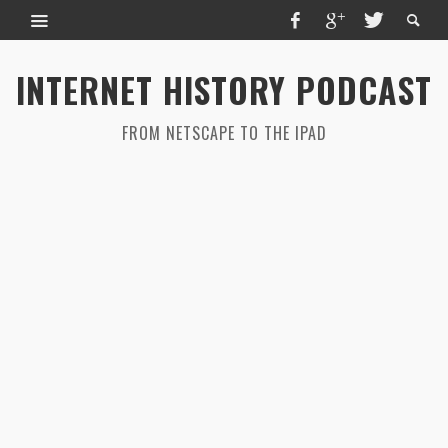
INTERNET HISTORY PODCAST
FROM NETSCAPE TO THE IPAD