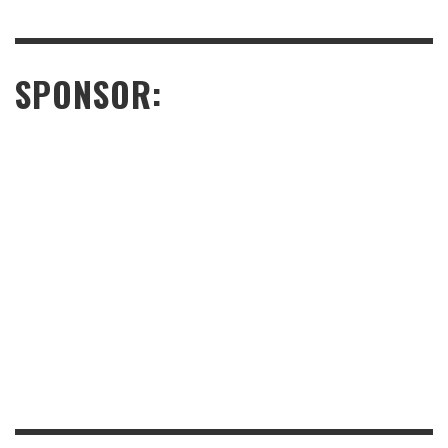
SPONSOR: