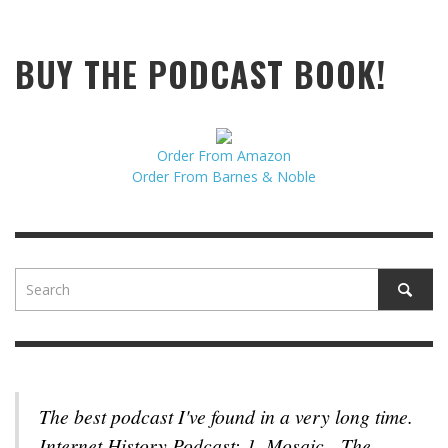
BUY THE PODCAST BOOK!
Order From Amazon
Order From Barnes & Noble
The best podcast I've found in a very long time.
Internet History Podcast: 1. Mosaic - The