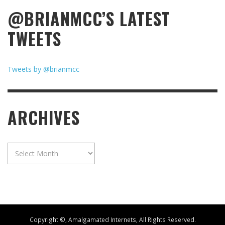
@BRIANMCC’S LATEST
TWEETS
Tweets by @brianmcc
ARCHIVES
Archives
Copyright ©, Amalgamated Internets, All Rights Reserved.