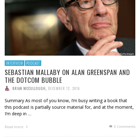
INTERVIEW
PODCAST
SEBASTIAN MALLABY ON ALAN GREENSPAN AND
THE DOTCOM BUBBLE
BRIAN MCCULLOUGH
,
DECEMBER 12, 2016
Summary As most of you know, I’m busy writing a book that
this podcast is partially source material for, and at the moment,
I’m deep in …
0 Comments
Read more