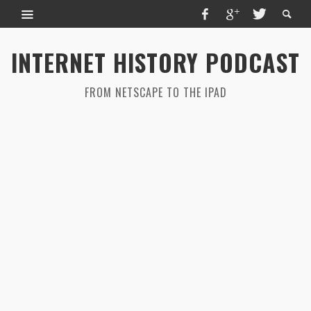
INTERNET HISTORY PODCAST
FROM NETSCAPE TO THE IPAD