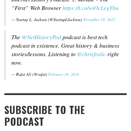
“First” Web Browser
https://t.co/wiOcLegYbu
— Startup L. Jackson (@StartupLJackson)
November 19, 2015
The
@NetHistoryPod
podcast is best tech
podcast in existence. Great history & business
stories/lessons. Listening to
@chrisfralic
right
now.
— Rafat Ali (@rafat)
February 26, 2016
SUBSCRIBE TO THE
PODCAST