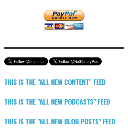
THIS IS THE "ALL NEW CONTENT" FEED
THIS IS THE "ALL NEW PODCASTS" FEED
THIS IS THE "ALL NEW BLOG POSTS" FEED