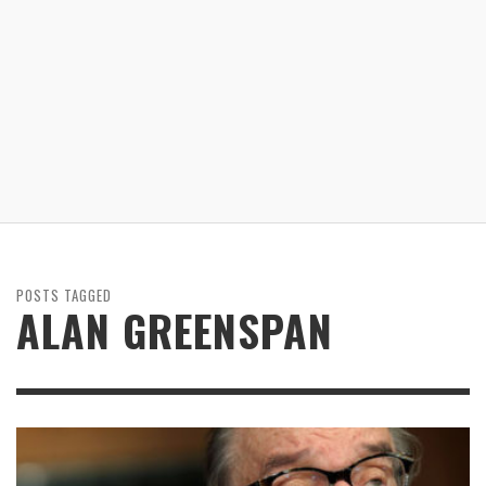
POSTS TAGGED
ALAN GREENSPAN